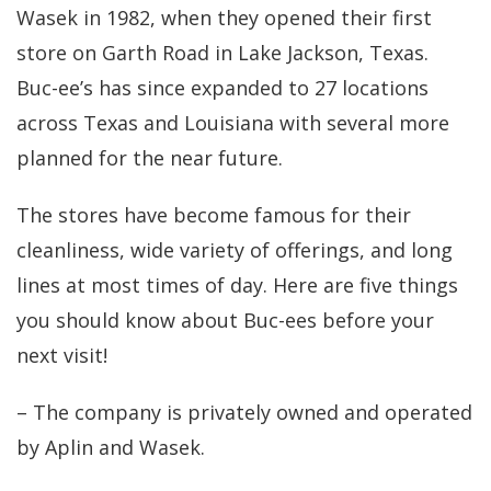
Wasek in 1982, when they opened their first
store on Garth Road in Lake Jackson, Texas.
Buc-ee’s has since expanded to 27 locations
across Texas and Louisiana with several more
planned for the near future.
The stores have become famous for their
cleanliness, wide variety of offerings, and long
lines at most times of day. Here are five things
you should know about Buc-ees before your
next visit!
– The company is privately owned and operated
by Aplin and Wasek.