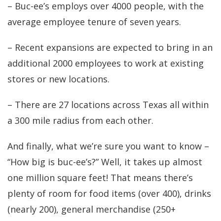
– Buc-ee’s employs over 4000 people, with the
average employee tenure of seven years.
– Recent expansions are expected to bring in an
additional 2000 employees to work at existing
stores or new locations.
– There are 27 locations across Texas all within
a 300 mile radius from each other.
And finally, what we’re sure you want to know –
“How big is buc-ee’s?” Well, it takes up almost
one million square feet! That means there’s
plenty of room for food items (over 400), drinks
(nearly 200), general merchandise (250+