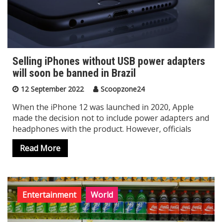
Selling iPhones without USB power adapters
will soon be banned in Brazil
12 September 2022
Scoopzone24
When the iPhone 12 was launched in 2020, Apple
made the decision not to include power adapters and
headphones with the product. However, officials
Read More
Entertainment
World