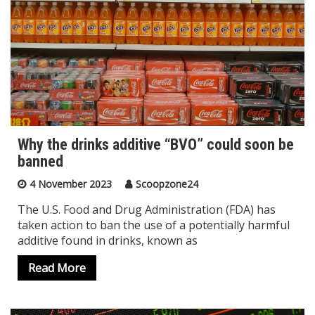
Why the drinks additive “BVO” could soon be
banned
4 November 2023
Scoopzone24
The U.S. Food and Drug Administration (FDA) has
taken action to ban the use of a potentially harmful
additive found in drinks, known as
Read More