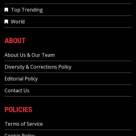
Top Trending
World
ABOUT
About Us & Our Team
Diversity & Corrections Policy
Editorial Policy
Contact Us
POLICIES
Terms of Service
Cookie Policy