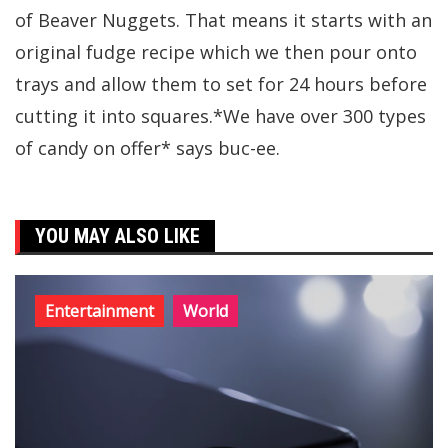
of Beaver Nuggets. That means it starts with an
original fudge recipe which we then pour onto
trays and allow them to set for 24 hours before
cutting it into squares.*We have over 300 types
of candy on offer* says buc-ee.
YOU MAY ALSO LIKE
Entertainment
World