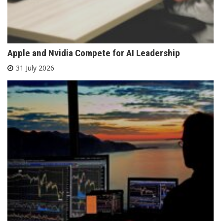
Apple and Nvidia Compete for AI Leadership
31 July 2026