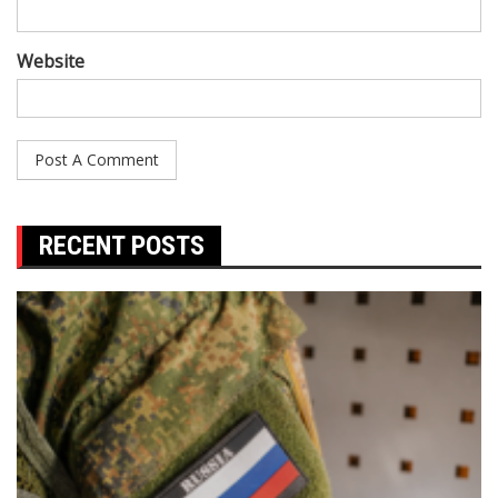
Website
RECENT POSTS