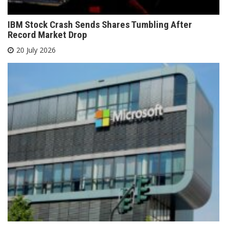
IBM Stock Crash Sends Shares Tumbling After
Record Market Drop
20 July 2026