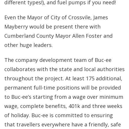
different types!), and fuel pumps if you need!
Even the Mayor of City of Crossvile, James
Mayberry would be present there with
Cumberland County Mayor Allen Foster and
other huge leaders.
The company development team of Buc-ee
collaborates with the state and local authorities
throughout the project. At least 175 additional,
permanent full-time positions will be provided
to Buc-ee’s starting from a wage over minimum
wage, complete benefits, 401k and three weeks
of holiday. Buc-ee is committed to ensuring
that travellers everywhere have a friendly, safe