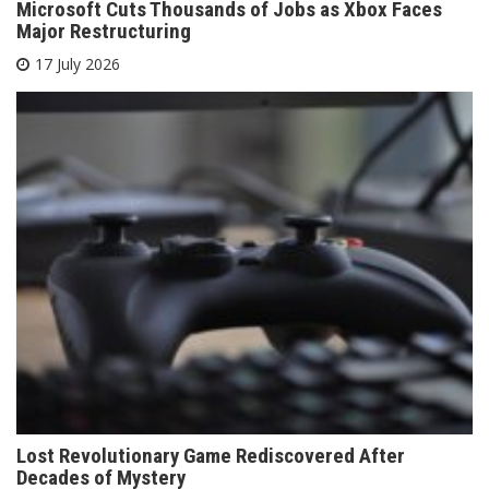
Microsoft Cuts Thousands of Jobs as Xbox Faces
Major Restructuring
17 July 2026
Lost Revolutionary Game Rediscovered After
Decades of Mystery