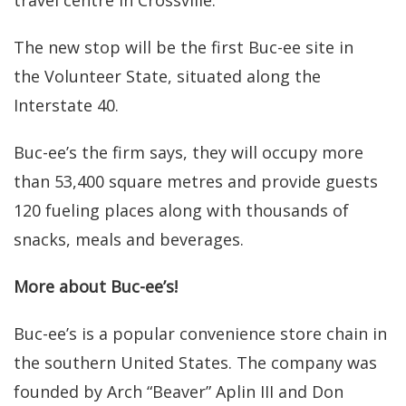
The new stop will be the first Buc-ee site in
the Volunteer State, situated along the
Interstate 40.
Buc-ee’s the firm says, they will occupy more
than 53,400 square metres and provide guests
120 fueling places along with thousands of
snacks, meals and beverages.
More about Buc-ee’s!
Buc-ee’s is a popular convenience store chain in
the southern United States. The company was
founded by Arch “Beaver” Aplin III and Don