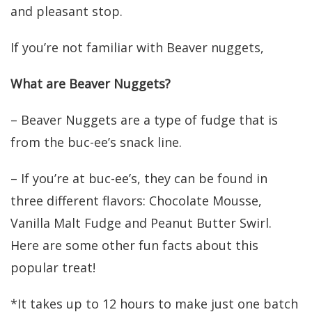
and pleasant stop.
If you’re not familiar with Beaver nuggets,
What are Beaver Nuggets?
– Beaver Nuggets are a type of fudge that is
from the buc-ee’s snack line.
– If you’re at buc-ee’s, they can be found in
three different flavors: Chocolate Mousse,
Vanilla Malt Fudge and Peanut Butter Swirl.
Here are some other fun facts about this
popular treat!
*It takes up to 12 hours to make just one batch