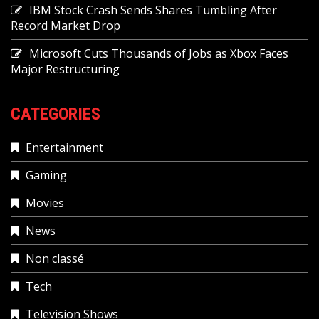
IBM Stock Crash Sends Shares Tumbling After
Record Market Drop
Microsoft Cuts Thousands of Jobs as Xbox Faces
Major Restructuring
CATEGORIES
Entertainment
Gaming
Movies
News
Non classé
Tech
Television Shows