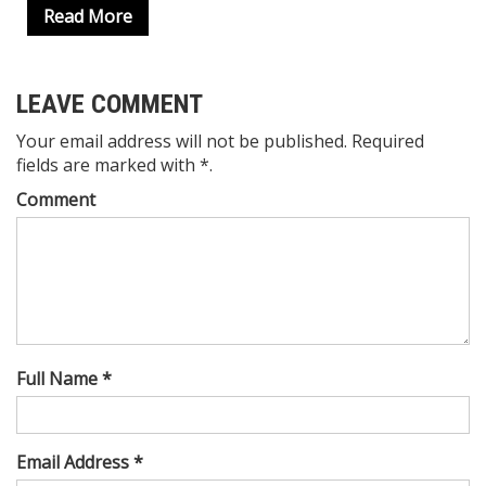
Read More
LEAVE COMMENT
Your email address will not be published. Required
fields are marked with *.
Comment
Full Name *
Email Address *