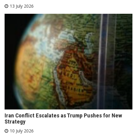
13 July 2026
Iran Conflict Escalates as Trump Pushes for New
Strategy
10 July 2026