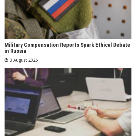
Military Compensation Reports Spark Ethical Debate
in Russia
3 August 2026