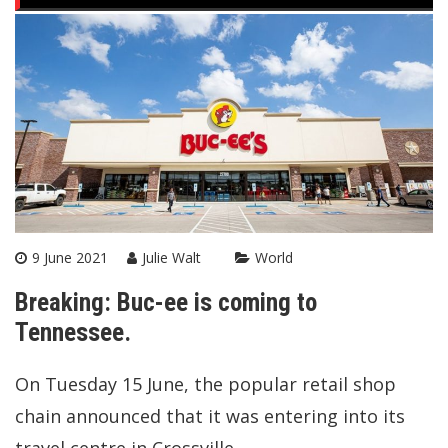
9 June 2021
Julie Walt
World
Breaking: Buc-ee is coming to
Tennessee.
On Tuesday 15 June, the popular retail shop
chain announced that it was entering into its
travel centre in Crossville.