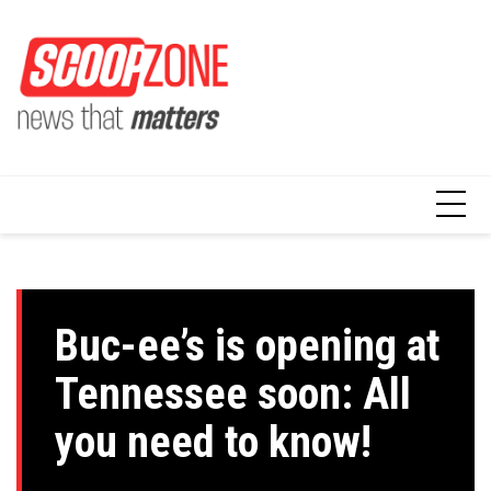
Skip
to
content
Buc-ee’s is opening at
Tennessee soon: All
you need to know!