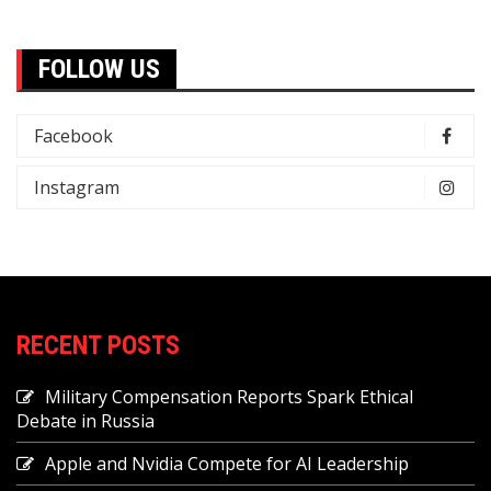
FOLLOW US
Facebook
Instagram
RECENT POSTS
Military Compensation Reports Spark Ethical
Debate in Russia
Apple and Nvidia Compete for AI Leadership