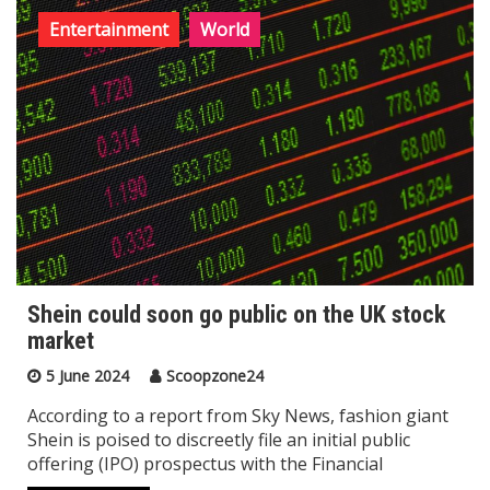
Entertainment
World
Shein could soon go public on the UK stock
market
5 June 2024
Scoopzone24
According to a report from Sky News, fashion giant
Shein is poised to discreetly file an initial public
offering (IPO) prospectus with the Financial