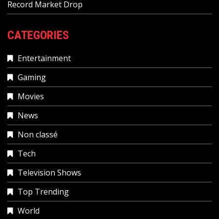
Record Market Drop
CATEGORIES
Entertainment
Gaming
Movies
News
Non classé
Tech
Television Shows
Top Trending
World