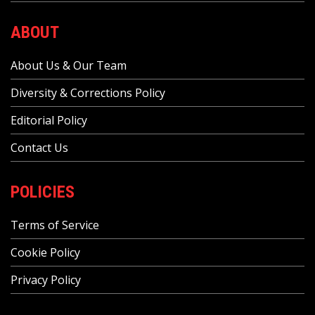
ABOUT
About Us & Our Team
Diversity & Corrections Policy
Editorial Policy
Contact Us
POLICIES
Terms of Service
Cookie Policy
Privacy Policy