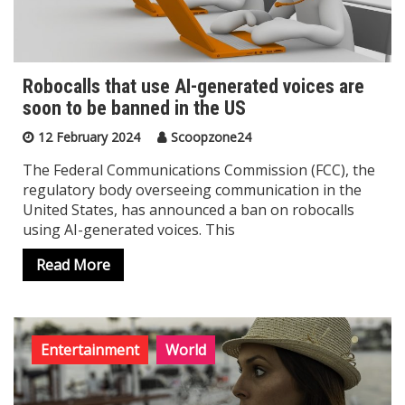
Robocalls that use AI-generated voices are
soon to be banned in the US
12 February 2024
Scoopzone24
The Federal Communications Commission (FCC), the
regulatory body overseeing communication in the
United States, has announced a ban on robocalls
using AI-generated voices. This
Read More
Entertainment
World