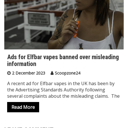
Ads for Elfbar vapes banned over misleading
information
2 December 2023
Scoopzone24
A recent ad for Elfbar vapes in the UK has been by
the Advertising Standards Authority following
several complaints about the misleading claims. The
Read More