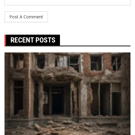
RECENT POSTS