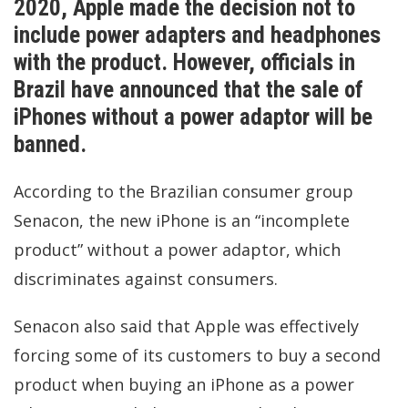
2020, Apple made the decision not to
include power adapters and headphones
with the product. However, officials in
Brazil have announced that the sale of
iPhones without a power adaptor will be
banned.
According to the Brazilian consumer group
Senacon, the new iPhone is an “incomplete
product” without a power adaptor, which
discriminates against consumers.
Senacon also said that Apple was effectively
forcing some of its customers to buy a second
product when buying an iPhone as a power