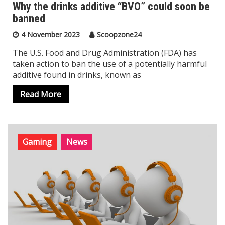
Why the drinks additive “BVO” could soon be
banned
4 November 2023
Scoopzone24
The U.S. Food and Drug Administration (FDA) has
taken action to ban the use of a potentially harmful
additive found in drinks, known as
Read More
Gaming
News