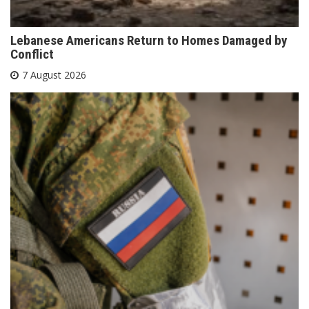
Lebanese Americans Return to Homes Damaged by
Conflict
7 August 2026