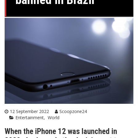
12 September 2022
Scoopzone24
Entertainment
World
When the iPhone 12 was launched in