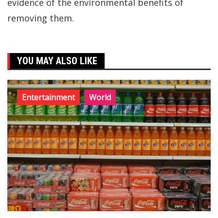
evidence of the environmental benefits of
removing them.
YOU MAY ALSO LIKE
Entertainment
World