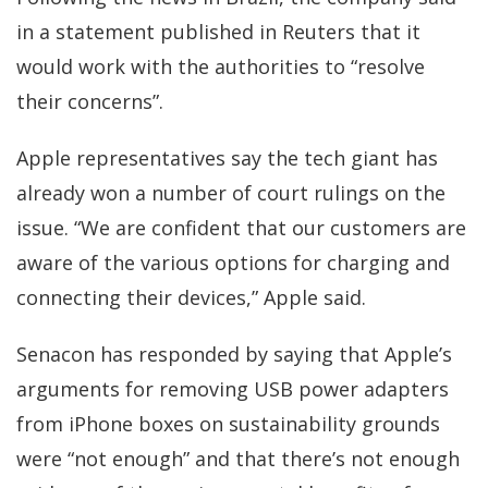
in a
statement published in Reuters
that it
would work with the authorities to “resolve
their concerns”.
Apple representatives say the tech giant has
already won a number of court rulings on the
issue. “We are confident that our customers are
aware of the various options for charging and
connecting their devices,” Apple said.
Senacon has responded by saying that Apple’s
arguments for removing USB power adapters
from iPhone boxes on sustainability grounds
were “not enough” and that there’s not enough