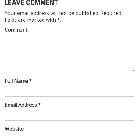
LEAVE COMMENT
Your email address will not be published. Required
fields are marked with *.
Comment
Full Name *
Email Address *
Website