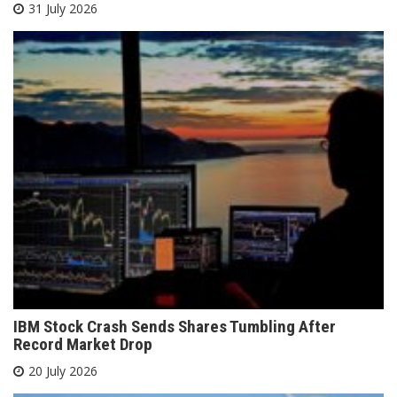
31 July 2026
IBM Stock Crash Sends Shares Tumbling After
Record Market Drop
20 July 2026