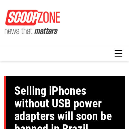
Skip
to
content
Selling iPhones
without USB power
adapters will soon be
banned in Brazil