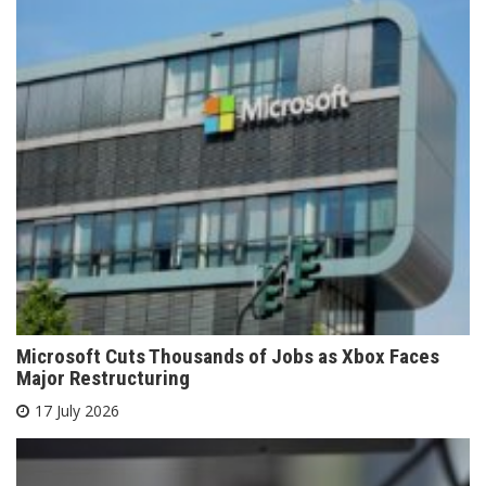
Microsoft Cuts Thousands of Jobs as Xbox Faces
Major Restructuring
17 July 2026