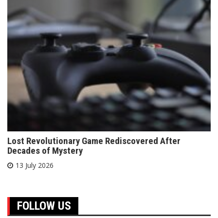
Lost Revolutionary Game Rediscovered After
Decades of Mystery
13 July 2026
FOLLOW US