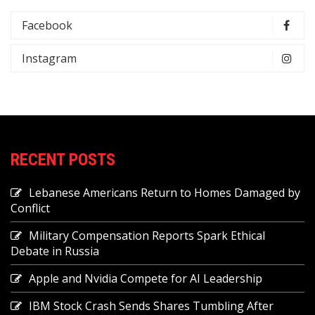
Facebook
Instagram
RECENT POSTS
Lebanese Americans Return to Homes Damaged by
Conflict
Military Compensation Reports Spark Ethical
Debate in Russia
Apple and Nvidia Compete for AI Leadership
IBM Stock Crash Sends Shares Tumbling After