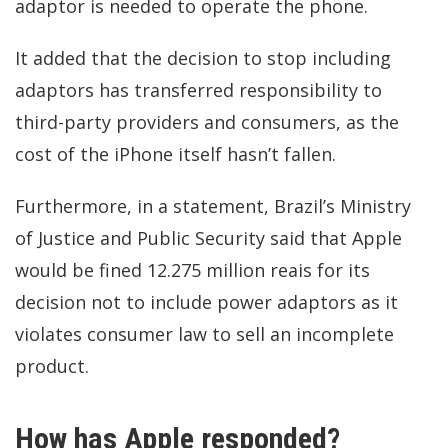
adaptor is needed to operate the phone.
It added that the decision to stop including
adaptors has transferred responsibility to
third-party providers and consumers, as the
cost of the iPhone itself hasn’t fallen.
Furthermore, in
a statement,
Brazil’s Ministry
of Justice and Public Security said that Apple
would be fined 12.275 million reais for its
decision not to include power adaptors as it
violates consumer law to sell an incomplete
product.
How has Apple responded?