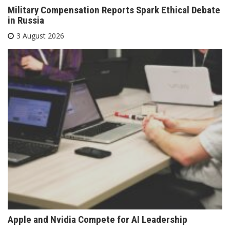
Military Compensation Reports Spark Ethical Debate
in Russia
3 August 2026
Apple and Nvidia Compete for AI Leadership