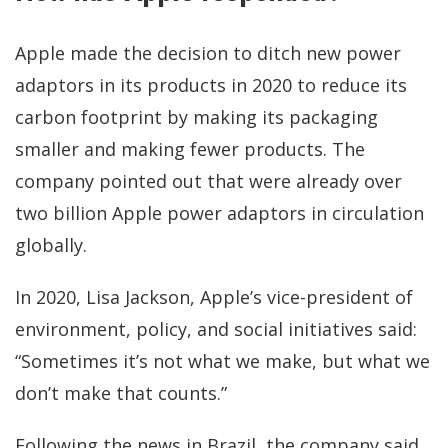
Apple made the decision to ditch new power
adaptors in its products in 2020 to reduce its
carbon footprint by making its packaging
smaller and making fewer products. The
company pointed out that were already over
two billion Apple power adaptors in circulation
globally.
In 2020, Lisa Jackson, Apple’s vice-president of
environment, policy, and social initiatives said:
“Sometimes it’s not what we make, but what we
don’t make that counts.”
Following the news in Brazil, the company said