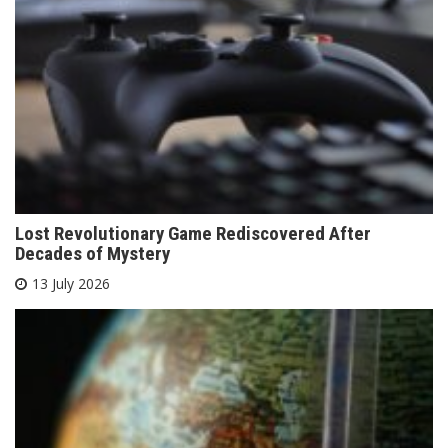
Lost Revolutionary Game Rediscovered After
Decades of Mystery
13 July 2026