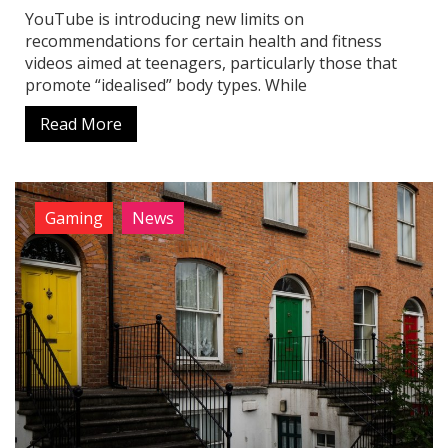
YouTube is introducing new limits on
recommendations for certain health and fitness
videos aimed at teenagers, particularly those that
promote “idealised” body types. While
Read More
Gaming
News