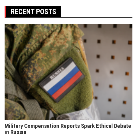
RECENT POSTS
Military Compensation Reports Spark Ethical Debate
in Russia