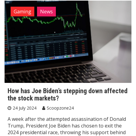
Gaming
News
How has Joe Biden’s stepping down affected
the stock markets?
24 July 2024
Scoopzone24
A week after the attempted assassination of Donald
Trump, President Joe Biden has chosen to exit the
2024 presidential race, throwing his support behind