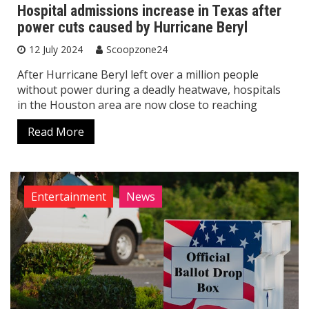
Hospital admissions increase in Texas after
power cuts caused by Hurricane Beryl
12 July 2024
Scoopzone24
After Hurricane Beryl left over a million people
without power during a deadly heatwave, hospitals
in the Houston area are now close to reaching
Read More
Entertainment
News