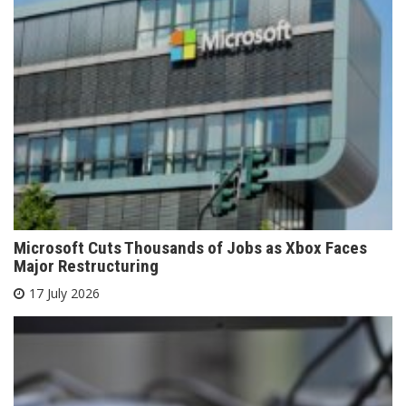
Microsoft Cuts Thousands of Jobs as Xbox Faces
Major Restructuring
17 July 2026