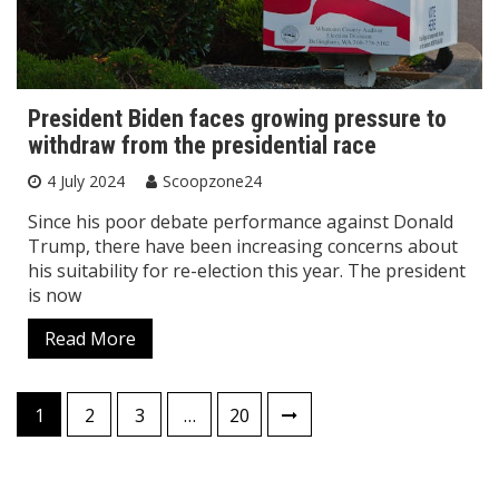
President Biden faces growing pressure to
withdraw from the presidential race
4 July 2024
Scoopzone24
Since his poor debate performance against Donald
Trump, there have been increasing concerns about
his suitability for re-election this year. The president
is now
Read More
Posts
1
2
3
…
20
pagination