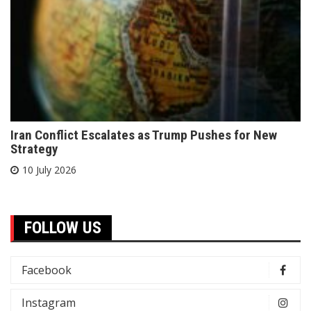
Iran Conflict Escalates as Trump Pushes for New
Strategy
10 July 2026
FOLLOW US
Facebook
Instagram