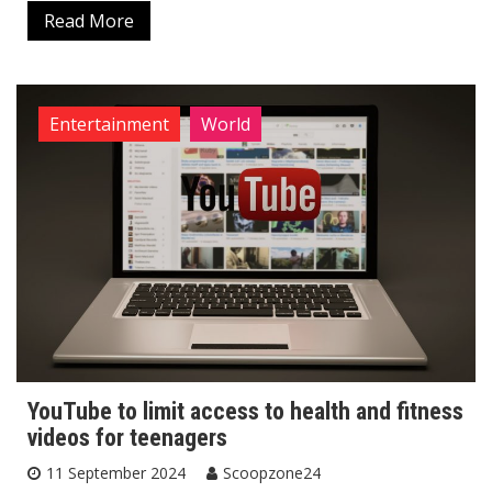
Read More
Entertainment
World
YouTube to limit access to health and fitness
videos for teenagers
11 September 2024
Scoopzone24