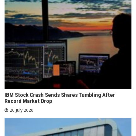
IBM Stock Crash Sends Shares Tumbling After
Record Market Drop
20 July 2026