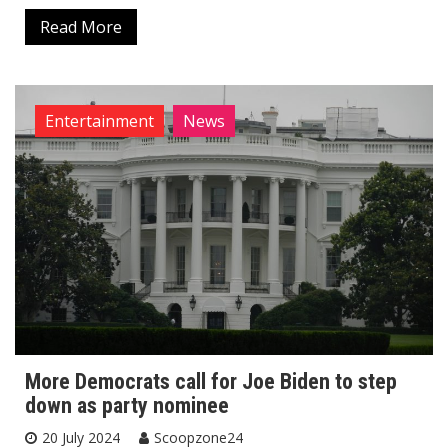
Read More
Entertainment
News
More Democrats call for Joe Biden to step
down as party nominee
20 July 2024
Scoopzone24