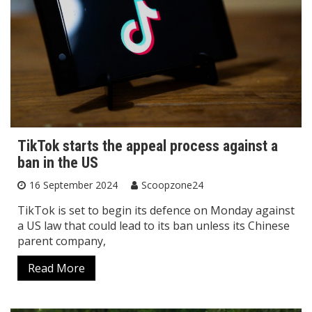
TikTok starts the appeal process against a
ban in the US
16 September 2024
Scoopzone24
TikTok is set to begin its defence on Monday against
a US law that could lead to its ban unless its Chinese
parent company,
Read More