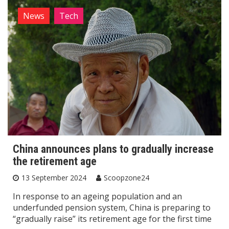
News
Tech
China announces plans to gradually increase
the retirement age
13 September 2024
Scoopzone24
In response to an ageing population and an
underfunded pension system, China is preparing to
“gradually raise” its retirement age for the first time