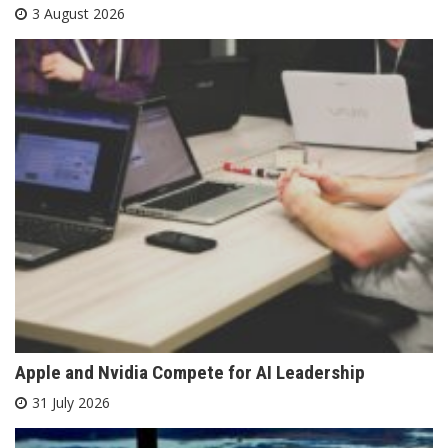
3 August 2026
Apple and Nvidia Compete for AI Leadership
31 July 2026