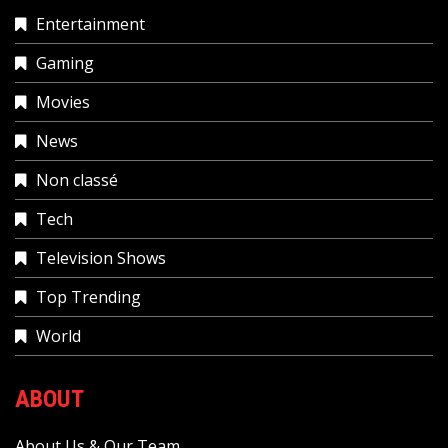
Entertainment
Gaming
Movies
News
Non classé
Tech
Television Shows
Top Trending
World
ABOUT
About Us & Our Team