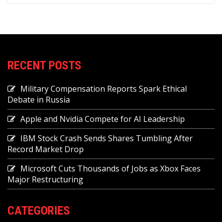
RECENT POSTS
Military Compensation Reports Spark Ethical
Debate in Russia
Apple and Nvidia Compete for AI Leadership
IBM Stock Crash Sends Shares Tumbling After
Record Market Drop
Microsoft Cuts Thousands of Jobs as Xbox Faces
Major Restructuring
CATEGORIES