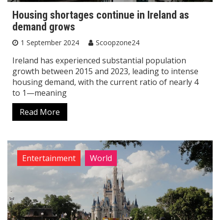
Housing shortages continue in Ireland as
demand grows
1 September 2024
Scoopzone24
Ireland has experienced substantial population
growth between 2015 and 2023, leading to intense
housing demand, with the current ratio of nearly 4
to 1—meaning
Read More
Entertainment
World