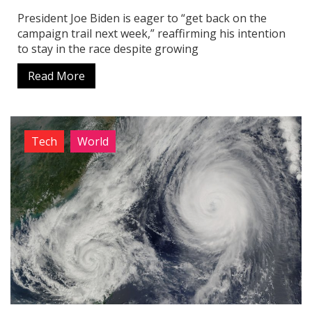
President Joe Biden is eager to “get back on the
campaign trail next week,” reaffirming his intention
to stay in the race despite growing
Read More
Tech
World