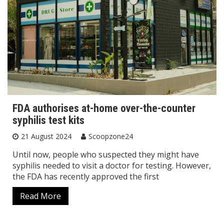
FDA authorises at-home over-the-counter
syphilis test kits
21 August 2024
Scoopzone24
Until now, people who suspected they might have
syphilis needed to visit a doctor for testing. However,
the FDA has recently approved the first
Read More