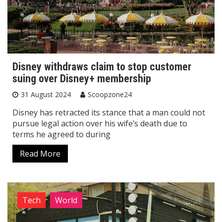
Disney withdraws claim to stop customer
suing over Disney+ membership
31 August 2024
Scoopzone24
Disney has retracted its stance that a man could not
pursue legal action over his wife’s death due to
terms he agreed to during
Read More
Tech
World