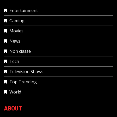
Entertainment
Gaming
Movies
News
Non classé
Tech
Television Shows
Top Trending
World
ABOUT