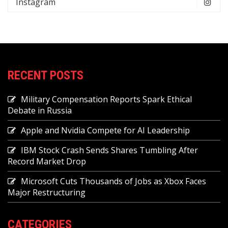
Instagram
RECENT POSTS
Military Compensation Reports Spark Ethical
Debate in Russia
Apple and Nvidia Compete for AI Leadership
IBM Stock Crash Sends Shares Tumbling After
Record Market Drop
Microsoft Cuts Thousands of Jobs as Xbox Faces
Major Restructuring
CATEGORIES