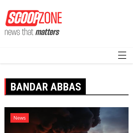
Skip
to
content
BANDAR ABBAS
News