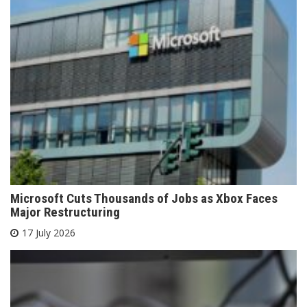
Microsoft Cuts Thousands of Jobs as Xbox Faces
Major Restructuring
17 July 2026