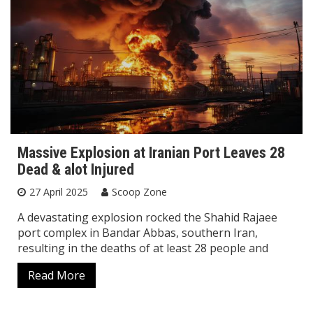
Massive Explosion at Iranian Port Leaves 28
Dead & alot Injured
27 April 2025
Scoop Zone
A devastating explosion rocked the Shahid Rajaee
port complex in Bandar Abbas, southern Iran,
resulting in the deaths of at least 28 people and
Read More