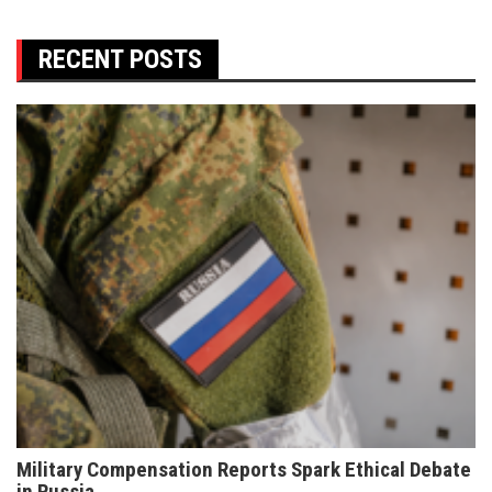
RECENT POSTS
Military Compensation Reports Spark Ethical Debate
in Russia