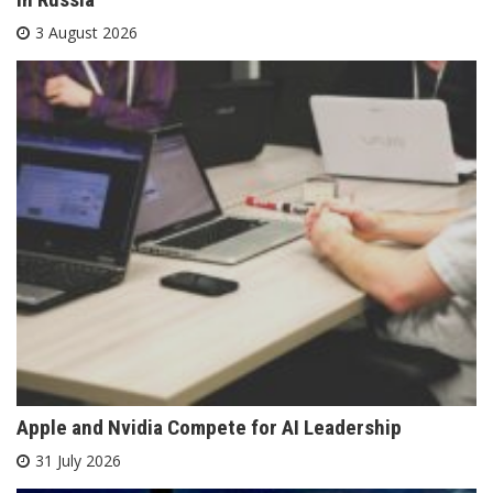
3 August 2026
Apple and Nvidia Compete for AI Leadership
31 July 2026