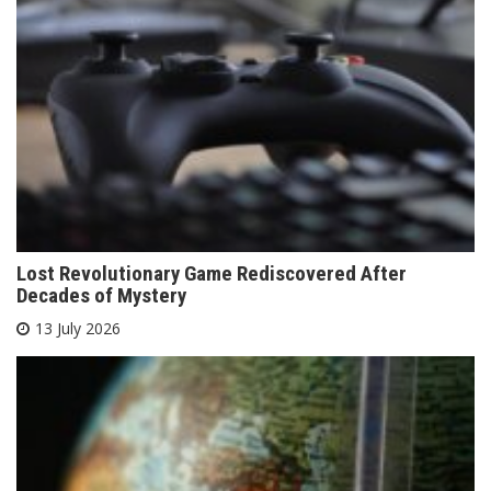
Lost Revolutionary Game Rediscovered After
Decades of Mystery
13 July 2026