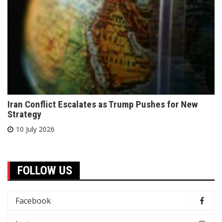
Iran Conflict Escalates as Trump Pushes for New
Strategy
10 July 2026
FOLLOW US
Facebook