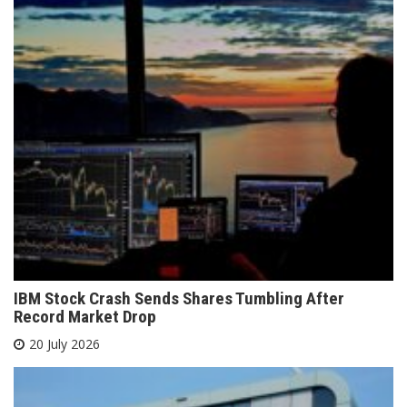
IBM Stock Crash Sends Shares Tumbling After
Record Market Drop
20 July 2026