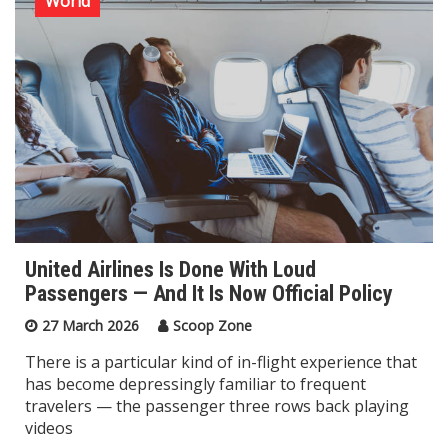
World
United Airlines Is Done With Loud
Passengers — And It Is Now Official Policy
27 March 2026
Scoop Zone
There is a particular kind of in-flight experience that
has become depressingly familiar to frequent
travelers — the passenger three rows back playing
videos