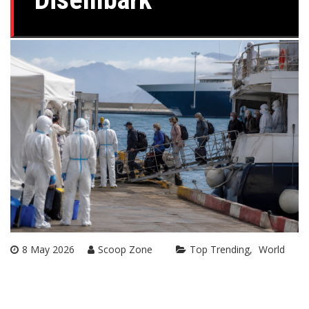
8 May 2026
Scoop Zone
Top Trending
World