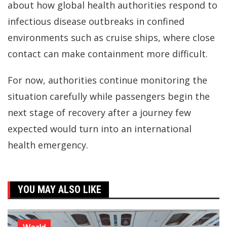
about how global health authorities respond to
infectious disease outbreaks in confined
environments such as cruise ships, where close
contact can make containment more difficult.
For now, authorities continue monitoring the
situation carefully while passengers begin the
next stage of recovery after a journey few
expected would turn into an international
health emergency.
YOU MAY ALSO LIKE