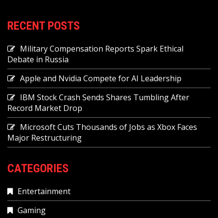
RECENT POSTS
Military Compensation Reports Spark Ethical
Debate in Russia
Apple and Nvidia Compete for AI Leadership
IBM Stock Crash Sends Shares Tumbling After
Record Market Drop
Microsoft Cuts Thousands of Jobs as Xbox Faces
Major Restructuring
CATEGORIES
Entertainment
Gaming