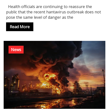
Health officials are continuing to reassure the
public that the recent hantavirus outbreak does not
pose the same level of danger as the
Read More
News