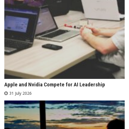
Apple and Nvidia Compete for AI Leadership
31 July 2026