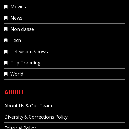
Movies
News
Non classé
Tech
Television Shows
Top Trending
World
ABOUT
About Us & Our Team
Diversity & Corrections Policy
Editorial Policy