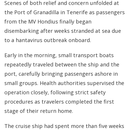
Scenes of both relief and concern unfolded at
the Port of Granadilla in Tenerife as passengers
from the MV Hondius finally began
disembarking after weeks stranded at sea due
to a hantavirus outbreak onboard.
Early in the morning, small transport boats
repeatedly traveled between the ship and the
port, carefully bringing passengers ashore in
small groups. Health authorities supervised the
operation closely, following strict safety
procedures as travelers completed the first
stage of their return home.
The cruise ship had spent more than five weeks