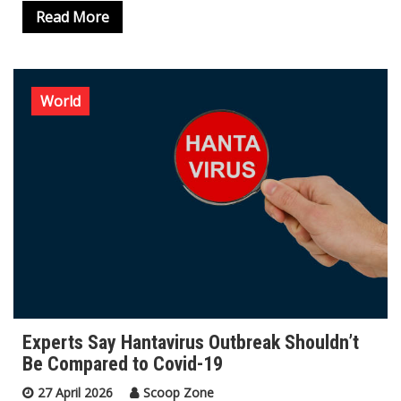
Read More
World
Experts Say Hantavirus Outbreak Shouldn’t
Be Compared to Covid-19
27 April 2026
Scoop Zone