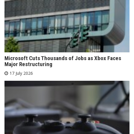
Microsoft Cuts Thousands of Jobs as Xbox Faces
Major Restructuring
17 July 2026