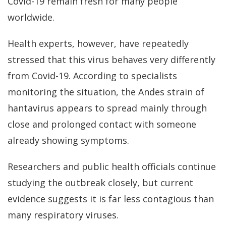
Covid-19 remain fresh for many people
worldwide.
Health experts, however, have repeatedly
stressed that this virus behaves very differently
from Covid-19. According to specialists
monitoring the situation, the Andes strain of
hantavirus appears to spread mainly through
close and prolonged contact with someone
already showing symptoms.
Researchers and public health officials continue
studying the outbreak closely, but current
evidence suggests it is far less contagious than
many respiratory viruses.