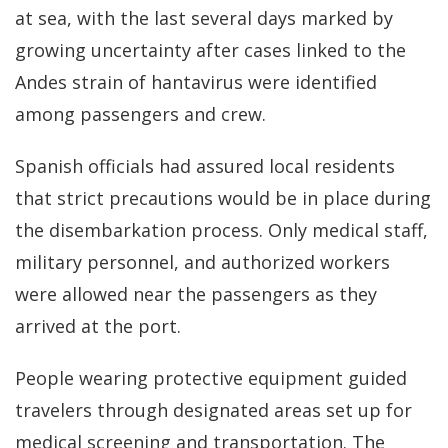
at sea, with the last several days marked by
growing uncertainty after cases linked to the
Andes strain of hantavirus were identified
among passengers and crew.
Spanish officials had assured local residents
that strict precautions would be in place during
the disembarkation process. Only medical staff,
military personnel, and authorized workers
were allowed near the passengers as they
arrived at the port.
People wearing protective equipment guided
travelers through designated areas set up for
medical screening and transportation. The