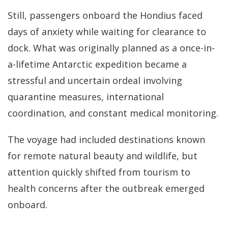
Still, passengers onboard the Hondius faced
days of anxiety while waiting for clearance to
dock. What was originally planned as a once-in-
a-lifetime Antarctic expedition became a
stressful and uncertain ordeal involving
quarantine measures, international
coordination, and constant medical monitoring.
The voyage had included destinations known
for remote natural beauty and wildlife, but
attention quickly shifted from tourism to
health concerns after the outbreak emerged
onboard.