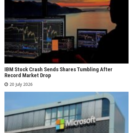
IBM Stock Crash Sends Shares Tumbling After
Record Market Drop
20 July 2026