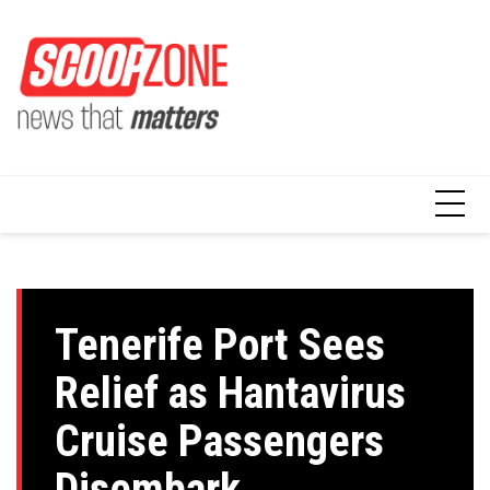
Skip
to
content
Tenerife Port Sees
Relief as Hantavirus
Cruise Passengers
Disembark