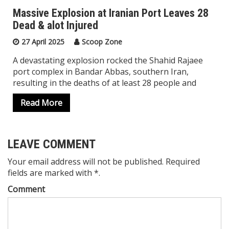
Massive Explosion at Iranian Port Leaves 28
Dead & alot Injured
27 April 2025
Scoop Zone
A devastating explosion rocked the Shahid Rajaee
port complex in Bandar Abbas, southern Iran,
resulting in the deaths of at least 28 people and
Read More
LEAVE COMMENT
Your email address will not be published. Required
fields are marked with *.
Comment