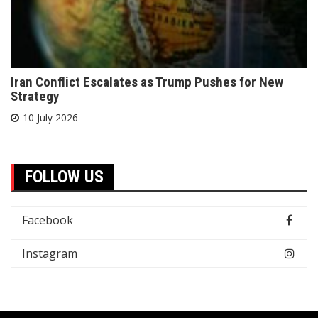
Iran Conflict Escalates as Trump Pushes for New
Strategy
10 July 2026
FOLLOW US
Facebook
Instagram