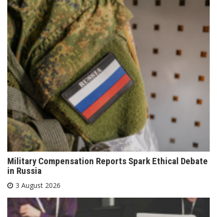
Military Compensation Reports Spark Ethical Debate
in Russia
3 August 2026