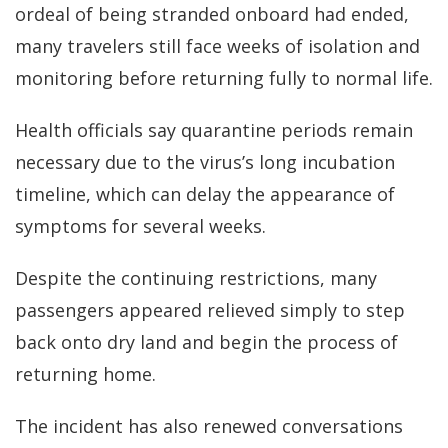
ordeal of being stranded onboard had ended,
many travelers still face weeks of isolation and
monitoring before returning fully to normal life.
Health officials say quarantine periods remain
necessary due to the virus’s long incubation
timeline, which can delay the appearance of
symptoms for several weeks.
Despite the continuing restrictions, many
passengers appeared relieved simply to step
back onto dry land and begin the process of
returning home.
The incident has also renewed conversations