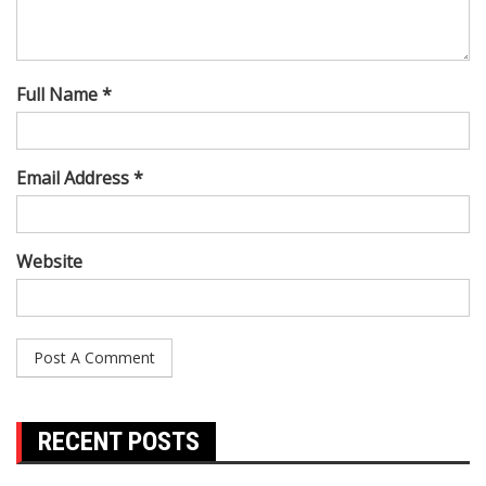
Full Name *
Email Address *
Website
RECENT POSTS