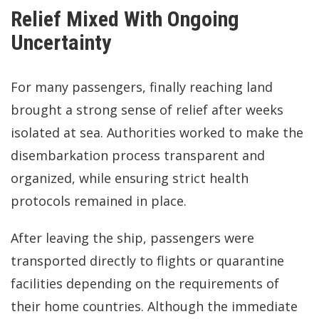
Relief Mixed With Ongoing
Uncertainty
For many passengers, finally reaching land
brought a strong sense of relief after weeks
isolated at sea. Authorities worked to make the
disembarkation process transparent and
organized, while ensuring strict health
protocols remained in place.
After leaving the ship, passengers were
transported directly to flights or quarantine
facilities depending on the requirements of
their home countries. Although the immediate