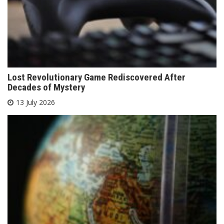
Lost Revolutionary Game Rediscovered After
Decades of Mystery
13 July 2026