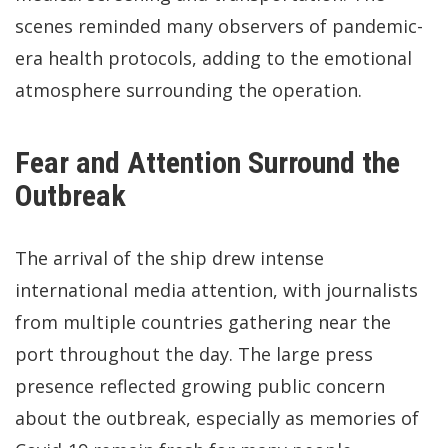
scenes reminded many observers of pandemic-
era health protocols, adding to the emotional
atmosphere surrounding the operation.
Fear and Attention Surround the
Outbreak
The arrival of the ship drew intense
international media attention, with journalists
from multiple countries gathering near the
port throughout the day. The large press
presence reflected growing public concern
about the outbreak, especially as memories of