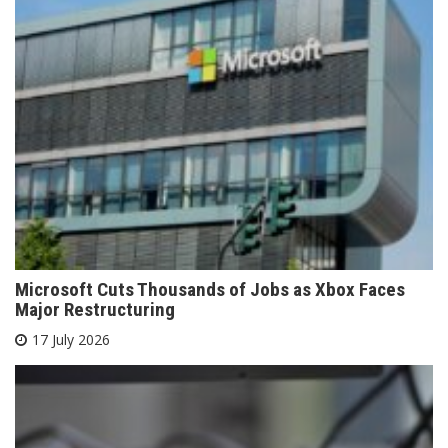
Microsoft Cuts Thousands of Jobs as Xbox Faces
Major Restructuring
17 July 2026