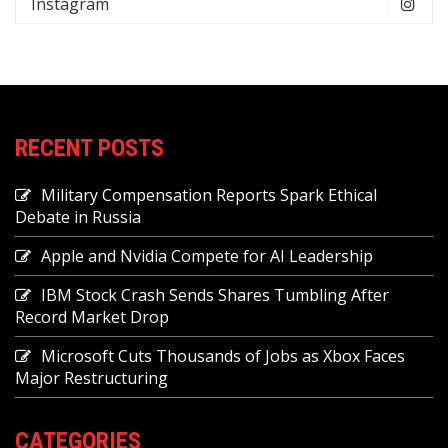
Instagram
RECENT POSTS
Military Compensation Reports Spark Ethical
Debate in Russia
Apple and Nvidia Compete for AI Leadership
IBM Stock Crash Sends Shares Tumbling After
Record Market Drop
Microsoft Cuts Thousands of Jobs as Xbox Faces
Major Restructuring
CATEGORIES