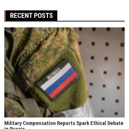
RECENT POSTS
Military Compensation Reports Spark Ethical Debate
in Russia