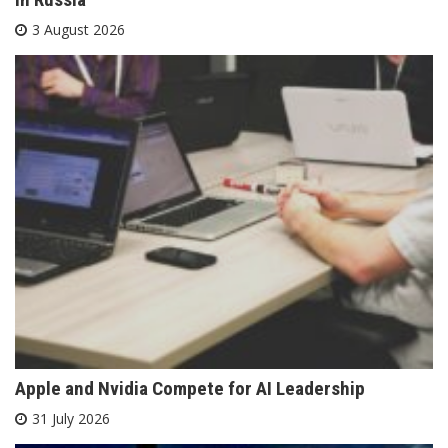
3 August 2026
Apple and Nvidia Compete for AI Leadership
31 July 2026