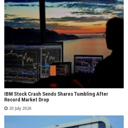
IBM Stock Crash Sends Shares Tumbling After
Record Market Drop
20 July 2026