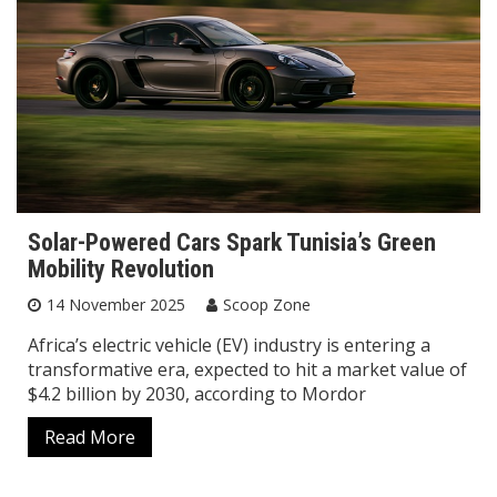
Solar-Powered Cars Spark Tunisia’s Green
Mobility Revolution
14 November 2025
Scoop Zone
Africa’s electric vehicle (EV) industry is entering a
transformative era, expected to hit a market value of
$4.2 billion by 2030, according to Mordor
Read More