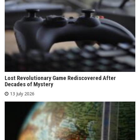
Lost Revolutionary Game Rediscovered After
Decades of Mystery
13 July 2026