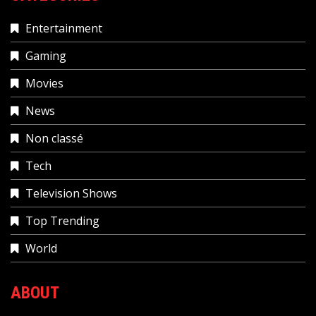
Entertainment
Gaming
Movies
News
Non classé
Tech
Television Shows
Top Trending
World
ABOUT