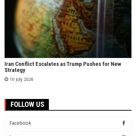
Iran Conflict Escalates as Trump Pushes for New
Strategy
10 July 2026
FOLLOW US
Facebook