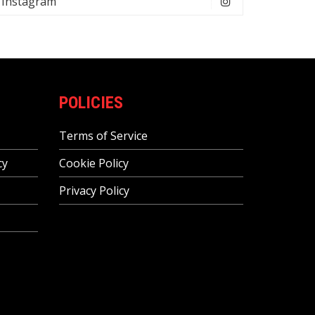
Instagram
POLICIES
Terms of Service
cy
Cookie Policy
Privacy Policy