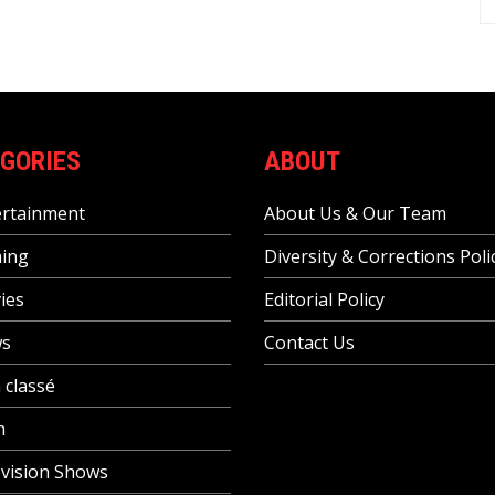
GORIES
ABOUT
ertainment
About Us & Our Team
ing
Diversity & Corrections Poli
ies
Editorial Policy
s
Contact Us
 classé
h
vision Shows