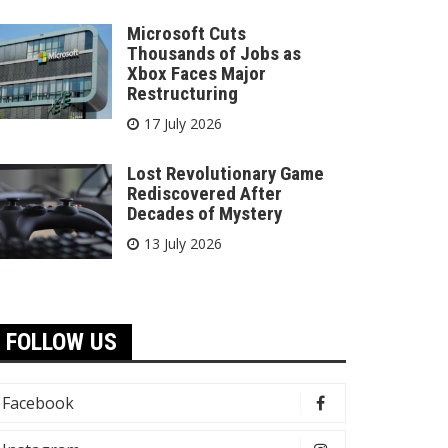
Microsoft Cuts
Thousands of Jobs as
Xbox Faces Major
Restructuring
17 July 2026
Lost Revolutionary Game
Rediscovered After
Decades of Mystery
13 July 2026
FOLLOW US
Facebook