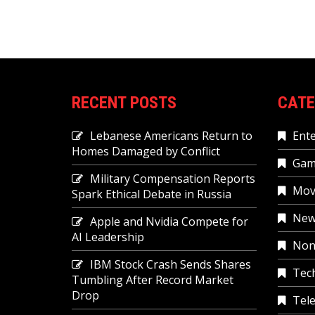
RECENT POSTS
CATE
Lebanese Americans Return to
Ent
Homes Damaged by Conflict
Gam
Military Compensation Reports
Mov
Spark Ethical Debate in Russia
New
Apple and Nvidia Compete for
AI Leadership
Non
IBM Stock Crash Sends Shares
Tec
Tumbling After Record Market
Drop
Tele