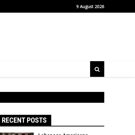
m Continues to Drive Stock Market Growth
9 August 2026
RECENT POSTS