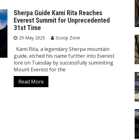
Sherpa Guide Kami Rita Reaches
Everest Summit for Unprecedented
31st Time
29 May 2025
Scoop Zone
Kami Rita, a legendary Sherpa mountain
guide, etched his name further into Everest
lore on Tuesday by successfully summiting
Mount Everest for the
Read More