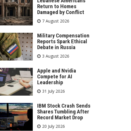
Lebanese Americans
Return to Homes
Damaged by Conflict
7 August 2026
Military Compensation
Reports Spark Ethical
Debate in Russia
3 August 2026
Apple and Nvidia
Compete for AI
Leadership
31 July 2026
IBM Stock Crash Sends
Shares Tumbling After
Record Market Drop
20 July 2026