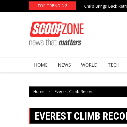
Skip
TOP TRENDING
re After Epstein File Mentions
Chili’s Brings Back Re
to
content
HOME
NEWS
WORLD
TECH
Home
Everest Climb Record
EVEREST CLIMB RECO