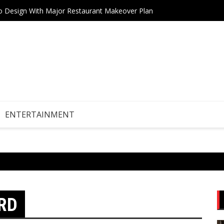
tro Design With Major Restaurant Makeover Plan
AI Boo
ENTERTAINMENT
RD