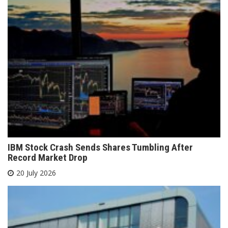
IBM Stock Crash Sends Shares Tumbling After
Record Market Drop
20 July 2026