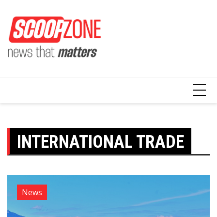
Skip
to
content
INTERNATIONAL TRADE
News