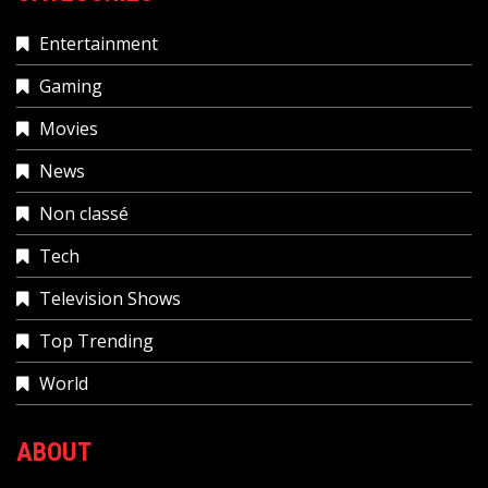
Entertainment
Gaming
Movies
News
Non classé
Tech
Television Shows
Top Trending
World
ABOUT