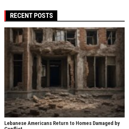
RECENT POSTS
Lebanese Americans Return to Homes Damaged by
Conflict