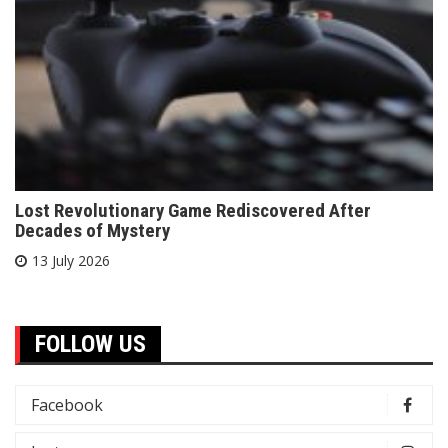
Lost Revolutionary Game Rediscovered After
Decades of Mystery
13 July 2026
FOLLOW US
Facebook