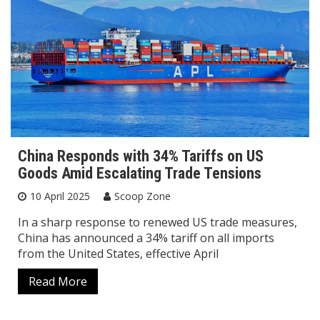
China Responds with 34% Tariffs on US
Goods Amid Escalating Trade Tensions
10 April 2025
Scoop Zone
In a sharp response to renewed US trade measures,
China has announced a 34% tariff on all imports
from the United States, effective April
Read More