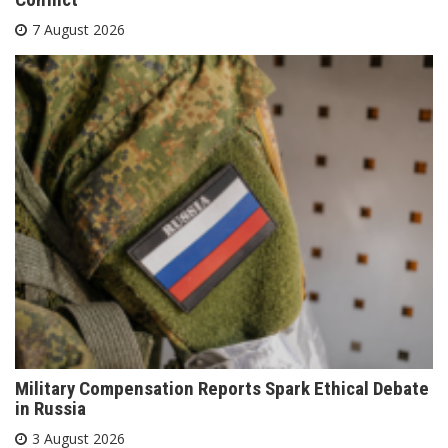
7 August 2026
Military Compensation Reports Spark Ethical Debate
in Russia
3 August 2026