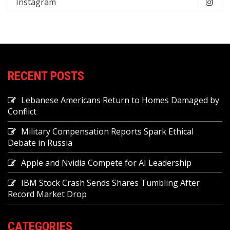
Instagram
RECENT POSTS
Lebanese Americans Return to Homes Damaged by
Conflict
Military Compensation Reports Spark Ethical
Debate in Russia
Apple and Nvidia Compete for AI Leadership
IBM Stock Crash Sends Shares Tumbling After
Record Market Drop
CATEGORIES