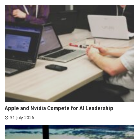
Apple and Nvidia Compete for AI Leadership
31 July 2026