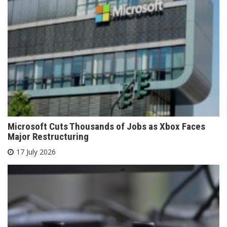
Microsoft Cuts Thousands of Jobs as Xbox Faces
Major Restructuring
17 July 2026