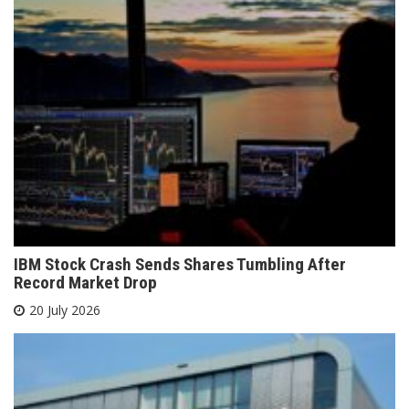
IBM Stock Crash Sends Shares Tumbling After
Record Market Drop
20 July 2026