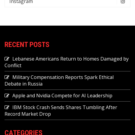
Instagram
RECENT POSTS
Lebanese Americans Return to Homes Damaged by
Conflict
Military Compensation Reports Spark Ethical
Debate in Russia
Apple and Nvidia Compete for AI Leadership
IBM Stock Crash Sends Shares Tumbling After
Record Market Drop
CATEGORIES