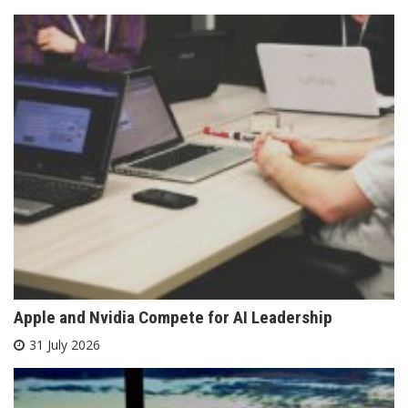
Apple and Nvidia Compete for AI Leadership
31 July 2026