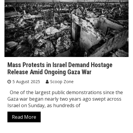
Mass Protests in Israel Demand Hostage
Release Amid Ongoing Gaza War
5 August 2025
Scoop Zone
One of the largest public demonstrations since the
Gaza war began nearly two years ago swept across
Israel on Sunday, as hundreds of
Read More