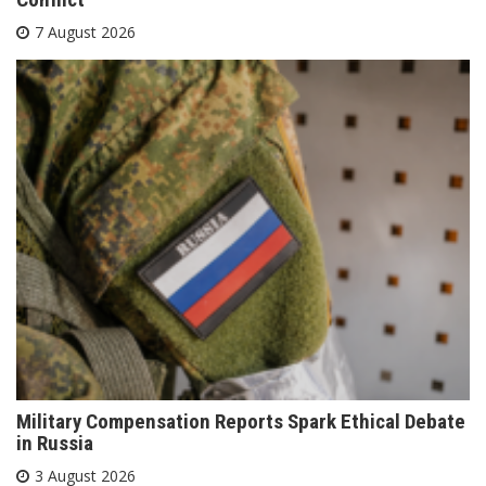
7 August 2026
Military Compensation Reports Spark Ethical Debate
in Russia
3 August 2026