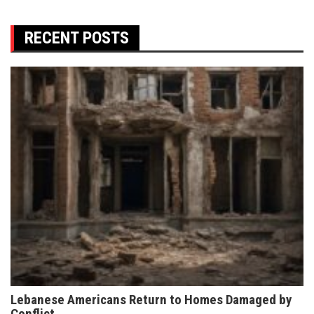
RECENT POSTS
Lebanese Americans Return to Homes Damaged by
Conflict