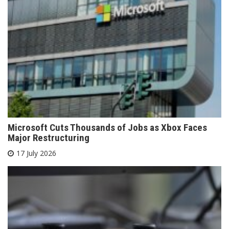
Microsoft Cuts Thousands of Jobs as Xbox Faces
Major Restructuring
17 July 2026