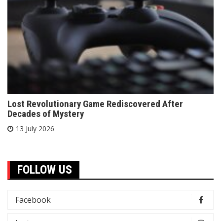
Lost Revolutionary Game Rediscovered After
Decades of Mystery
13 July 2026
FOLLOW US
Facebook