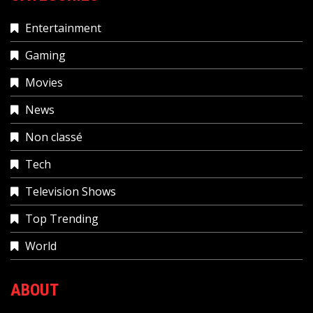
Entertainment
Gaming
Movies
News
Non classé
Tech
Television Shows
Top Trending
World
ABOUT