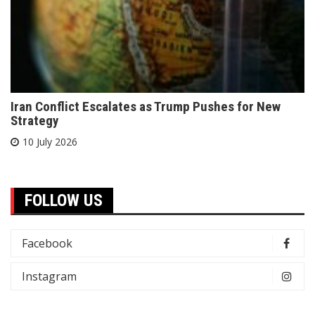
Iran Conflict Escalates as Trump Pushes for New
Strategy
10 July 2026
FOLLOW US
Facebook
Instagram