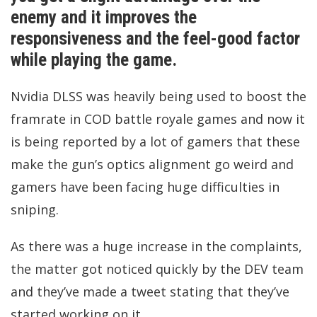
enemy and it improves the
responsiveness and the feel-good factor
while playing the game.
Nvidia DLSS was heavily being used to boost the
framrate in COD battle royale games and now it
is being reported by a lot of gamers that these
make the gun’s optics alignment go weird and
gamers have been facing huge difficulties in
sniping.
As there was a huge increase in the complaints,
the matter got noticed quickly by the DEV team
and they’ve made a tweet stating that they’ve
started working on it.