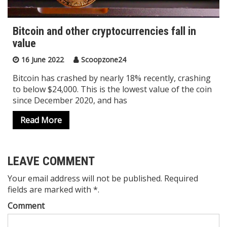
Bitcoin and other cryptocurrencies fall in
value
16 June 2022
Scoopzone24
Bitcoin has crashed by nearly 18% recently, crashing
to below $24,000. This is the lowest value of the coin
since December 2020, and has
Read More
LEAVE COMMENT
Your email address will not be published. Required
fields are marked with *.
Comment