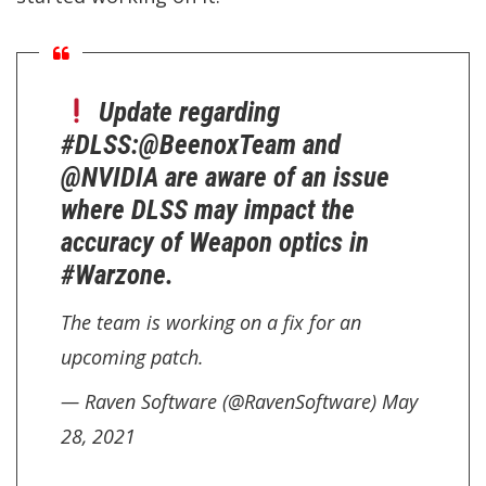
Update regarding
#DLSS
:
@BeenoxTeam
and
@NVIDIA
are aware of an issue
where DLSS may impact the
accuracy of Weapon optics in
#Warzone
.
The team is working on a fix for an
upcoming patch.
— Raven Software (@RavenSoftware)
May
28, 2021