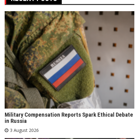
Military Compensation Reports Spark Ethical Debate
in Russia
3 August 2026