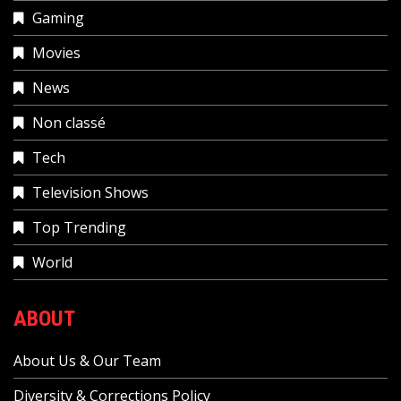
Gaming
Movies
News
Non classé
Tech
Television Shows
Top Trending
World
ABOUT
About Us & Our Team
Diversity & Corrections Policy