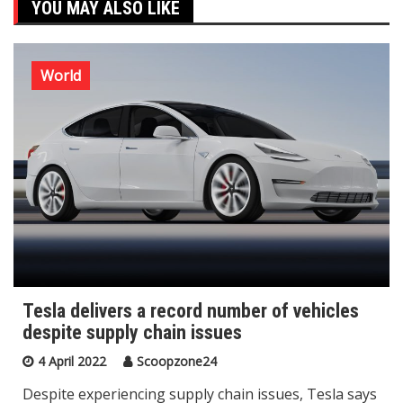
YOU MAY ALSO LIKE
World
Tesla delivers a record number of vehicles
despite supply chain issues
4 April 2022
Scoopzone24
Despite experiencing supply chain issues, Tesla says