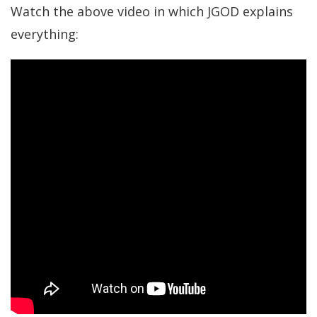
Watch the above video in which JGOD explains
everything: