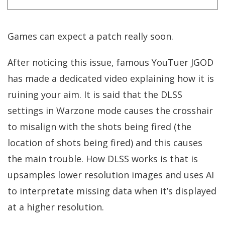
Games can expect a patch really soon.
After noticing this issue, famous YouTuer JGOD
has made a dedicated video explaining how it is
ruining your aim. It is said that the DLSS
settings in Warzone mode causes the crosshair
to misalign with the shots being fired (the
location of shots being fired) and this causes
the main trouble. How DLSS works is that is
upsamples lower resolution images and uses AI
to interpretate missing data when it’s displayed
at a higher resolution.