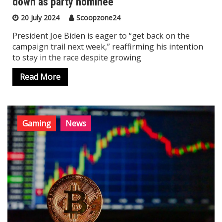
down as party nominee
20 July 2024
Scoopzone24
President Joe Biden is eager to “get back on the
campaign trail next week,” reaffirming his intention
to stay in the race despite growing
Read More
Gaming
News