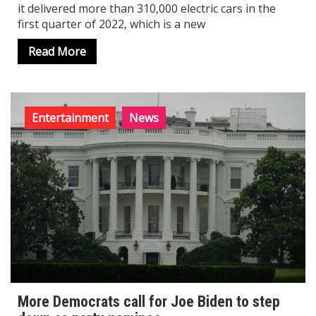
it delivered more than 310,000 electric cars in the
first quarter of 2022, which is a new
Read More
Entertainment
News
More Democrats call for Joe Biden to step