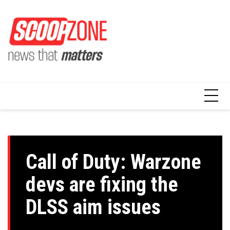
Skip
to
content
Call of Duty: Warzone
devs are fixing the
DLSS aim issues