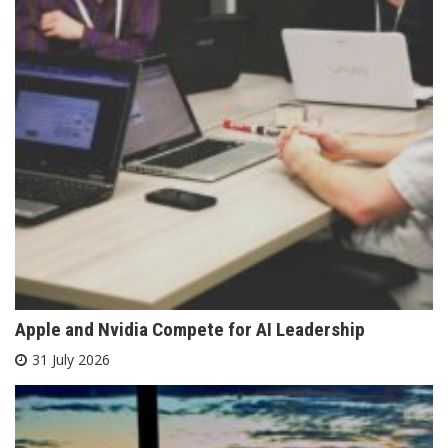
Apple and Nvidia Compete for AI Leadership
31 July 2026