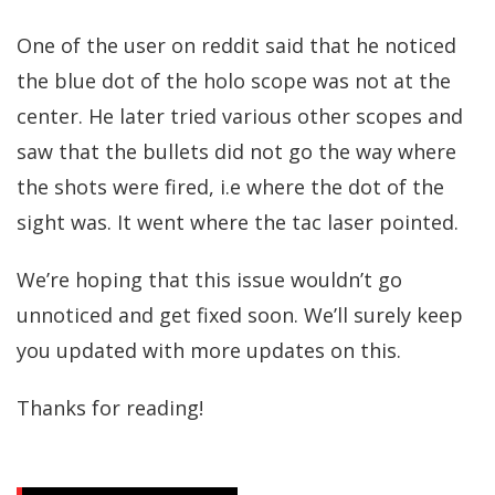
One of the user on reddit said that he noticed
the blue dot of the holo scope was not at the
center. He later tried various other scopes and
saw that the bullets did not go the way where
the shots were fired, i.e where the dot of the
sight was. It went where the tac laser pointed.
We’re hoping that this issue wouldn’t go
unnoticed and get fixed soon. We’ll surely keep
you updated with more updates on this.
Thanks for reading!