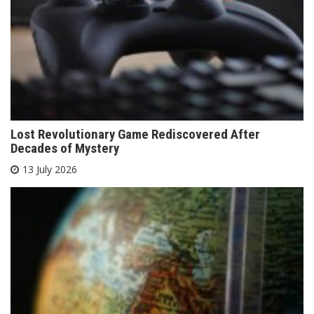
Lost Revolutionary Game Rediscovered After
Decades of Mystery
13 July 2026