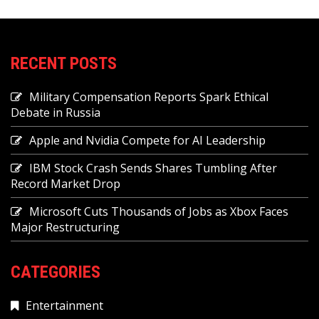
RECENT POSTS
Military Compensation Reports Spark Ethical
Debate in Russia
Apple and Nvidia Compete for AI Leadership
IBM Stock Crash Sends Shares Tumbling After
Record Market Drop
Microsoft Cuts Thousands of Jobs as Xbox Faces
Major Restructuring
CATEGORIES
Entertainment