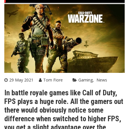
29 May 2021
Tom Fiore
Gaming
News
In battle royale games like Call of Duty,
FPS plays a huge role. All the gamers out
there would obviously notice some
difference when switched to higher FPS,
you get a slight advantage over the