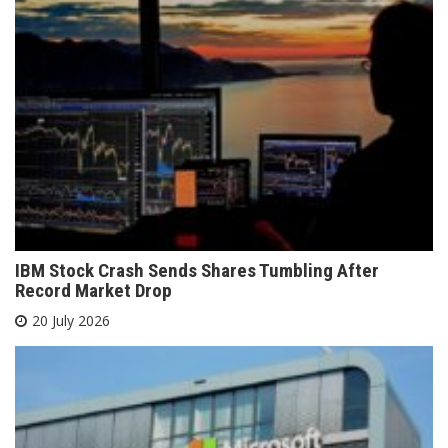
IBM Stock Crash Sends Shares Tumbling After
Record Market Drop
20 July 2026