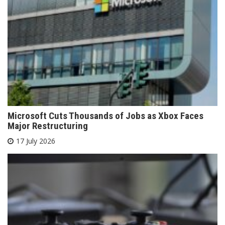
Microsoft Cuts Thousands of Jobs as Xbox Faces
Major Restructuring
17 July 2026