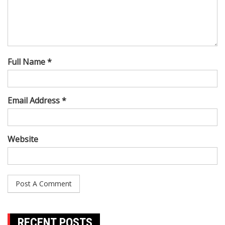
Full Name *
Email Address *
Website
RECENT POSTS