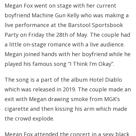
Megan Fox went on stage with her current
boyfriend Machine Gun Kelly who was making a
live performance at the Barstool Sportsbook
Party on Friday the 28th of May. The couple had
a little on-stage romance with a live audience.
Megan joined hands with her boyfriend while he
played his famous song “I Think I’m Okay”.
The song is a part of the album Hotel Diablo
which was released in 2019. The couple made an
exit with Megan drawing smoke from MGK’s
cigarette and then kissing his arm which made
the crowd explode.
Megan Fox attended the concert in a sexy black