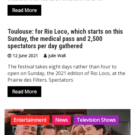
Read More
Toulouse: for Rio Loco, which starts on this
Sunday, the medical pass and 2,500
News
spectators per day gathered
12 June 2021
Julie Walt
The festival takes eight days rather than four to
open on Sunday, the 2021 edition of Rio Loco, at the
Prairie des Filters. Spectators
Read More
Entertainment
News
Television Shows