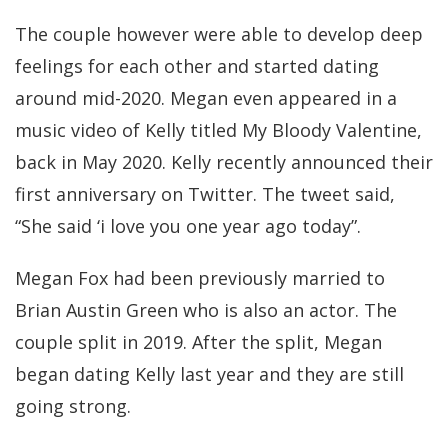
The couple however were able to develop deep
feelings for each other and started dating
around mid-2020. Megan even appeared in a
music video of Kelly titled My Bloody Valentine,
back in May 2020. Kelly recently announced their
first anniversary on Twitter. The tweet said,
“She said ‘i love you one year ago today”.
Megan Fox had been previously married to
Brian Austin Green who is also an actor. The
couple split in 2019. After the split, Megan
began dating Kelly last year and they are still
going strong.