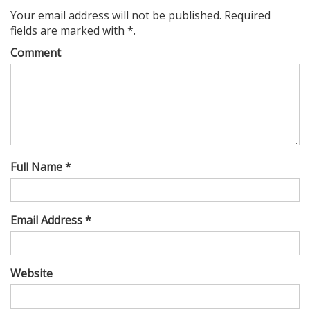
Your email address will not be published. Required
fields are marked with *.
Comment
Full Name *
Email Address *
Website