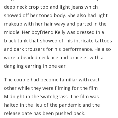
deep neck crop top and light jeans which
showed off her toned body. She also had light
makeup with her hair wavy and parted in the
middle. Her boyfriend Kelly was dressed in a
black tank that showed off his intricate tattoos
and dark trousers for his performance. He also
wore a beaded necklace and bracelet with a
dangling earring in one ear.
The couple had become familiar with each
other while they were filming for the film
Midnight in the Switchgrass. The film was
halted in the lieu of the pandemic and the
release date has been pushed back.