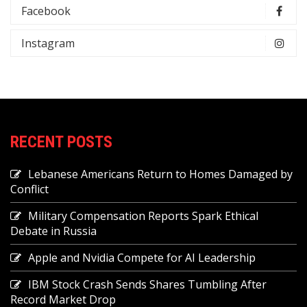
Facebook
Instagram
RECENT POSTS
Lebanese Americans Return to Homes Damaged by
Conflict
Military Compensation Reports Spark Ethical
Debate in Russia
Apple and Nvidia Compete for AI Leadership
IBM Stock Crash Sends Shares Tumbling After
Record Market Drop