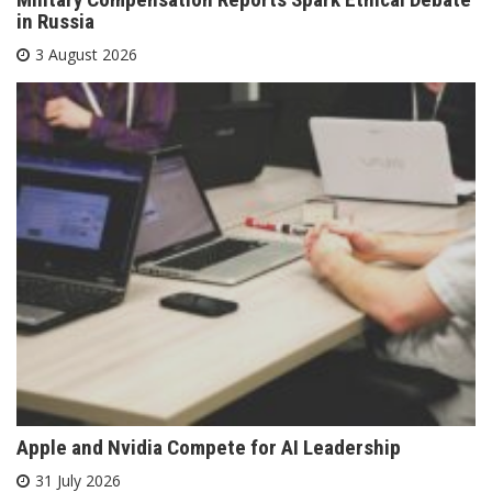
in Russia
3 August 2026
Apple and Nvidia Compete for AI Leadership
31 July 2026