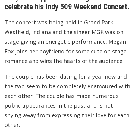
celebrate his Indy 509 Weekend Concert.
The concert was being held in Grand Park,
Westfield, Indiana and the singer MGK was on
stage giving an energetic performance. Megan
Fox joins her boyfriend for some cute on stage
romance and wins the hearts of the audience.
The couple has been dating for a year now and
the two seem to be completely enamoured with
each other. The couple has made numerous
public appearances in the past and is not
shying away from expressing their love for each
other.