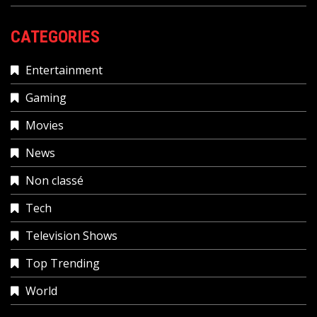
CATEGORIES
Entertainment
Gaming
Movies
News
Non classé
Tech
Television Shows
Top Trending
World