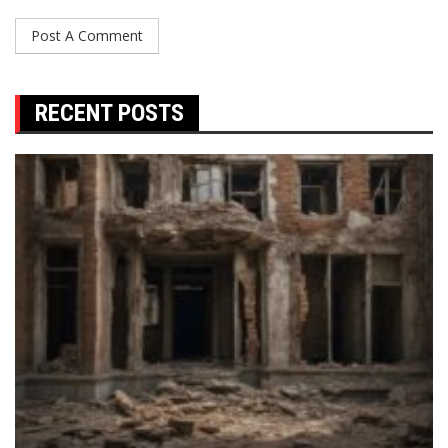
RECENT POSTS