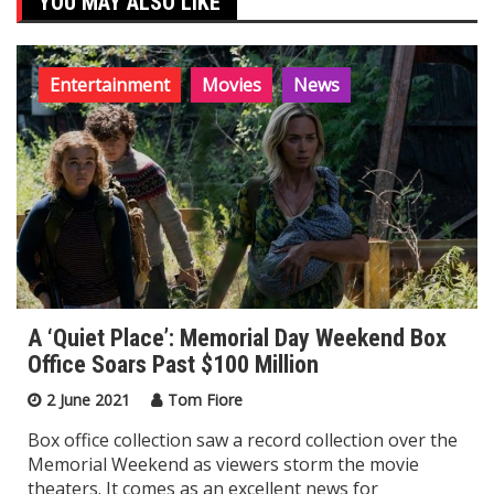
YOU MAY ALSO LIKE
Entertainment
Movies
News
A ‘Quiet Place’: Memorial Day Weekend Box
Office Soars Past $100 Million
2 June 2021
Tom Fiore
Box office collection saw a record collection over the
Memorial Weekend as viewers storm the movie
theaters. It comes as an excellent news for