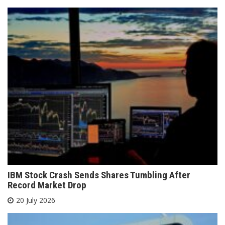
IBM Stock Crash Sends Shares Tumbling After
Record Market Drop
20 July 2026