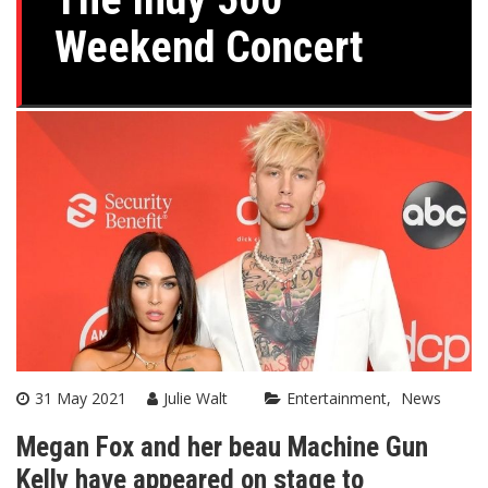
Weekend Concert
31 May 2021
Julie Walt
Entertainment
News
Megan Fox and her beau Machine Gun
Kelly have appeared on stage to