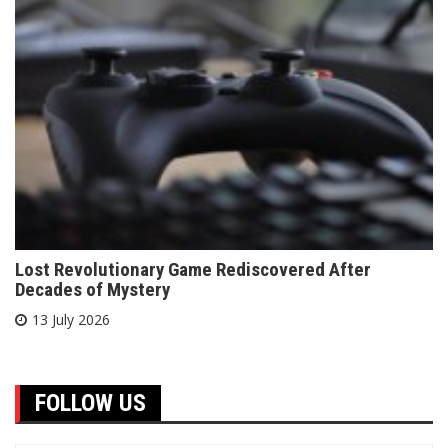
Lost Revolutionary Game Rediscovered After
Decades of Mystery
13 July 2026
FOLLOW US