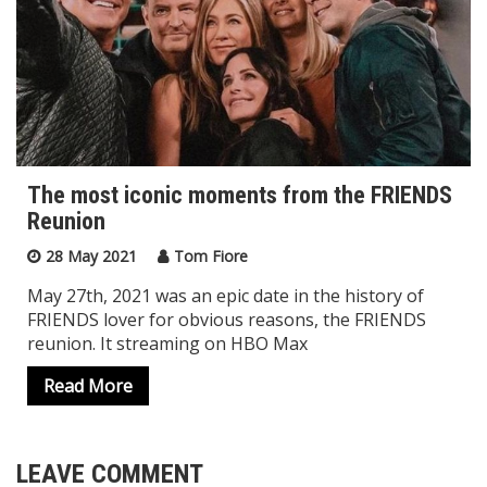
The most iconic moments from the FRIENDS
Reunion
28 May 2021
Tom Fiore
May 27th, 2021 was an epic date in the history of
FRIENDS lover for obvious reasons, the FRIENDS
reunion. It streaming on HBO Max
Read More
LEAVE COMMENT