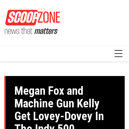
Skip
to
content
Megan Fox and
Machine Gun Kelly
Get Lovey-Dovey In
The Indy 500