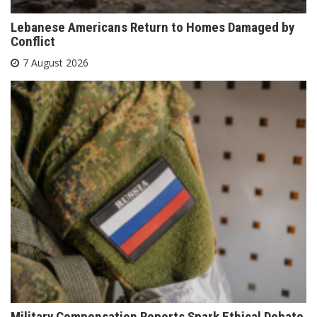
Lebanese Americans Return to Homes Damaged by
Conflict
7 August 2026
Military Compensation Reports Spark Ethical Debate