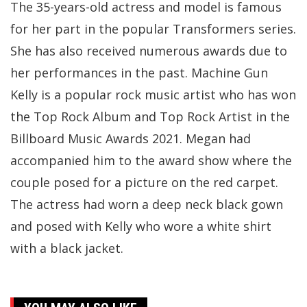
The 35-years-old actress and model is famous
for her part in the popular Transformers series.
She has also received numerous awards due to
her performances in the past. Machine Gun
Kelly is a popular rock music artist who has won
the Top Rock Album and Top Rock Artist in the
Billboard Music Awards 2021. Megan had
accompanied him to the award show where the
couple posed for a picture on the red carpet.
The actress had worn a deep neck black gown
and posed with Kelly who wore a white shirt
with a black jacket.