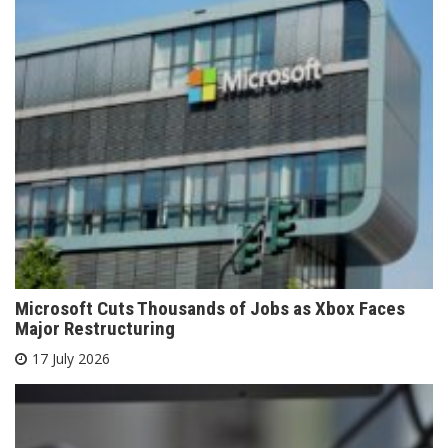
Microsoft Cuts Thousands of Jobs as Xbox Faces
Major Restructuring
17 July 2026