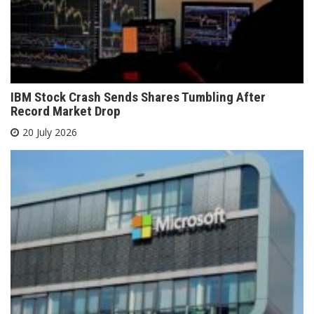
IBM Stock Crash Sends Shares Tumbling After
Record Market Drop
20 July 2026