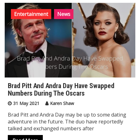
Entertainment
News
Brad Pitt And Andra Day Have Swapped
Numbers During The Oscars
31 May 2021
Karen Shaw
Brad Pitt and Andra Day may be up to some dating
adventure in the future. The duo have reportedly
talked and exchanged numbers after