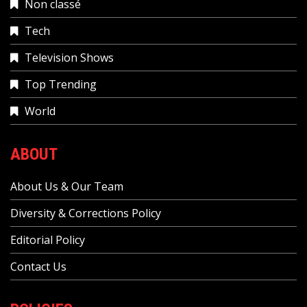
Non classé
Tech
Television Shows
Top Trending
World
ABOUT
About Us & Our Team
Diversity & Corrections Policy
Editorial Policy
Contact Us