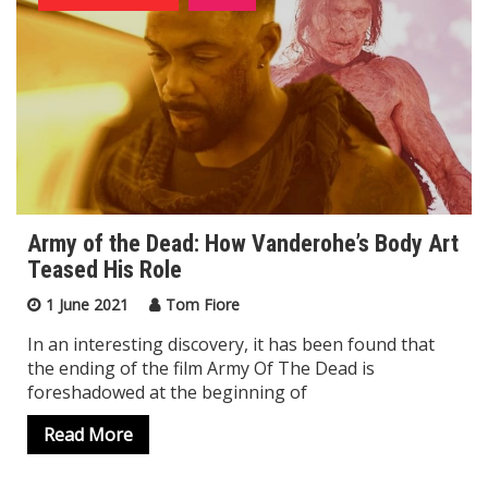
Army of the Dead: How Vanderohe’s Body Art
Teased His Role
1 June 2021
Tom Fiore
In an interesting discovery, it has been found that
the ending of the film Army Of The Dead is
foreshadowed at the beginning of
Read More