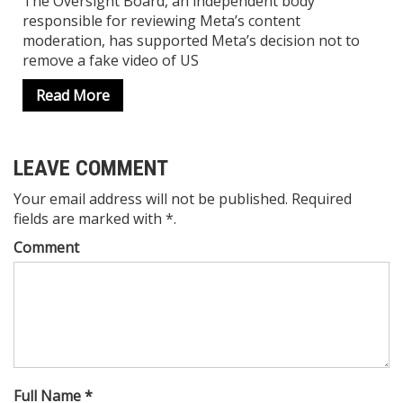
The Oversight Board, an independent body
responsible for reviewing Meta’s content
moderation, has supported Meta’s decision not to
remove a fake video of US
Read More
LEAVE COMMENT
Your email address will not be published. Required
fields are marked with *.
Comment
Full Name *