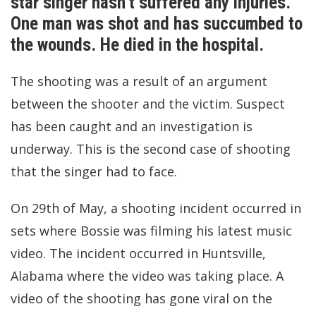
star singer hasn’t suffered any injuries.
One man was shot and has succumbed to
the wounds. He died in the hospital.
The shooting was a result of an argument
between the shooter and the victim. Suspect
has been caught and an investigation is
underway. This is the second case of shooting
that the singer had to face.
On 29th of May, a shooting incident occurred in
sets where Bossie was filming his latest music
video. The incident occurred in Huntsville,
Alabama where the video was taking place. A
video of the shooting has gone viral on the