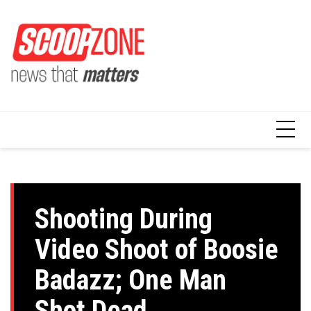
Skip
to
content
Shooting During
Video Shoot of Boosie
Badazz; One Man
Shot Dead