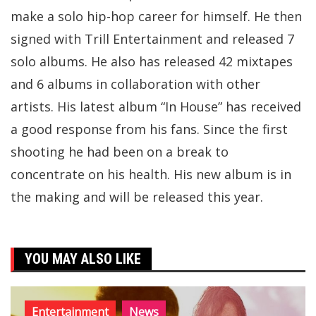
make a solo hip-hop career for himself. He then
signed with Trill Entertainment and released 7
solo albums. He also has released 42 mixtapes
and 6 albums in collaboration with other
artists. His latest album “In House” has received
a good response from his fans. Since the first
shooting he had been on a break to
concentrate on his health. His new album is in
the making and will be released this year.
YOU MAY ALSO LIKE
Entertainment
News