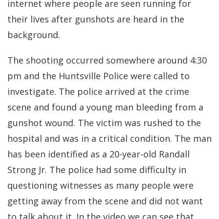
internet where people are seen running for
their lives after gunshots are heard in the
background.
The shooting occurred somewhere around 4:30
pm and the Huntsville Police were called to
investigate. The police arrived at the crime
scene and found a young man bleeding from a
gunshot wound. The victim was rushed to the
hospital and was in a critical condition. The man
has been identified as a 20-year-old Randall
Strong Jr. The police had some difficulty in
questioning witnesses as many people were
getting away from the scene and did not want
to talk about it. In the video we can see that