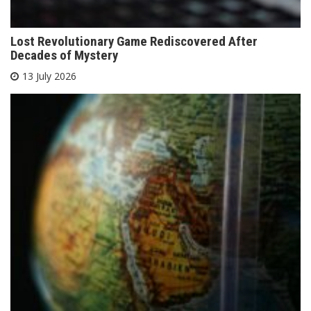
Lost Revolutionary Game Rediscovered After
Decades of Mystery
13 July 2026