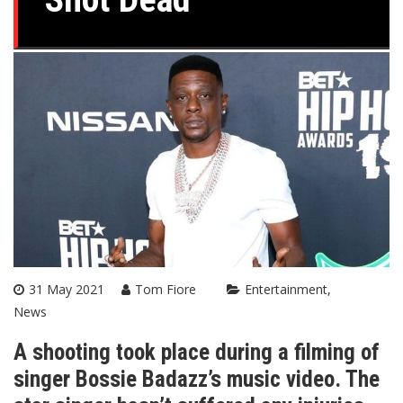
31 May 2021
Tom Fiore
Entertainment
News
A shooting took place during a filming of
singer Bossie Badazz’s music video. The