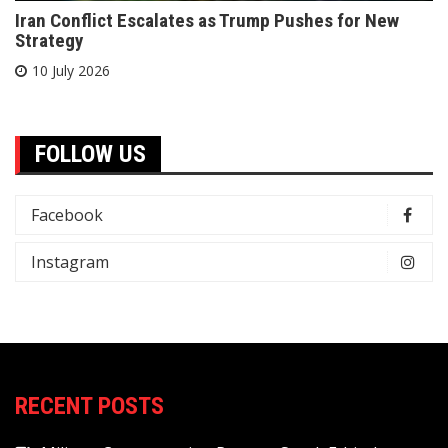
Iran Conflict Escalates as Trump Pushes for New
Strategy
10 July 2026
FOLLOW US
Facebook
Instagram
RECENT POSTS