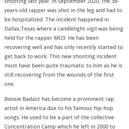
shooting last year. In September 2020, the 38-
years-old rapper was shot in the leg and had to
be hospitalized. The incident happened in
Dallas,Texas where a candlelight vigil was being
held for the rapper MO3. He has been
recovering well and has only recently started to
get back to work. This new shooting incident
must have been quite traumatic to him as he is
still recovering from the wounds of the first
one.
Boosie Badazz has become a prominent rap
artist in America due to his famous hip-hop
songs. He used to be a part of the collective
Concentration Camp which he left in 2000 to