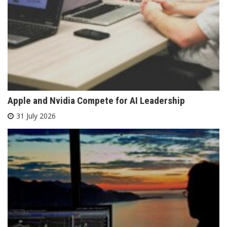
Apple and Nvidia Compete for AI Leadership
31 July 2026