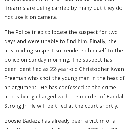
firearms are being carried by many but they do
not use it on camera.
The Police tried to locate the suspect for two
days and were unable to find him. Finally, the
absconding suspect surrendered himself to the
police on Sunday morning. The suspect has
been identified as 22-year-old Christopher Kwan
Freeman who shot the young man in the heat of
an argument. He has confessed to the crime
and is being charged with the murder of Randall
Strong Jr. He will be tried at the court shortly.
Boosie Badazz has already been a victim of a