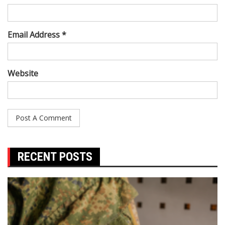
Email Address *
Website
RECENT POSTS