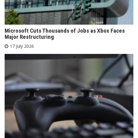
Microsoft Cuts Thousands of Jobs as Xbox Faces
Major Restructuring
17 July 2026