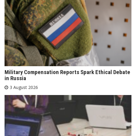
Military Compensation Reports Spark Ethical Debate
in Russia
3 August 2026