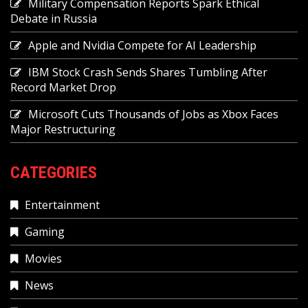
Military Compensation Reports Spark Ethical
Debate in Russia
Apple and Nvidia Compete for AI Leadership
IBM Stock Crash Sends Shares Tumbling After
Record Market Drop
Microsoft Cuts Thousands of Jobs as Xbox Faces
Major Restructuring
CATEGORIES
Entertainment
Gaming
Movies
News