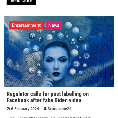
Read More
Entertainment
News
Regulator calls for post labelling on
Facebook after fake Biden video
6 February 2024
Scoopzone24