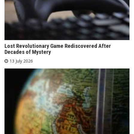
Lost Revolutionary Game Rediscovered After
Decades of Mystery
13 July 2026