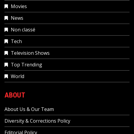
Movies
News
Non classé
Tech
Television Shows
Top Trending
World
ABOUT
About Us & Our Team
Diversity & Corrections Policy
Editorial Policy