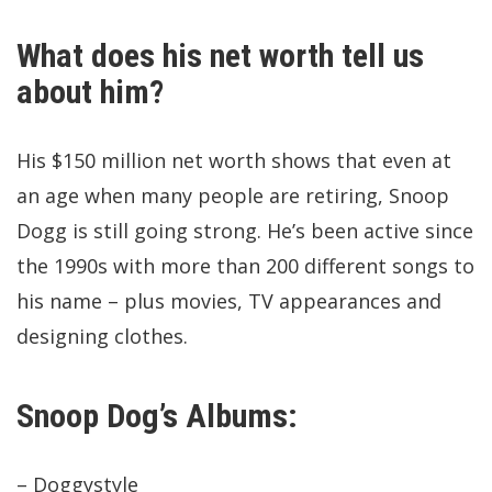
What does his net worth tell us
about him?
His $150 million net worth shows that even at
an age when many people are retiring, Snoop
Dogg is still going strong. He’s been active since
the 1990s with more than 200 different songs to
his name – plus movies, TV appearances and
designing clothes.
Snoop Dog’s Albums:
– Doggystyle