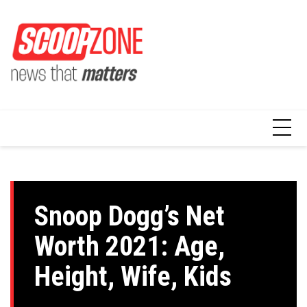
Skip
to
content
Snoop Dogg’s Net
Worth 2021: Age,
Height, Wife, Kids