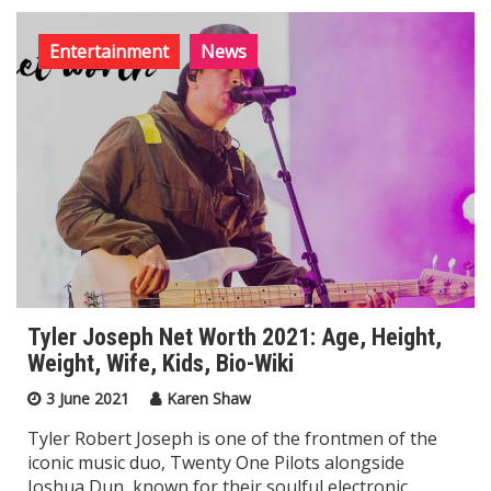
Entertainment
News
Tyler Joseph Net Worth 2021: Age, Height,
Weight, Wife, Kids, Bio-Wiki
3 June 2021
Karen Shaw
Tyler Robert Joseph is one of the frontmen of the
iconic music duo, Twenty One Pilots alongside
Joshua Dun, known for their soulful electronic