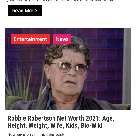
Read More
Entertainment
News
Robbie Robertson Net Worth 2021: Age,
Height, Weight, Wife, Kids, Bio-Wiki
4 June 2021
Julie Walt