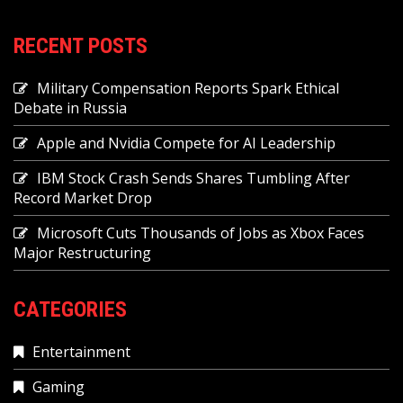
RECENT POSTS
Military Compensation Reports Spark Ethical
Debate in Russia
Apple and Nvidia Compete for AI Leadership
IBM Stock Crash Sends Shares Tumbling After
Record Market Drop
Microsoft Cuts Thousands of Jobs as Xbox Faces
Major Restructuring
CATEGORIES
Entertainment
Gaming