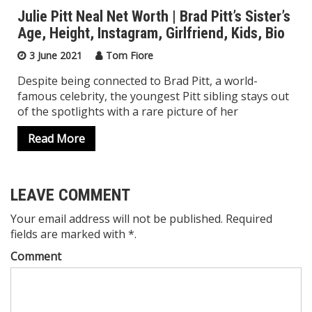
Julie Pitt Neal Net Worth | Brad Pitt’s Sister’s
Age, Height, Instagram, Girlfriend, Kids, Bio
3 June 2021
Tom Fiore
Despite being connected to Brad Pitt, a world-
famous celebrity, the youngest Pitt sibling stays out
of the spotlights with a rare picture of her
Read More
LEAVE COMMENT
Your email address will not be published. Required
fields are marked with *.
Comment