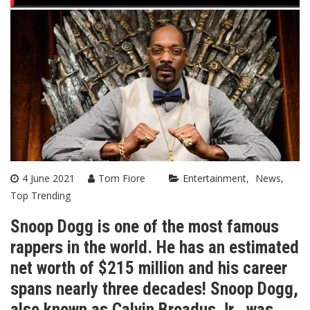
4 June 2021
Tom Fiore
Entertainment
News
Top Trending
Snoop Dogg is one of the most famous
rappers in the world. He has an estimated
net worth of $215 million and his career
spans nearly three decades! Snoop Dogg,
also known as Calvin Broadus Jr., was