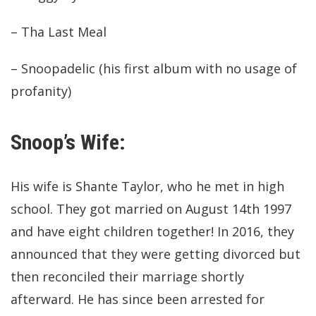
– Tha Last Meal
– Snoopadelic (his first album with no usage of
profanity)
Snoop’s Wife:
His wife is Shante Taylor, who he met in high
school. They got married on August 14th 1997
and have eight children together! In 2016, they
announced that they were getting divorced but
then reconciled their marriage shortly
afterward. He has since been arrested for