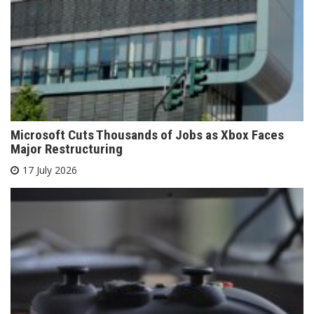
Microsoft Cuts Thousands of Jobs as Xbox Faces
Major Restructuring
17 July 2026