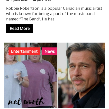
Robbie Robertson is a popular Canadian music artist
who is known for being a part of the music band
named “The Band”. He has
Read More
Entertainment
News