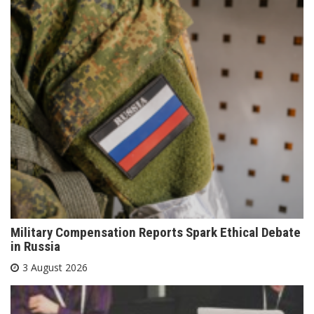
Military Compensation Reports Spark Ethical Debate
in Russia
3 August 2026