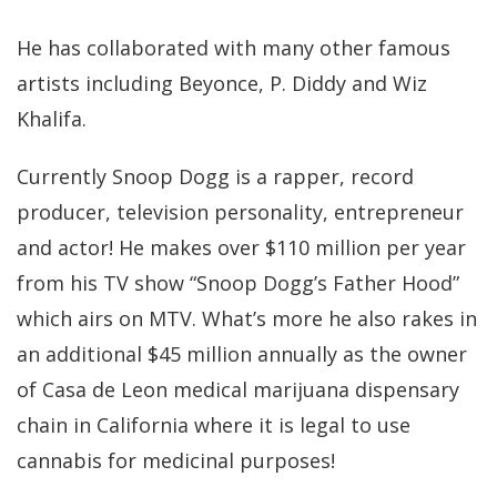
He has collaborated with many other famous
artists including Beyonce, P. Diddy and Wiz
Khalifa.
Currently Snoop Dogg is a rapper, record
producer, television personality, entrepreneur
and actor! He makes over $110 million per year
from his TV show “Snoop Dogg’s Father Hood”
which airs on MTV. What’s more he also rakes in
an additional $45 million annually as the owner
of Casa de Leon medical marijuana dispensary
chain in California where it is legal to use
cannabis for medicinal purposes!