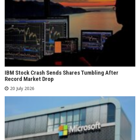
IBM Stock Crash Sends Shares Tumbling After
Record Market Drop
20 July 2026