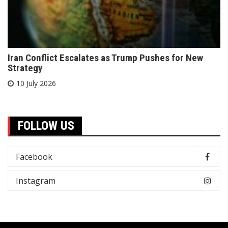
Iran Conflict Escalates as Trump Pushes for New
Strategy
10 July 2026
FOLLOW US
Facebook
Instagram