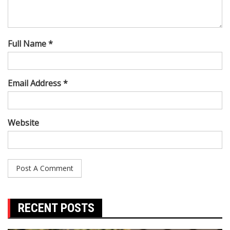
Full Name *
Email Address *
Website
RECENT POSTS