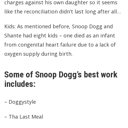
charges against his own daughter so it seems
like the reconciliation didn’t last long after all…
Kids: As mentioned before, Snoop Dogg and
Shante had eight kids – one died as an infant
from congenital heart failure due to a lack of
oxygen supply during birth.
Some of Snoop Dogg’s best work
includes:
– Doggystyle
– Tha Last Meal