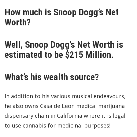
How much is Snoop Dogg’s Net
Worth?
Well, Snoop Dogg’s Net Worth is
estimated to be $215 Million.
What’s his wealth source?
In addition to his various musical endeavours,
he also owns Casa de Leon medical marijuana
dispensary chain in California where it is legal
to use cannabis for medicinal purposes!