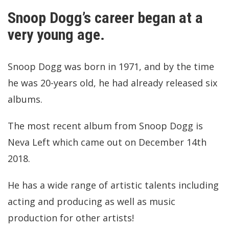
Snoop Dogg’s career began at a
very young age.
Snoop Dogg was born in 1971, and by the time
he was 20-years old, he had already released six
albums.
The most recent album from Snoop Dogg is
Neva Left which came out on December 14th
2018.
He has a wide range of artistic talents including
acting and producing as well as music
production for other artists!