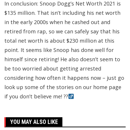
In conclusion: Snoop Dogg’s Net Worth 2021 is
$135 million. That isn’t including his net worth
in the early 2000s when he cashed out and
retired from rap, so we can safely say that his
total net worth is about $230 million at this
point. It seems like Snoop has done well for
himself since retiring! He also doesn’t seem to
be too worried about getting arrested
considering how often it happens now – just go
look up some of the stories on our home page
if you don’t believe me! ??‍
YOU MAY ALSO LIKE