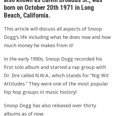
born on October 20th 1971 in Long
Beach, California.
This article will discuss all aspects of Snoop
Dogg’s life including what he does now and how
much money he makes from it!
In the early 1990s, Snoop Dogg recorded his
first solo album and started a rap group with
Dr. Dre called N.W.A., which stands for “Nig Wit
Attitudes.” They were one of the most popular
hip hop groups in music history!
Snoop Dogg has also released over thirty
albums as of now.