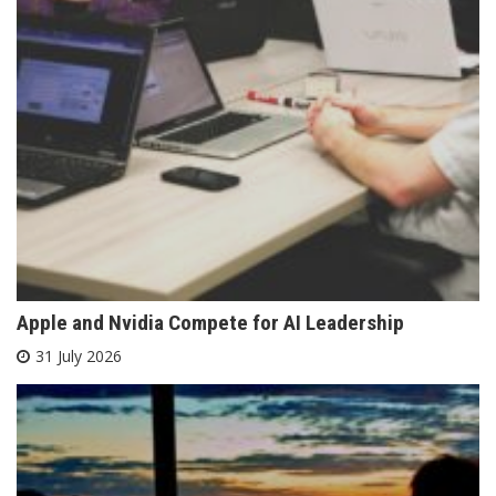
Apple and Nvidia Compete for AI Leadership
31 July 2026