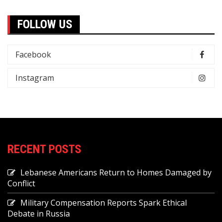
FOLLOW US
Facebook
Instagram
RECENT POSTS
Lebanese Americans Return to Homes Damaged by
Conflict
Military Compensation Reports Spark Ethical
Debate in Russia