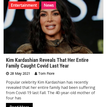
Entertainment
News
Kim Kardashian Reveals That Her Entire
Family Caught Covid Last Year
28 May 2021
Tom Fiore
Popular celebrity Kim Kardashian has recently
revealed that her entire family had been suffering
from Covid-19 last Fall. The 40-year-old mother of
four has