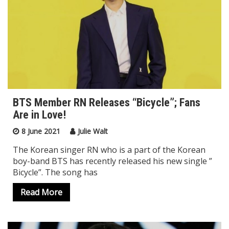
BTS Member RN Releases “Bicycle”; Fans
Are in Love!
8 June 2021
Julie Walt
The Korean singer RN who is a part of the Korean
boy-band BTS has recently released his new single ”
Bicycle”. The song has
Read More