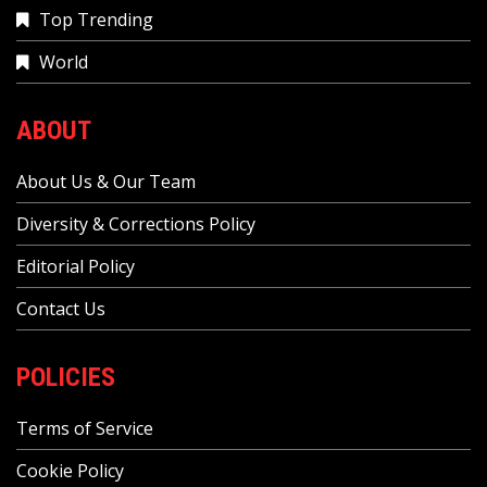
Top Trending
World
ABOUT
About Us & Our Team
Diversity & Corrections Policy
Editorial Policy
Contact Us
POLICIES
Terms of Service
Cookie Policy