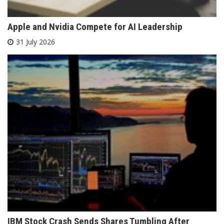
Apple and Nvidia Compete for AI Leadership
31 July 2026
IBM Stock Crash Sends Shares Tumbling After