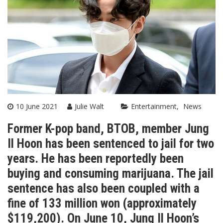
10 June 2021
Julie Walt
Entertainment
News
Former K-pop band, BTOB, member Jung
Il Hoon
has been sentenced to jail for two
years. He has been reportedly been
buying and consuming marijuana. The jail
sentence has also been coupled with a
fine of 133 million won (approximately
$119,200). On June 10, Jung Il Hoon’s