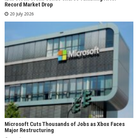
Record Market Drop
20 July 2026
Microsoft Cuts Thousands of Jobs as Xbox Faces
Major Restructuring