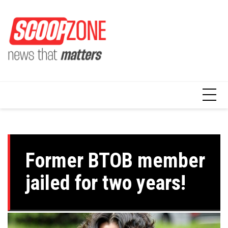
Skip
to
content
Former BTOB member
jailed for two years!