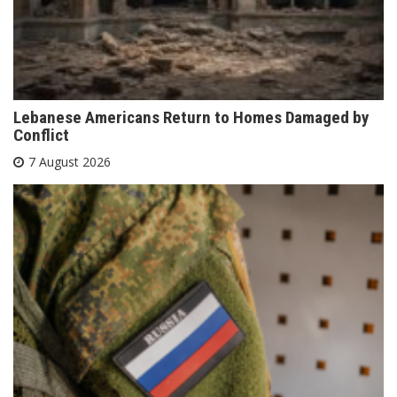
Lebanese Americans Return to Homes Damaged by
Conflict
7 August 2026