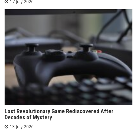
17 July 2026
Lost Revolutionary Game Rediscovered After
Decades of Mystery
13 July 2026