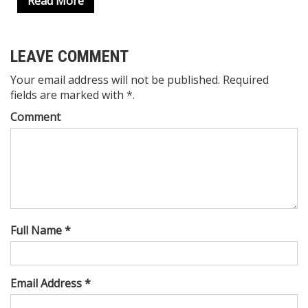
Read More
LEAVE COMMENT
Your email address will not be published. Required
fields are marked with *.
Comment
Full Name *
Email Address *