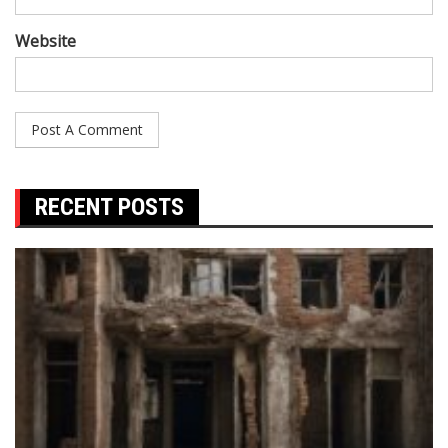
Website
RECENT POSTS