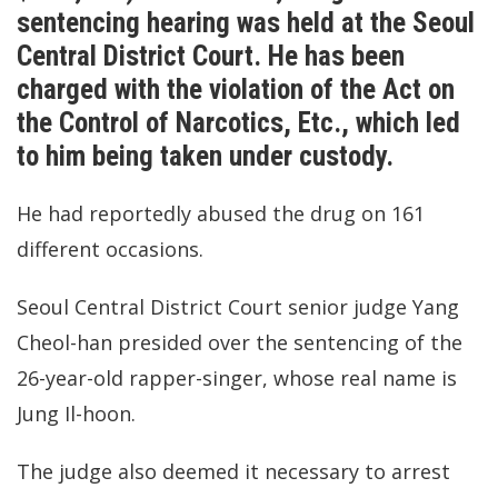
sentencing hearing was held at the Seoul
Central District Court. He has been
charged with the violation of the Act on
the Control of Narcotics, Etc., which led
to him being taken under custody.
He had reportedly abused the drug on 161
different occasions.
Seoul Central District Court senior judge Yang
Cheol-han presided over the sentencing of the
26-year-old rapper-singer, whose real name is
Jung Il-hoon.
The judge also deemed it necessary to arrest