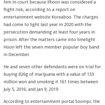
him in court because Ilhoon was considered a
flight risk, according to a report on
entertainment website Koreaboo. The charges
had come to light last year in 2020 with the
persecution demanding at least four years in
prison. After the matters came into limelight
Hoon left the seven member popular boy band
in December.
He and seven other defendants were on trial for
buying 826g of marijuana
with a value of 133
million won and smoking it 161 times between
July 5, 2016, and Jan 9, 2019.
According to entertainment portal Soompi, the