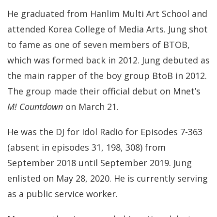
He graduated from Hanlim Multi Art School and
attended Korea College of Media Arts. Jung shot
to fame as one of seven members of BTOB,
which was formed back in 2012.
Jung debuted as
the main rapper of the boy group
BtoB
in 2012.
The group made their official debut on Mnet’s
M! Countdown
on March 21.
He was the DJ for
Idol Radio
for Episodes 7-363
(absent in episodes 31, 198, 308) from
September 2018 until September 2019. Jung
enlisted on May 28, 2020. He is currently serving
as a public service worker.