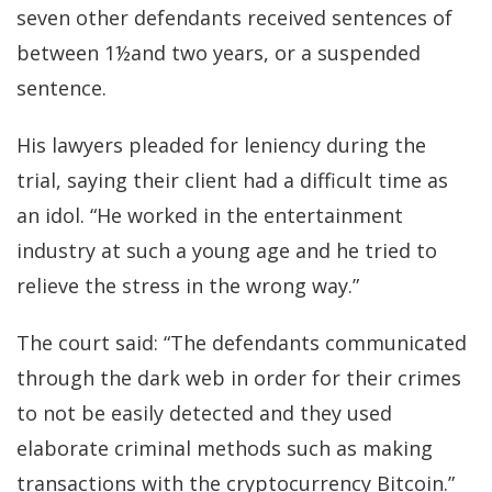
seven other defendants received sentences of
between 1½and two years, or a suspended
sentence.
His lawyers pleaded for leniency during the
trial, saying their client had a difficult time as
an idol. “He worked in the entertainment
industry at such a young age and he tried to
relieve the stress in the wrong way.”
The court said: “The defendants communicated
through the dark web in order for their crimes
to not be easily detected and they used
elaborate criminal methods such as making
transactions with the cryptocurrency Bitcoin.”