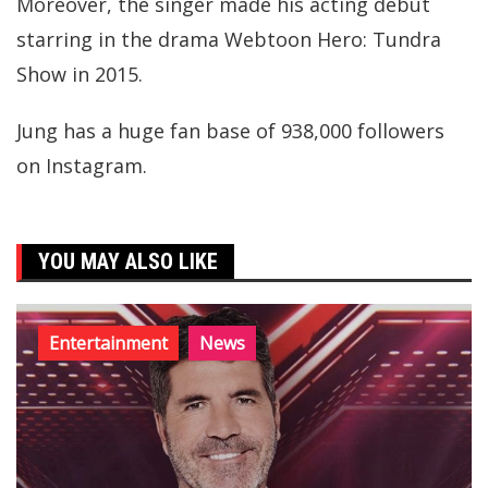
Moreover, the singer made his acting debut
starring in the drama Webtoon Hero: Tundra
Show in 2015.
Jung has a huge fan base of 938,000 followers
on Instagram.
YOU MAY ALSO LIKE
Entertainment
News