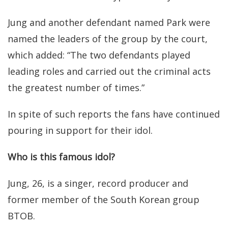
Jung and another defendant named Park were
named the leaders of the group by the court,
which added: “The two defendants played
leading roles and carried out the criminal acts
the greatest number of times.”
In spite of such reports the fans have continued
pouring in support for their idol.
Who is this famous idol?
Jung, 26, is a singer, record producer and
former member of the South Korean group
BTOB.