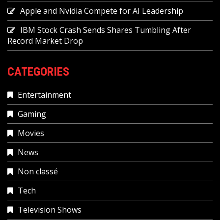
Apple and Nvidia Compete for AI Leadership
IBM Stock Crash Sends Shares Tumbling After
Record Market Drop
CATEGORIES
Entertainment
Gaming
Movies
News
Non classé
Tech
Television Shows