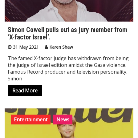
Simon Cowell pulls out as jury member from
‘X-factor Israel’.
31 May 2021
Karen Shaw
The famed X-factor judge has withdrawn from being
the judge of Israel edition amidst the Gaza violence.
Famous Record producer and television personality,
Simon
Read More
Entertainment
News