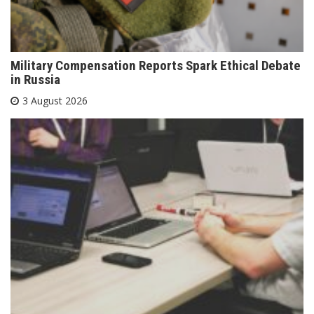
Military Compensation Reports Spark Ethical Debate
in Russia
3 August 2026