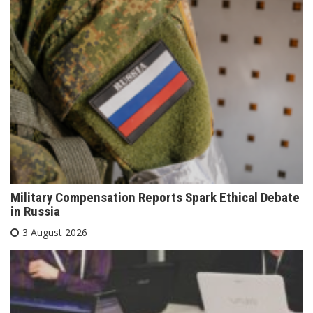
Military Compensation Reports Spark Ethical Debate
in Russia
3 August 2026