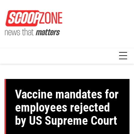
Skip
to
content
Vaccine mandates for
employees rejected
by US Supreme Court