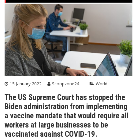
15 January 2022
Scoopzone24
World
The US Supreme Court has stopped the
Biden administration from implementing
a vaccine mandate that would require all
workers at large businesses to be
vaccinated against COVID-19.