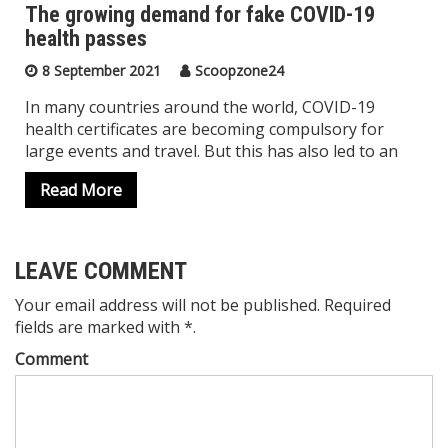
The growing demand for fake COVID-19
health passes
8 September 2021
Scoopzone24
In many countries around the world, COVID-19
health certificates are becoming compulsory for
large events and travel. But this has also led to an
Read More
LEAVE COMMENT
Your email address will not be published. Required
fields are marked with *.
Comment