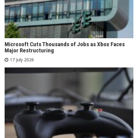
Microsoft Cuts Thousands of Jobs as Xbox Faces
Major Restructuring
17 July 2026