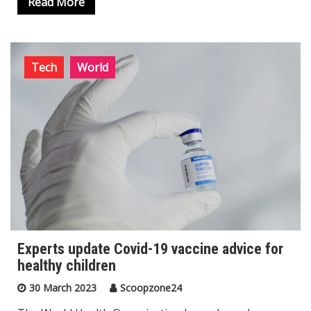
Read More
Tech
World
Experts update Covid-19 vaccine advice for
healthy children
30 March 2023
Scoopzone24