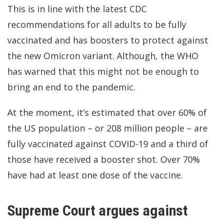
This is in line with the latest
CDC
recommendations
for all adults to be fully
vaccinated and has boosters to protect against
the new Omicron variant. Although, the
WHO
has warned
that this might not be enough to
bring an end to the pandemic.
At the moment,
it’s estimated
that over 60% of
the US population – or 208 million people – are
fully vaccinated against COVID-19 and a third of
those have received a booster shot. Over 70%
have had at least one dose of the vaccine.
Supreme Court argues against