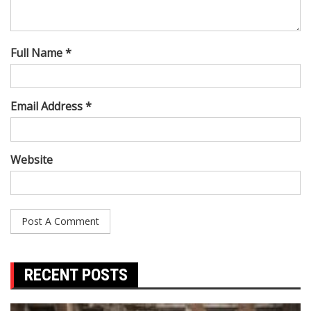
Full Name *
Email Address *
Website
RECENT POSTS