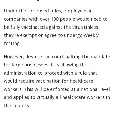
Under the proposed rules, employees in
companies with over 100 people would need to
be fully vaccinated against the virus unless
they’re exempt or agree to undergo weekly
testing.
However, despite the court halting the mandate
for large businesses, it is allowing the
administration to proceed with a rule that
would require vaccination for healthcare
workers. This will be enforced at a national level
and applies to virtually all healthcare workers in
the country.