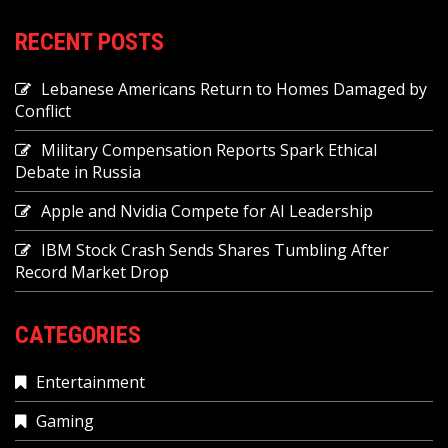
RECENT POSTS
Lebanese Americans Return to Homes Damaged by
Conflict
Military Compensation Reports Spark Ethical
Debate in Russia
Apple and Nvidia Compete for AI Leadership
IBM Stock Crash Sends Shares Tumbling After
Record Market Drop
CATEGORIES
Entertainment
Gaming