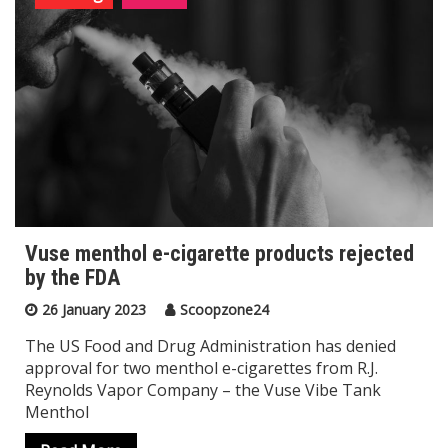
Vuse menthol e-cigarette products rejected
by the FDA
26 January 2023
Scoopzone24
The US Food and Drug Administration has denied
approval for two menthol e-cigarettes from R.J.
Reynolds Vapor Company – the Vuse Vibe Tank
Menthol