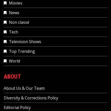
Movies
News
Non classé
Tech
Television Shows
Top Trending
World
ABOUT
About Us & Our Team
Diversity & Corrections Policy
Editorial Policy