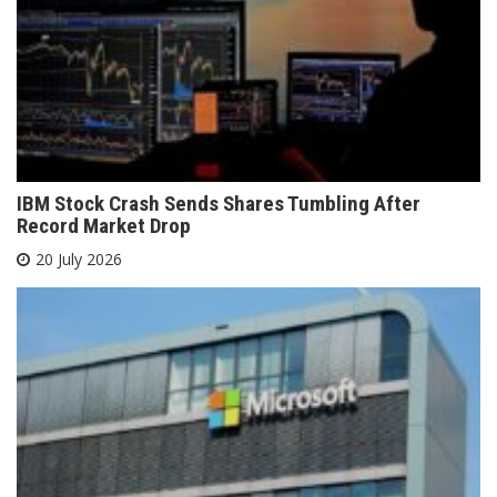
IBM Stock Crash Sends Shares Tumbling After
Record Market Drop
20 July 2026