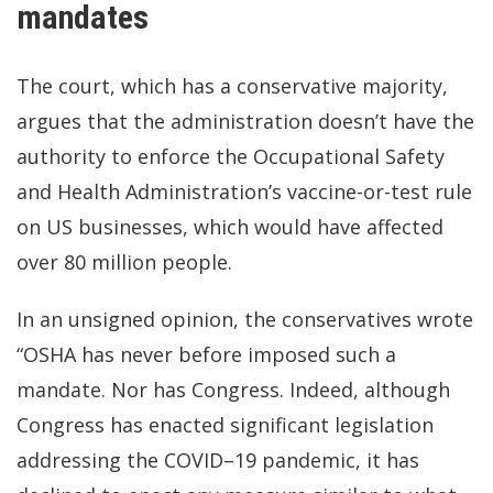
mandates
The court, which has a conservative majority,
argues that the administration doesn’t have the
authority to enforce the Occupational Safety
and Health Administration’s vaccine-or-test rule
on US businesses, which would have affected
over 80 million people.
In an unsigned opinion, the conservatives wrote
“OSHA has never before imposed such a
mandate. Nor has Congress. Indeed, although
Congress has enacted significant legislation
addressing the COVID–19 pandemic, it has