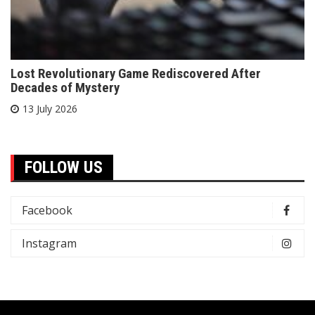
Lost Revolutionary Game Rediscovered After
Decades of Mystery
13 July 2026
FOLLOW US
Facebook
Instagram