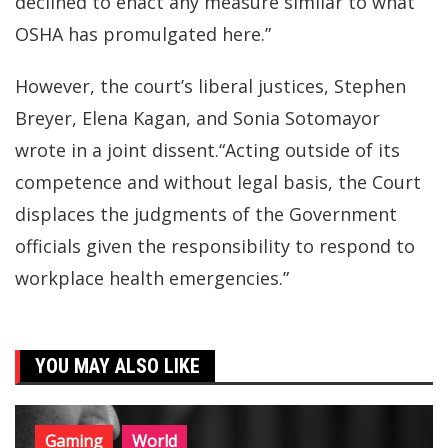
declined to enact any measure similar to what
OSHA has promulgated here.”
However, the court’s liberal justices, Stephen
Breyer, Elena Kagan, and Sonia Sotomayor
wrote in a joint dissent.“Acting outside of its
competence and without legal basis, the Court
displaces the judgments of the Government
officials given the responsibility to respond to
workplace health emergencies.”
YOU MAY ALSO LIKE
Gaming
World