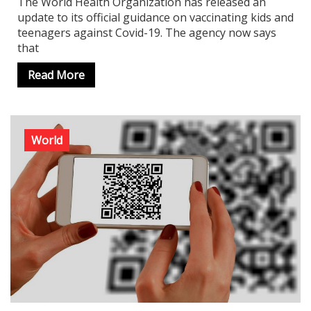
The World Health Organization has released an
update to its official guidance on vaccinating kids and
teenagers against Covid-19. The agency now says
that
Read More
World