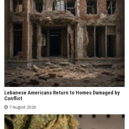
Lebanese Americans Return to Homes Damaged by
Conflict
7 August 2026