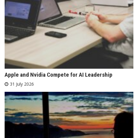
Apple and Nvidia Compete for AI Leadership
31 July 2026