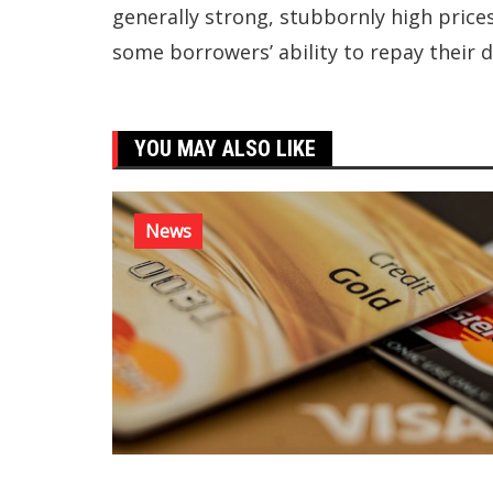
generally strong, stubbornly high price
some borrowers’ ability to repay their d
YOU MAY ALSO LIKE
News