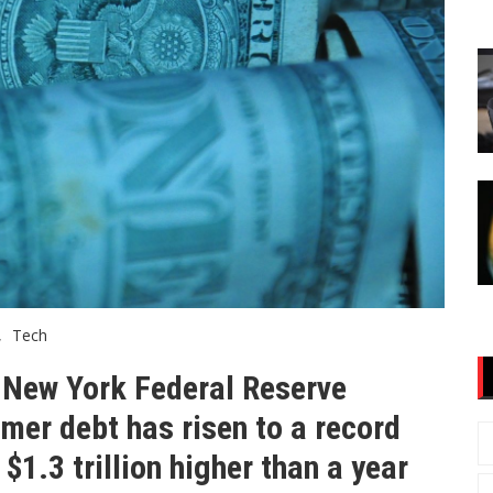
Tech
e New York Federal Reserve
mer debt has risen to a record
 $1.3 trillion higher than a year