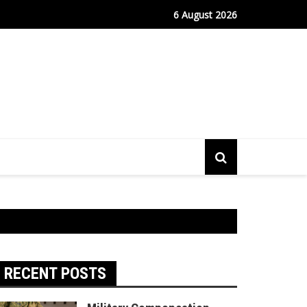
fe Port Sees Relief as Hantavirus Cruise Passengers Disembark
6 August 2026
RECENT POSTS