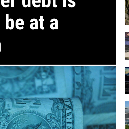
r debt is
 be at a
h