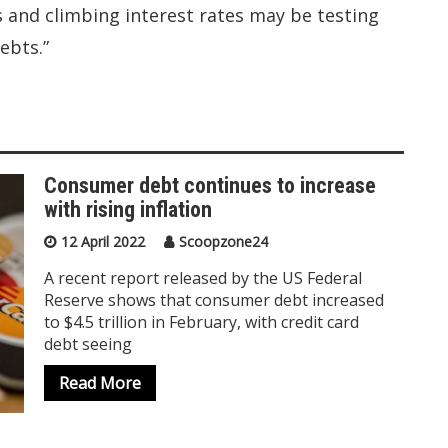
s and climbing interest rates may be testing
ebts.”
Consumer debt continues to increase
with rising inflation
12 April 2022
Scoopzone24
A recent report released by the US Federal
Reserve shows that consumer debt increased
to $4.5 trillion in February, with credit card
debt seeing
Read More