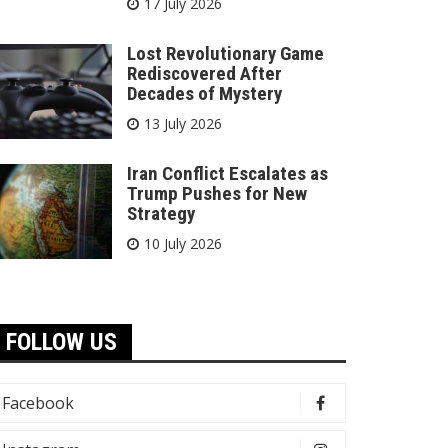
17 July 2026
Lost Revolutionary Game
Rediscovered After
Decades of Mystery
13 July 2026
Iran Conflict Escalates as
Trump Pushes for New
Strategy
10 July 2026
FOLLOW US
Facebook