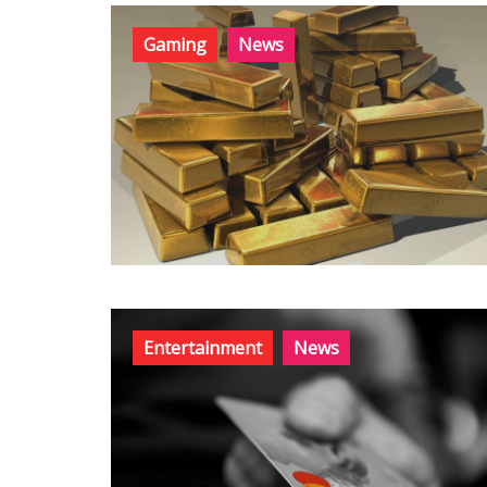
Gaming
News
Entertainment
News