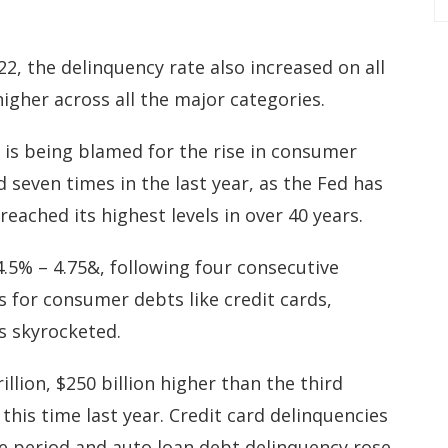
2, the delinquency rate also increased on all
higher across all the major categories.
d is being blamed for the rise in consumer
seven times in the last year, as the Fed has
eached its highest levels in over 40 years.
4.5% – 4.75&, following four consecutive
s for consumer debts like credit cards,
s skyrocketed.
llion, $250 billion higher than the third
this time last year. Credit card delinquencies
e period and auto loan debt delinquency rose