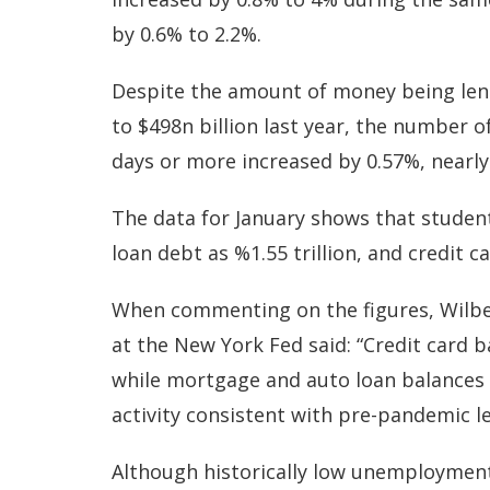
by 0.6% to 2.2%.
Despite the amount of money being len
to $498n billion last year, the number o
days or more increased by 0.57%, nearly 
The data for January shows that student 
loan debt as %1.55 trillion, and credit c
When commenting on the figures, Wilbe
at the New York Fed said: “Credit card b
while mortgage and auto loan balances 
activity consistent with pre-pandemic l
Although historically low unemployment