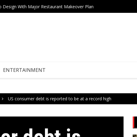
Drive Stock Market Growth
Teneri
ENTERTAINMENT
US consumer debt is reported to be at a record high