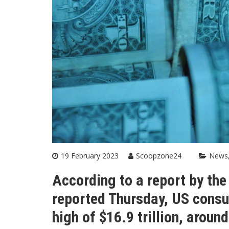
19 February 2023
Scoopzone24
News
According to a report by th
reported Thursday, US consu
high of $16.9 trillion, around