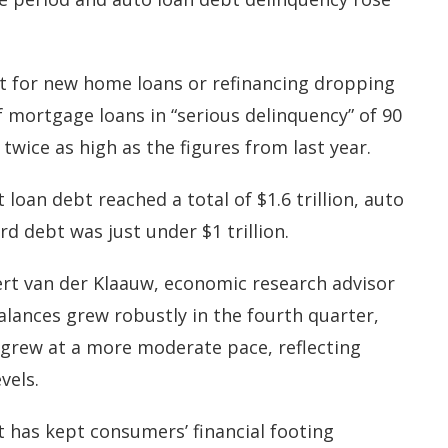
t for new home loans or refinancing dropping
f mortgage loans in “serious delinquency” of 90
twice as high as the figures from last year.
loan debt reached a total of $1.6 trillion, auto
ard debt was just under $1 trillion.
rt van der Klaauw, economic research advisor
alances grew robustly in the fourth quarter,
grew at a more moderate pace, reflecting
evels.
 has kept consumers’ financial footing