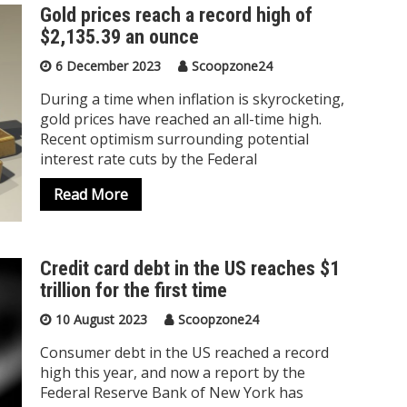
Gold prices reach a record high of
$2,135.39 an ounce
6 December 2023
Scoopzone24
During a time when inflation is skyrocketing,
gold prices have reached an all-time high.
Recent optimism surrounding potential
interest rate cuts by the Federal
Read More
Credit card debt in the US reaches $1
trillion for the first time
10 August 2023
Scoopzone24
Consumer debt in the US reached a record
high this year, and now a report by the
Federal Reserve Bank of New York has