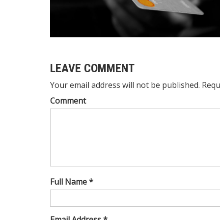
LEAVE COMMENT
Your email address will not be published. Requ
Comment
Full Name *
Email Address *