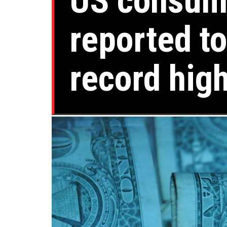
US consume
reported to
record hig