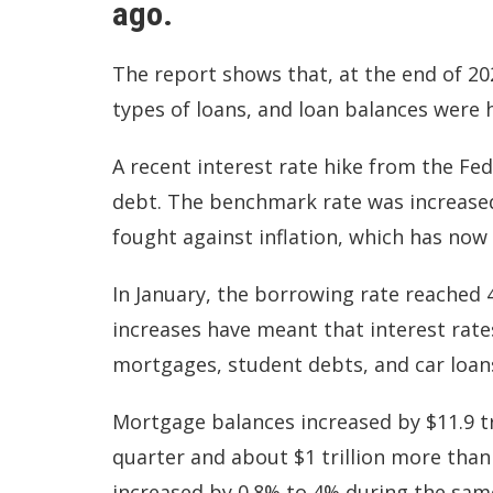
ago.
The report shows that, at the end of 202
types of loans, and loan balances were 
A recent interest rate hike from the Fe
debt. The benchmark rate was increased 
fought against
inflation,
which has now r
In January, the borrowing rate reached 
increases have meant that interest rate
mortgages, student debts, and car loan
Mortgage balances increased by $11.9 tri
quarter and about $1 trillion more than 
increased by 0.8% to 4% during the sam