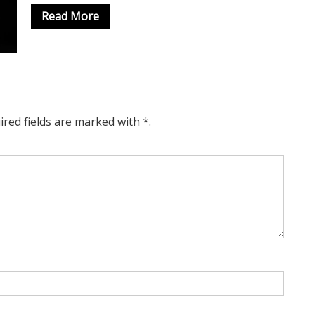
Read More
ired fields are marked with *.