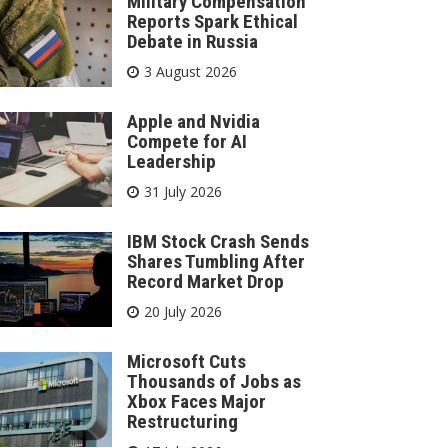
Military Compensation
Reports Spark Ethical
Debate in Russia
3 August 2026
Apple and Nvidia
Compete for AI
Leadership
31 July 2026
IBM Stock Crash Sends
Shares Tumbling After
Record Market Drop
20 July 2026
Microsoft Cuts
Thousands of Jobs as
Xbox Faces Major
Restructuring