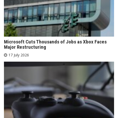
Microsoft Cuts Thousands of Jobs as Xbox Faces
Major Restructuring
17 July 2026