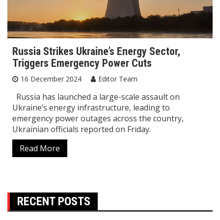
Russia Strikes Ukraine’s Energy Sector,
Triggers Emergency Power Cuts
16 December 2024
Editor Team
Russia has launched a large-scale assault on
Ukraine’s energy infrastructure, leading to
emergency power outages across the country,
Ukrainian officials reported on Friday.
Read More
RECENT POSTS