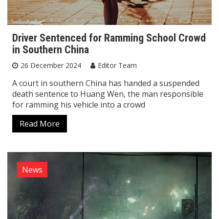
Driver Sentenced for Ramming School Crowd
in Southern China
26 December 2024
Editor Team
A court in southern China has handed a suspended
death sentence to Huang Wen, the man responsible
for ramming his vehicle into a crowd
Read More
News