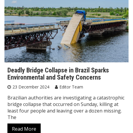
Deadly Bridge Collapse in Brazil Sparks
Environmental and Safety Concerns
23 December 2024
Editor Team
Brazilian authorities are investigating a catastrophic
bridge collapse that occurred on Sunday, killing at
least four people and leaving over a dozen missing.
The
Read More