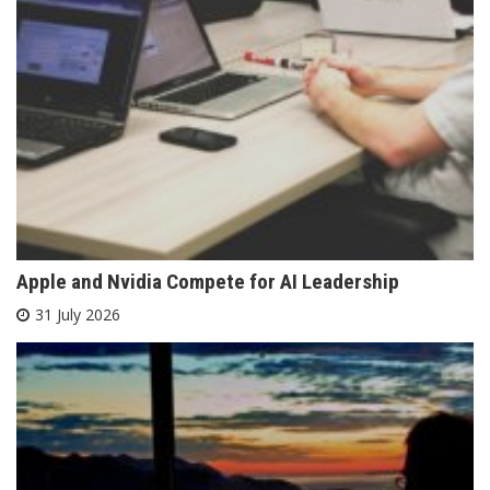
Apple and Nvidia Compete for AI Leadership
31 July 2026