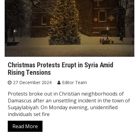
Christmas Protests Erupt in Syria Amid
Rising Tensions
27 December 2024
Editor Team
Protests broke out in Christian neighborhoods of
Damascus after an unsettling incident in the town of
Suqaylabiyah. On Monday evening, unidentified
individuals set fire
Read More