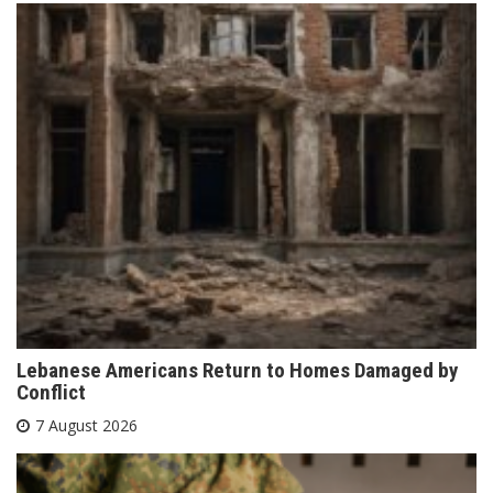
Lebanese Americans Return to Homes Damaged by
Conflict
7 August 2026