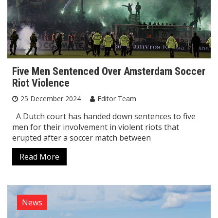
Five Men Sentenced Over Amsterdam Soccer
Riot Violence
25 December 2024
Editor Team
A Dutch court has handed down sentences to five
men for their involvement in violent riots that
erupted after a soccer match between
Read More
News