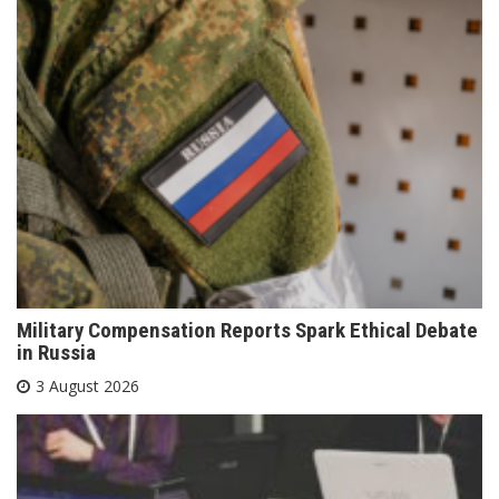
Military Compensation Reports Spark Ethical Debate
in Russia
3 August 2026