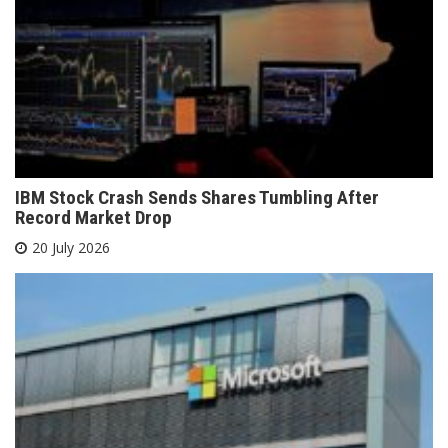
IBM Stock Crash Sends Shares Tumbling After
Record Market Drop
20 July 2026