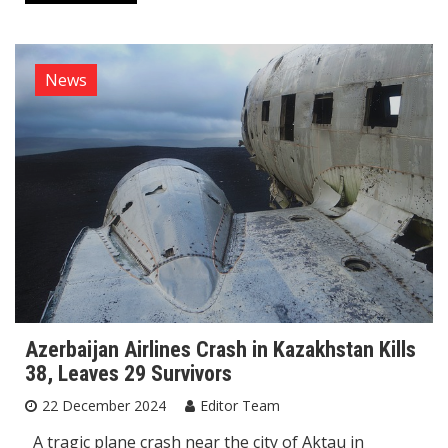
News
Azerbaijan Airlines Crash in Kazakhstan Kills
38, Leaves 29 Survivors
22 December 2024
Editor Team
A tragic plane crash near the city of Aktau in