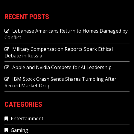
RECENT POSTS
Lebanese Americans Return to Homes Damaged by
Conflict
Military Compensation Reports Spark Ethical
Debate in Russia
Apple and Nvidia Compete for AI Leadership
IBM Stock Crash Sends Shares Tumbling After
Record Market Drop
CATEGORIES
Entertainment
Gaming