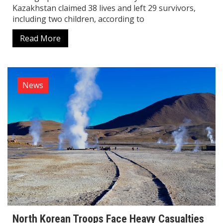
Kazakhstan claimed 38 lives and left 29 survivors,
including two children, according to
Read More
News
North Korean Troops Face Heavy Casualties