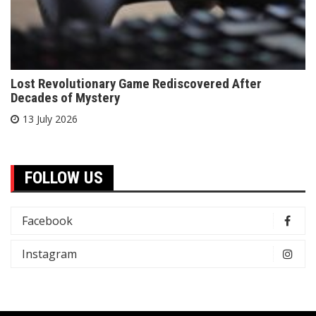
Lost Revolutionary Game Rediscovered After
Decades of Mystery
13 July 2026
FOLLOW US
Facebook
Instagram