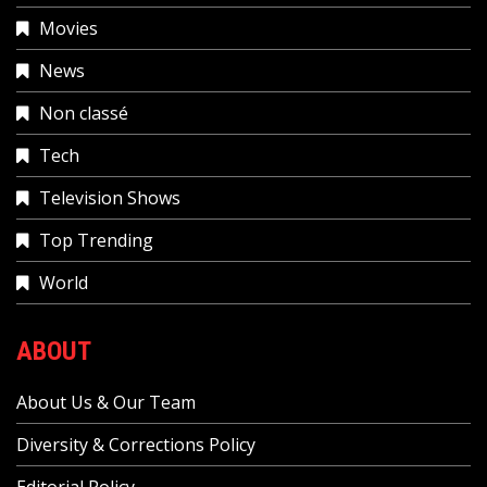
Movies
News
Non classé
Tech
Television Shows
Top Trending
World
ABOUT
About Us & Our Team
Diversity & Corrections Policy