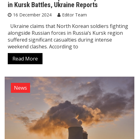
in Kursk Battles, Ukraine Reports
16 December 2024
Editor Team
Ukraine claims that North Korean soldiers fighting
alongside Russian forces in Russia’s Kursk region
suffered significant casualties during intense
weekend clashes. According to
Read More
News