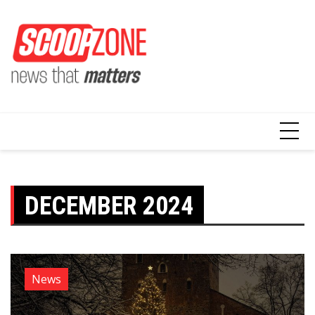
Skip
to
content
DECEMBER 2024
News