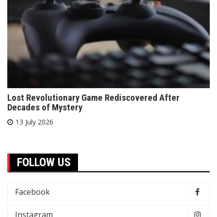
Lost Revolutionary Game Rediscovered After
Decades of Mystery
13 July 2026
FOLLOW US
Facebook
Instagram