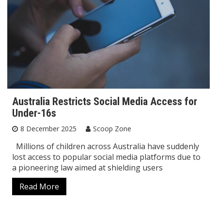
Australia Restricts Social Media Access for
Under-16s
8 December 2025
Scoop Zone
Millions of children across Australia have suddenly
lost access to popular social media platforms due to
a pioneering law aimed at shielding users
Read More