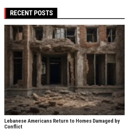
RECENT POSTS
Lebanese Americans Return to Homes Damaged by
Conflict