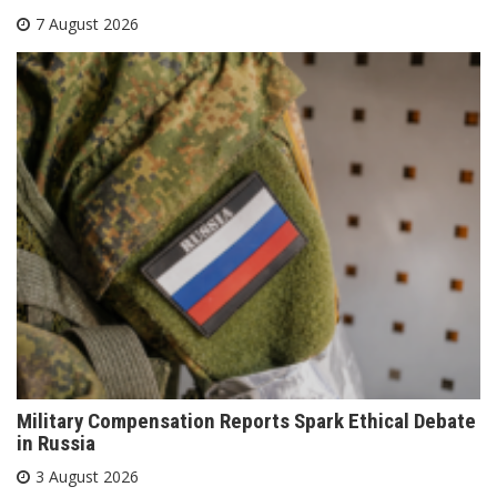
7 August 2026
Military Compensation Reports Spark Ethical Debate
in Russia
3 August 2026