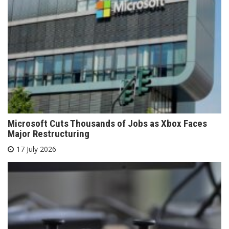
Microsoft Cuts Thousands of Jobs as Xbox Faces
Major Restructuring
17 July 2026