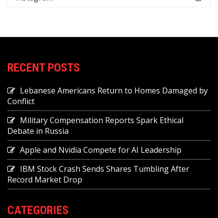
RECENT POSTS
Lebanese Americans Return to Homes Damaged by
Conflict
Military Compensation Reports Spark Ethical
Debate in Russia
Apple and Nvidia Compete for AI Leadership
IBM Stock Crash Sends Shares Tumbling After
Record Market Drop
CATEGORIES