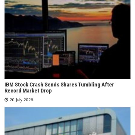
IBM Stock Crash Sends Shares Tumbling After
Record Market Drop
20 July 2026