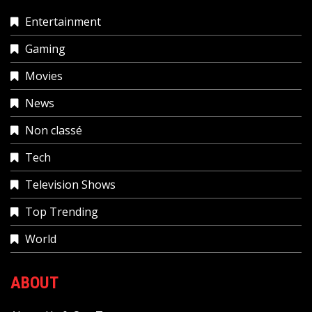
Entertainment
Gaming
Movies
News
Non classé
Tech
Television Shows
Top Trending
World
ABOUT