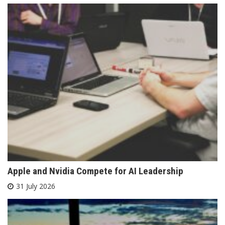
Apple and Nvidia Compete for AI Leadership
31 July 2026