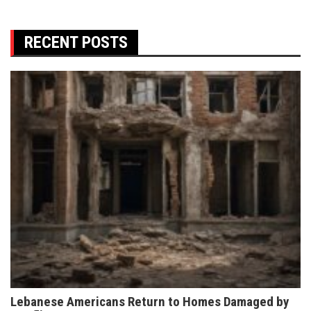
RECENT POSTS
Lebanese Americans Return to Homes Damaged by