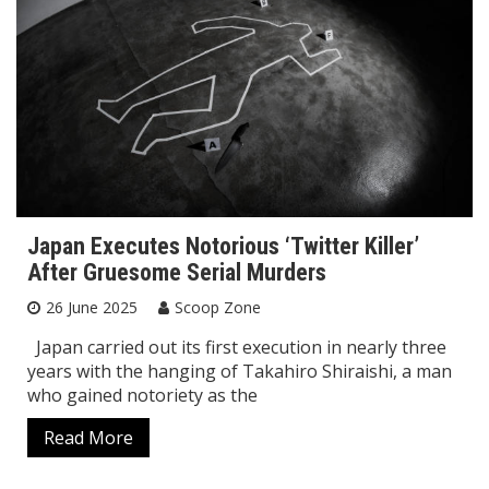
Japan Executes Notorious ‘Twitter Killer’
After Gruesome Serial Murders
26 June 2025
Scoop Zone
Japan carried out its first execution in nearly three
years with the hanging of Takahiro Shiraishi, a man
who gained notoriety as the
Read More