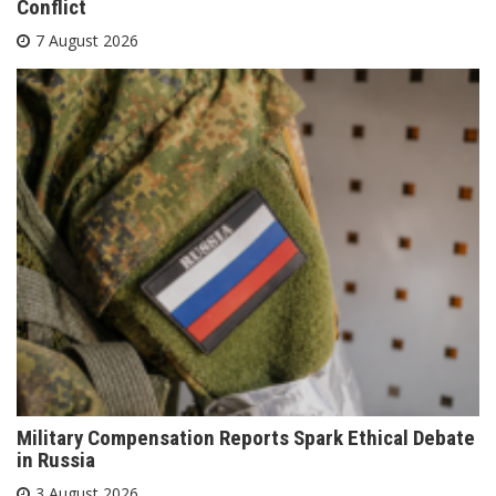
Conflict
7 August 2026
Military Compensation Reports Spark Ethical Debate
in Russia
3 August 2026