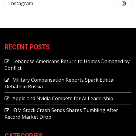
Instagram
RECENT POSTS
Lebanese Americans Return to Homes Damaged by
Conflict
Military Compensation Reports Spark Ethical
Debate in Russia
Apple and Nvidia Compete for AI Leadership
IBM Stock Crash Sends Shares Tumbling After
Record Market Drop
CATEGORIES