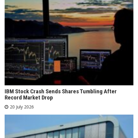
IBM Stock Crash Sends Shares Tumbling After
Record Market Drop
20 July 2026