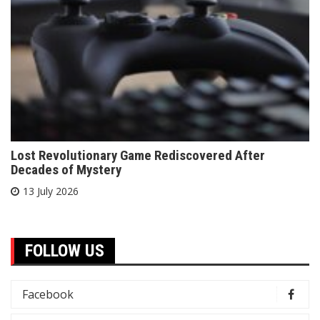
Lost Revolutionary Game Rediscovered After
Decades of Mystery
13 July 2026
FOLLOW US
Facebook