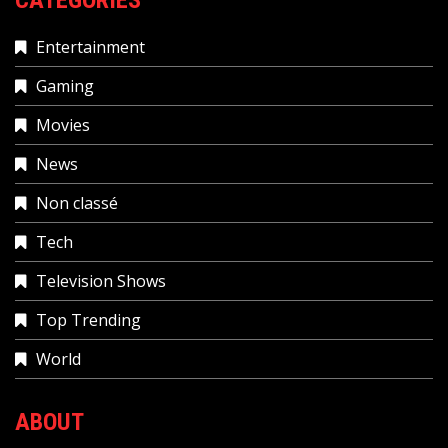
Entertainment
Gaming
Movies
News
Non classé
Tech
Television Shows
Top Trending
World
ABOUT