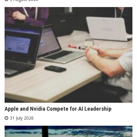
Apple and Nvidia Compete for AI Leadership
31 July 2026