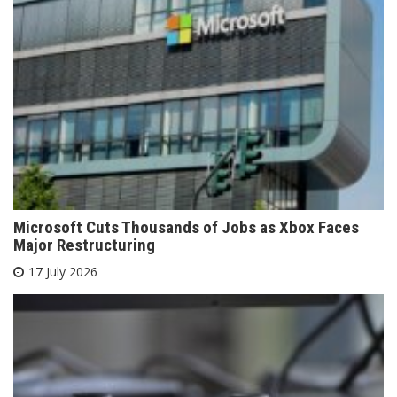
Microsoft Cuts Thousands of Jobs as Xbox Faces
Major Restructuring
17 July 2026