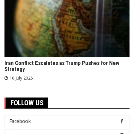
Iran Conflict Escalates as Trump Pushes for New
Strategy
10 July 2026
FOLLOW US
Facebook