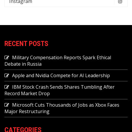
Instagram
RECENT POSTS
Military Compensation Reports Spark Ethical
Debate in Russia
Apple and Nvidia Compete for AI Leadership
IBM Stock Crash Sends Shares Tumbling After
Record Market Drop
Microsoft Cuts Thousands of Jobs as Xbox Faces
Major Restructuring
CATEGORIES