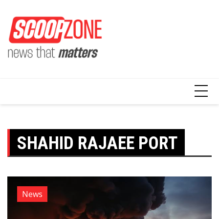
Skip
to
content
SHAHID RAJAEE PORT
News