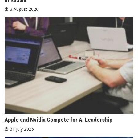
3 August 2026
Apple and Nvidia Compete for AI Leadership
31 July 2026