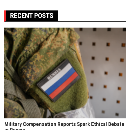
RECENT POSTS
Military Compensation Reports Spark Ethical Debate
in Russia