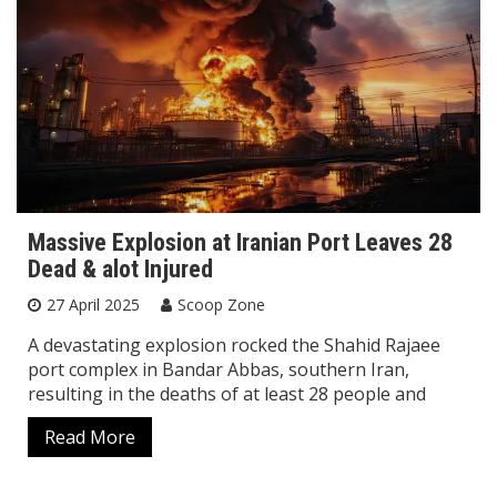
Massive Explosion at Iranian Port Leaves 28
Dead & alot Injured
27 April 2025
Scoop Zone
A devastating explosion rocked the Shahid Rajaee
port complex in Bandar Abbas, southern Iran,
resulting in the deaths of at least 28 people and
Read More