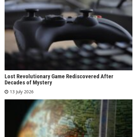
Lost Revolutionary Game Rediscovered After
Decades of Mystery
13 July 2026