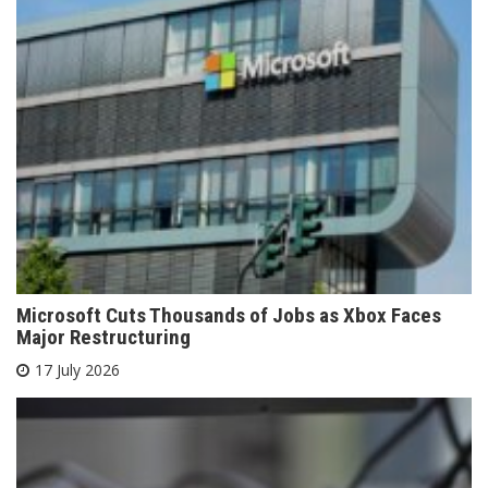
Microsoft Cuts Thousands of Jobs as Xbox Faces
Major Restructuring
17 July 2026