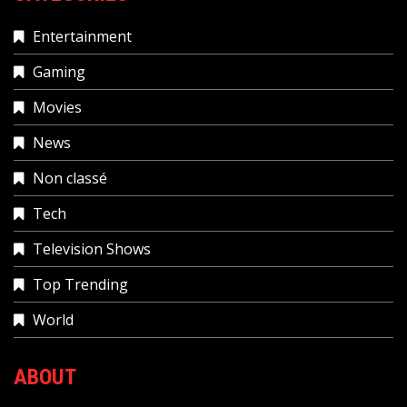
Entertainment
Gaming
Movies
News
Non classé
Tech
Television Shows
Top Trending
World
ABOUT