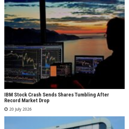
IBM Stock Crash Sends Shares Tumbling After
Record Market Drop
20 July 2026