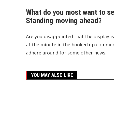
What do you most want to se
Standing moving ahead?
Are you disappointed that the display is
at the minute in the hooked up comments
adhere around for some other news.
YOU MAY ALSO LIKE
Top Trending