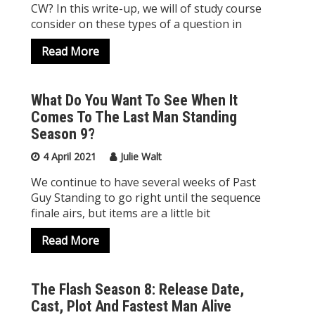
CW? In this write-up, we will of study course
consider on these types of a question in
Read More
What Do You Want To See When It
Comes To The Last Man Standing
Season 9?
4 April 2021
Julie Walt
We continue to have several weeks of Past
Guy Standing to go right until the sequence
finale airs, but items are a little bit
Read More
The Flash Season 8: Release Date,
Cast, Plot And Fastest Man Alive