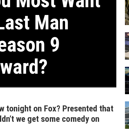
ou Most Want
Last Man
eason 9
rward?
w tonight on Fox? Presented that
uldn’t we get some comedy on