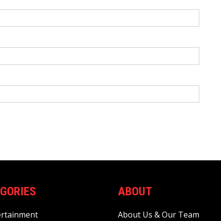
GORIES
ABOUT
ertainment
About Us & Our Team