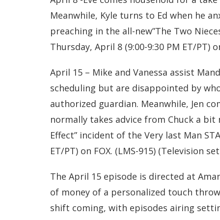
Meanwhile, Kyle turns to Ed when he anx
preaching in the all-new”The Two Niece
Thursday, April 8 (9:00-9:30 PM ET/PT) o
April 15 – Mike and Vanessa assist Mand
scheduling but are disappointed by who
authorized guardian. Meanwhile, Jen 
normally takes advice from Chuck a bit m
Effect” incident of the Very last Man ST
ET/PT) on FOX. (LMS-915) (Television set
The April 15 episode is directed at Amand
of money of a personalized touch thrown
shift coming, with episodes airing settin