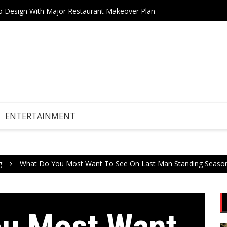
tro Design With Major Restaurant Makeover Plan
Teneri
Drive Stock Market Growth
ENTERTAINMENT
g
What Do You Most Want To See On Last Man Standing Seaso