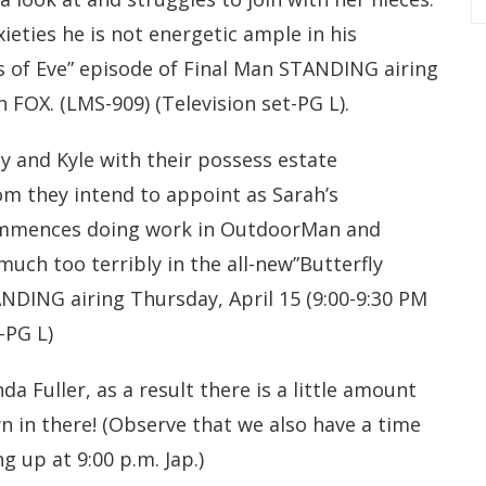
ieties he is not energetic ample in his
s of Eve” episode of Final Man STANDING airing
n FOX. (LMS-909) (Television set-PG L).
y and Kyle with their possess estate
m they intend to appoint as Sarah’s
commences doing work in OutdoorMan and
uch too terribly in the all-new”Butterfly
ANDING airing Thursday, April 15 (9:00-9:30 PM
-PG L)
a Fuller, as a result there is a little amount
 in there! (Observe that we also have a time
g up at 9:00 p.m. Jap.)