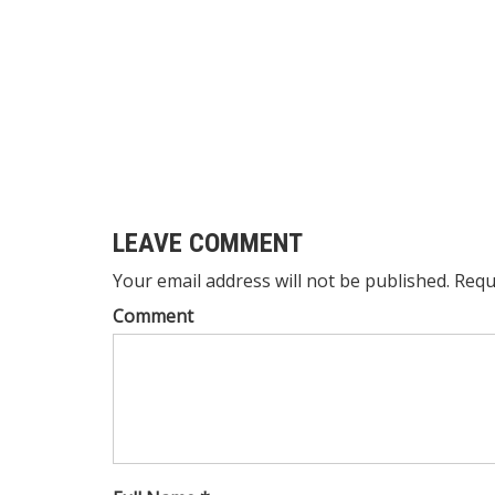
LEAVE COMMENT
Your email address will not be published. Requ
Comment