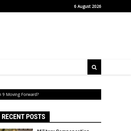
fe Port Sees Relief as Hantavirus Cruise Passengers Disembark
6 August 2026
n 9 Moving Forward?
RECENT POSTS