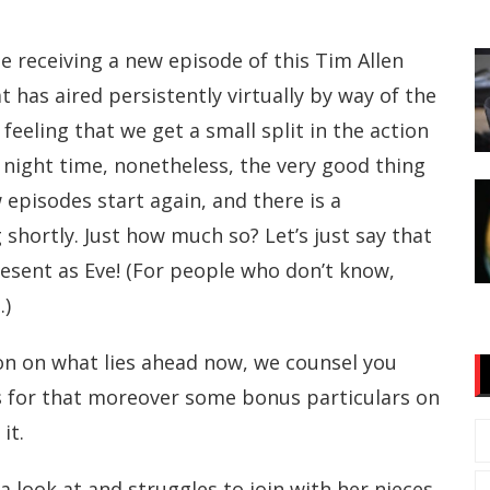
e receiving a new episode of this Tim Allen
t has aired persistently virtually by way of the
 feeling that we get a small split in the action
 night time, nonetheless, the very good thing
w episodes start again, and there is a
shortly. Just how much so? Let’s just say that
resent as Eve! (For people who don’t know,
.)
on on what lies ahead now, we counsel you
s for that moreover some bonus particulars on
it.
a look at and struggles to join with her nieces.