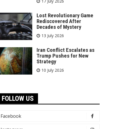
17 July 2026
Lost Revolutionary Game
Rediscovered After
Decades of Mystery
13 July 2026
Iran Conflict Escalates as
Trump Pushes for New
Strategy
10 July 2026
FOLLOW US
Facebook