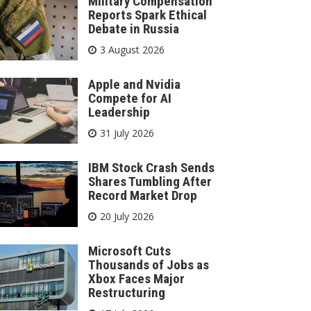
Military Compensation
Reports Spark Ethical
Debate in Russia
3 August 2026
Apple and Nvidia
Compete for AI
Leadership
31 July 2026
IBM Stock Crash Sends
Shares Tumbling After
Record Market Drop
20 July 2026
Microsoft Cuts
Thousands of Jobs as
Xbox Faces Major
Restructuring