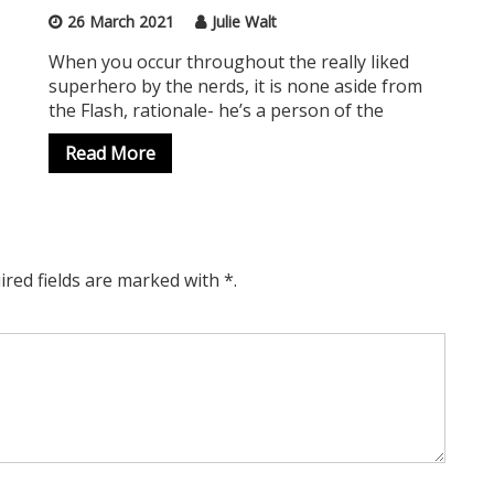
26 March 2021
Julie Walt
When you occur throughout the really liked
superhero by the nerds, it is none aside from
the Flash, rationale- he’s a person of the
Read More
ired fields are marked with *.