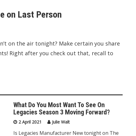
e on Last Person
n’t on the air tonight? Make certain you share
! Right after you check out that, recall to
What Do You Most Want To See On
Legacies Season 3 Moving Forward?
2 April 2021
Julie Walt
Is Legacies Manufacturer New tonight on The