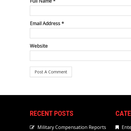
Full Name *
Email Address *
Website
RECENT POSTS
CATE
Military Compensation Reports
Ent