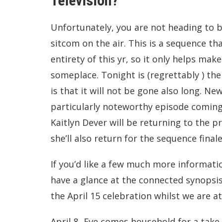
Television?
Unfortunately, you are not heading to b
sitcom on the air. This is a sequence tha
entirety of this yr, so it only helps make
someplace. Tonight is (regrettably ) the
is that it will not be gone also long. Ne
particularly noteworthy episode coming 
Kaitlyn Dever will be returning to the p
she’ll also return for the sequence finale
If you’d like a few much more informati
have a glance at the connected synopsi
the April 15 celebration whilst we are at 
April 8 -Eve comes household for a take 