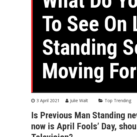
What Do Y
To See On 
Standing S
Moving Fo
3 April 2021
Julie Walt
Top Trending
Is Previous Man Standing ne
now is April Fools’ Day, sho