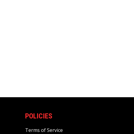
POLICIES
Terms of Service