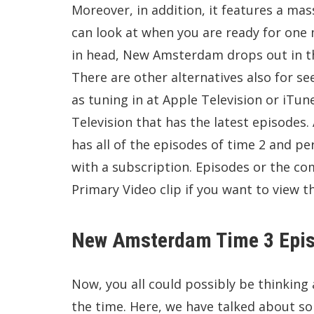
Moreover, in addition, it features a mass
can look at when you are ready for on
in head, New Amsterdam drops out in th
There are other alternatives also for 
as tuning in at Apple Television or iTu
Television that has the latest episodes
has all of the episodes of time 2 and 
with a subscription. Episodes or the c
Primary Video clip if you want to view th
New Amsterdam Time 3 Epis
Now, you all could possibly be thinkin
the time. Here, we have talked about som