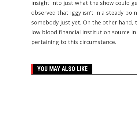
insight into just what the show could g
observed that Iggy isn’t in a steady poi
somebody just yet. On the other hand, 
low blood financial institution source i
pertaining to this circumstance.
YOU MAY ALSO LIKE
Top Trending