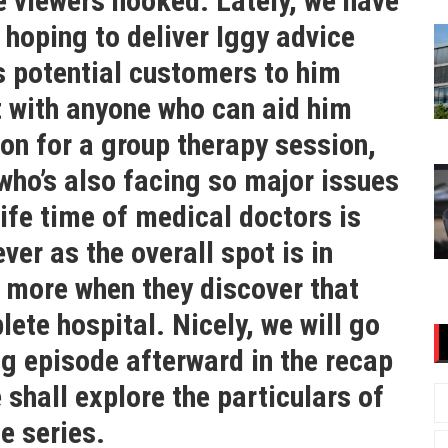
he viewers hooked. Lately, we have
hoping to deliver Iggy advice
s potential customers to him
t with anyone who can aid him
 on for a group therapy session,
ho’s also facing so major issues
 life time of medical doctors is
er as the overall spot is in
 more when they discover that
lete hospital. Nicely, we will go
g episode afterward in the recap
 shall explore the particulars of
he series.