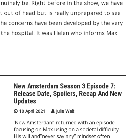
enuinely be. Right before in the show, we have
nt out of head but is really unprepared to see
the concerns have been developed by the very
n the hospital. It was Helen who informs Max
New Amsterdam Season 3 Episode 7:
Release Date, Spoilers, Recap And New
Updates
10 April 2021
Julie Walt
‘New Amsterdam’ returned with an episode
focusing on Max using on a societal difficulty.
His will and”never say any” mindset often