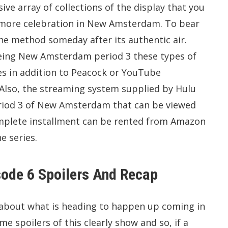
ive array of collections of the display that you
e more celebration in New Amsterdam. To bear
e method someday after its authentic air.
seeing New Amsterdam period 3 these types of
nes in addition to Peacock or YouTube
. Also, the streaming system supplied by Hulu
period 3 of New Amsterdam that can be viewed
omplete installment can be rented from Amazon
e series.
ode 6 Spoilers And Recap
g about what is heading to happen up coming in
e spoilers of this clearly show and so, if a