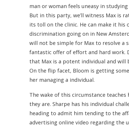
man or woman feels uneasy in studying 
But in this party, we’ll witness Max is r
its toll on the clinic. He can make it his
discrimination going on in New Amsterda
will not be simple for Max to resolve a 
fantastic offer of effort and hard work. 
that Max is a potent individual and will
On the flip facet, Bloom is getting some 
her managing a individual.
The wake of this circumstance teaches h
they are. Sharpe has his individual chal
heading to admit him tending to the affa
advertising online video regarding the u