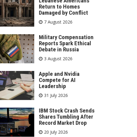
Lebanese Americans
Return to Homes
Damaged by Conflict
7 August 2026
Military Compensation
Reports Spark Ethical
Debate in Russia
3 August 2026
Apple and Nvidia
Compete for AI
Leadership
31 July 2026
IBM Stock Crash Sends
Shares Tumbling After
Record Market Drop
20 July 2026