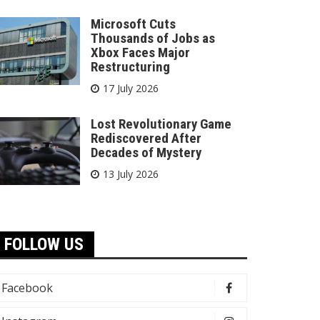
Microsoft Cuts
Thousands of Jobs as
Xbox Faces Major
Restructuring
17 July 2026
Lost Revolutionary Game
Rediscovered After
Decades of Mystery
13 July 2026
FOLLOW US
Facebook