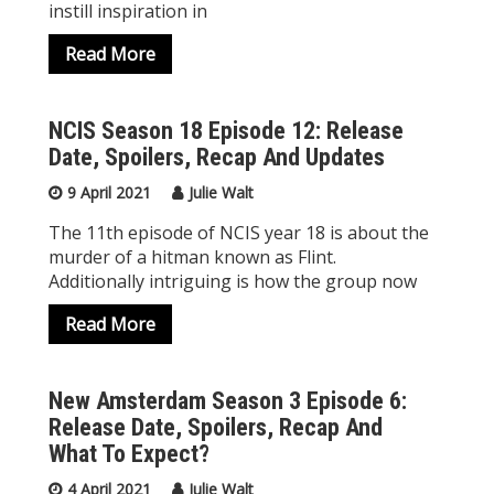
instill inspiration in
Read More
NCIS Season 18 Episode 12: Release
Date, Spoilers, Recap And Updates
9 April 2021
Julie Walt
The 11th episode of NCIS year 18 is about the
murder of a hitman known as Flint.
Additionally intriguing is how the group now
Read More
New Amsterdam Season 3 Episode 6:
Release Date, Spoilers, Recap And
What To Expect?
4 April 2021
Julie Walt