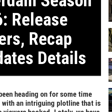
rdam Season
6: Release
lers, Recap
dates Details
een heading on for some time
ith an intriguing plotline that is