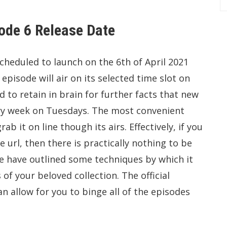
ode 6 Release Date
heduled to launch on the 6th of April 2021
pisode will air on its selected time slot on
 to retain in brain for further facts that new
ery week on Tuesdays. The most convenient
ab it on line though its airs. Effectively, if you
url, then there is practically nothing to be
e have outlined some techniques by which it
 of your beloved collection. The official
an allow for you to binge all of the episodes