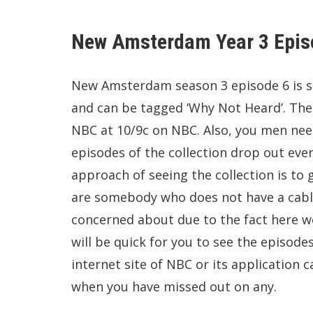
New Amsterdam Year 3 Epis
New Amsterdam season 3 episode 6 is sc
and can be tagged ‘Why Not Heard’. The e
NBC at 10/9c on NBC. Also, you men need
episodes of the collection drop out ev
approach of seeing the collection is to gr
are somebody who does not have a cable 
concerned about due to the fact here w
will be quick for you to see the episodes
internet site of NBC or its application c
when you have missed out on any.