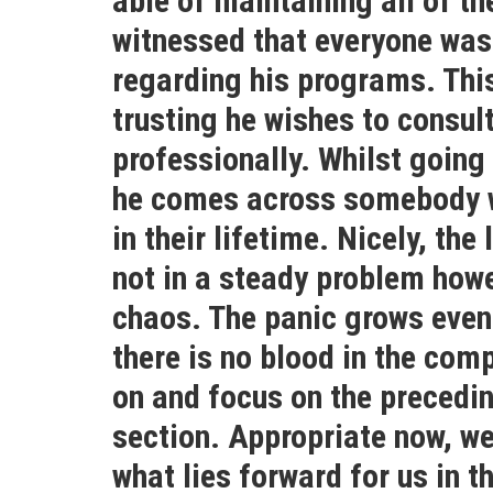
able of maintaining all of t
witnessed that everyone was 
regarding his programs. Thi
trusting he wishes to consul
professionally. Whilst going
he comes across somebody w
in their lifetime. Nicely, the
not in a steady problem howev
chaos. The panic grows even
there is no blood in the comp
on and focus on the precedin
section. Appropriate now, we
what lies forward for us in t