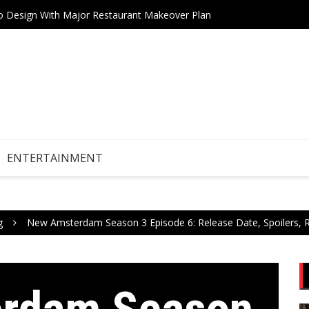
tro Design With Major Restaurant Makeover Plan
Teneri
Drive Stock Market Growth
ENTERTAINMENT
g
New Amsterdam Season 3 Episode 6: Release Date, Spoilers, R