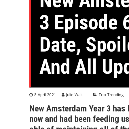
New Amste
3 Episode 
Date, Spoi
And All Up
8 April 2021
Julie Walt
Top Trending
New Amsterdam Year 3 has b
now and had been feeding us w