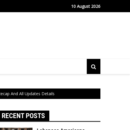
fe Port Sees Relief as Hantavirus Cruise Passengers Disembark
10 August 2026
ecap And All Updates Details
RECENT POSTS