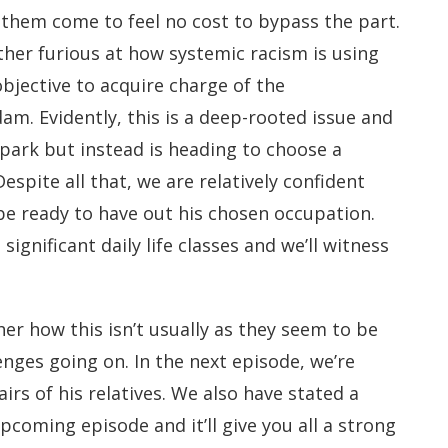
them come to feel no cost to bypass the part.
ather furious at how systemic racism is using
 objective to acquire charge of the
m. Evidently, this is a deep-rooted issue and
spark but instead is heading to choose a
Despite all that, we are relatively confident
 be ready to have out his chosen occupation.
significant daily life classes and we’ll witness
er how this isn’t usually as they seem to be
lenges going on. In the next episode, we’re
irs of his relatives. We also have stated a
pcoming episode and it’ll give you all a strong