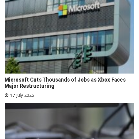
Microsoft Cuts Thousands of Jobs as Xbox Faces
Major Restructuring
17 July 2026