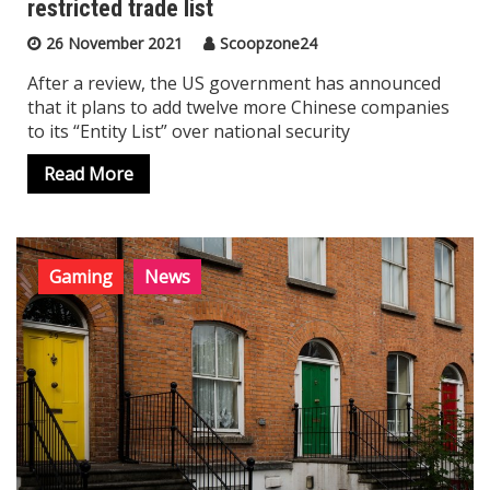
restricted trade list
26 November 2021
Scoopzone24
After a review, the US government has announced
that it plans to add twelve more Chinese companies
to its “Entity List” over national security
Read More
Gaming
News