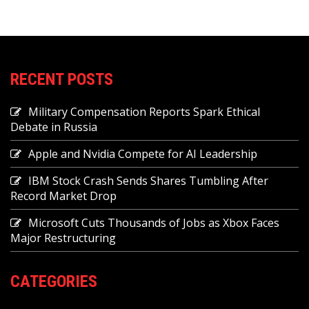
RECENT POSTS
Military Compensation Reports Spark Ethical
Debate in Russia
Apple and Nvidia Compete for AI Leadership
IBM Stock Crash Sends Shares Tumbling After
Record Market Drop
Microsoft Cuts Thousands of Jobs as Xbox Faces
Major Restructuring
CATEGORIES