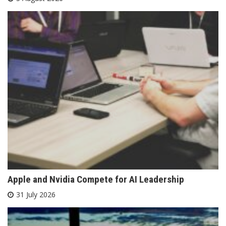
Apple and Nvidia Compete for AI Leadership
31 July 2026