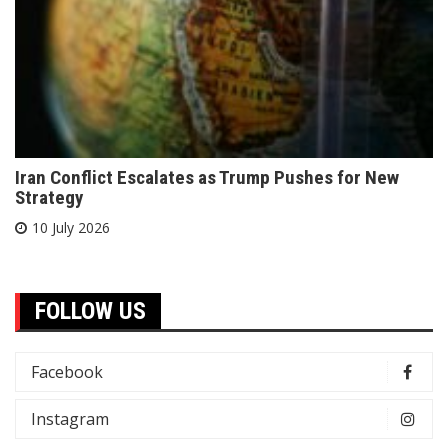
Iran Conflict Escalates as Trump Pushes for New
Strategy
10 July 2026
FOLLOW US
Facebook
Instagram