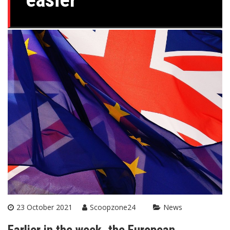
23 October 2021
Scoopzone24
News