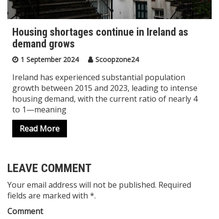
Housing shortages continue in Ireland as
demand grows
1 September 2024
Scoopzone24
Ireland has experienced substantial population
growth between 2015 and 2023, leading to intense
housing demand, with the current ratio of nearly 4
to 1—meaning
Read More
LEAVE COMMENT
Your email address will not be published. Required
fields are marked with *.
Comment