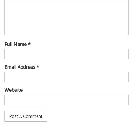
Full Name *
Email Address *
Website