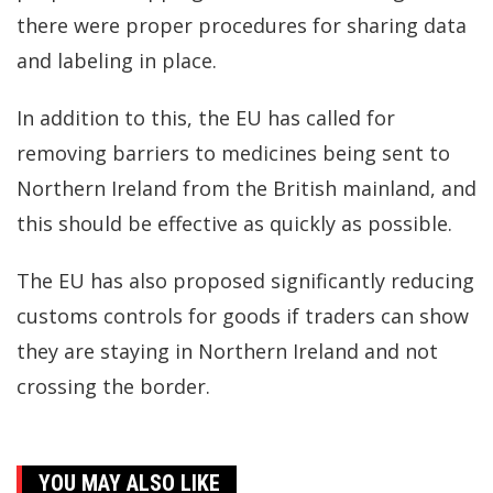
there were proper procedures for sharing data
and labeling in place.
In addition to this, the EU has called for
removing barriers to medicines being sent to
Northern Ireland from the British mainland, and
this should be effective as quickly as possible.
The EU has also proposed significantly reducing
customs controls for goods if traders can show
they are staying in Northern Ireland and not
crossing the border.
YOU MAY ALSO LIKE