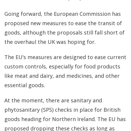
Going forward, the European Commission has
proposed new measures to ease the transit of
goods, although the proposals still fall short of
the overhaul the UK was hoping for.
The EU’s measures are designed to ease current
custom controls, especially for food products
like meat and dairy, and medicines, and other
essential goods.
At the moment, there are sanitary and
phytosanitary (SPS) checks in place for British
goods heading for Northern Ireland. The EU has
proposed dropping these checks as long as