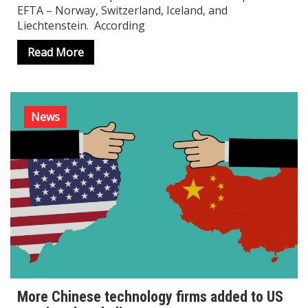
EFTA – Norway, Switzerland, Iceland, and
Liechtenstein. According
Read More
News
More Chinese technology firms added to US