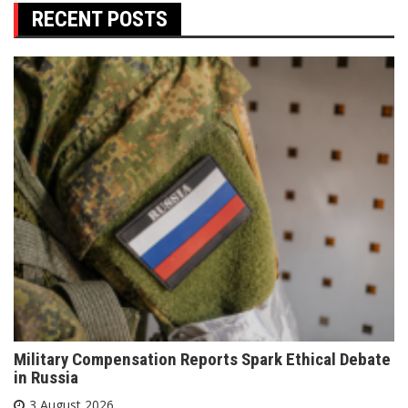
RECENT POSTS
Military Compensation Reports Spark Ethical Debate
in Russia
3 August 2026