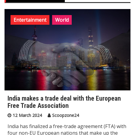
Entertainment
World
India makes a trade deal with the European
Free Trade Association
12 March 2024
Scoopzone24
India has finalized a free-trade agreement (FTA) with
four non-EU European nations that make up the