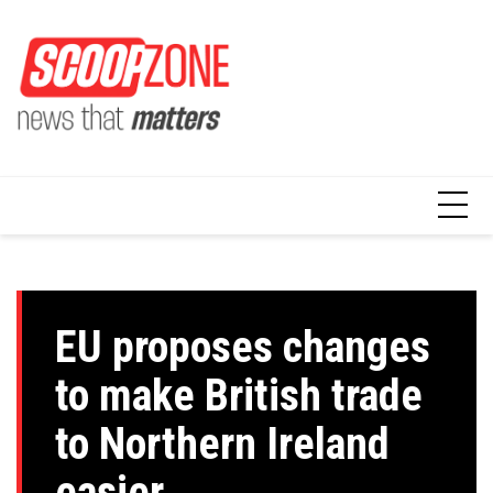
Skip
to
content
EU proposes changes
to make British trade
to Northern Ireland
easier