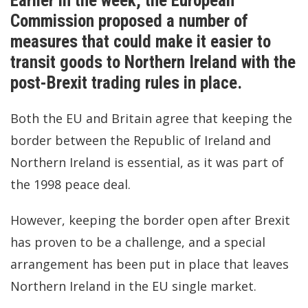
Earlier in the week, the European
Commission proposed a number of
measures that could make it easier to
transit goods to Northern Ireland with the
post-Brexit trading rules in place.
Both the EU and Britain agree that keeping the
border between the Republic of Ireland and
Northern Ireland is essential, as it was part of
the 1998 peace deal.
However, keeping the border open after Brexit
has proven to be a challenge, and a special
arrangement has been put in place that leaves
Northern Ireland in the EU single market.