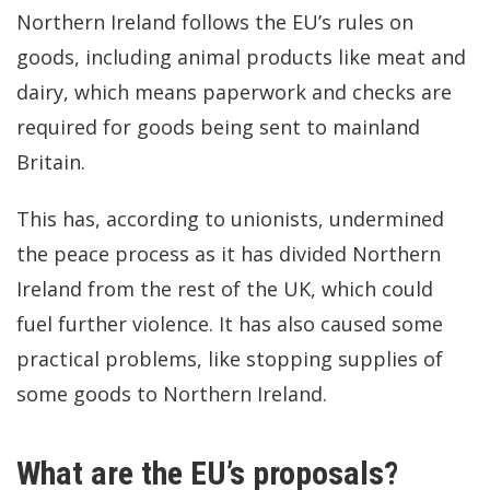
Northern Ireland follows the EU’s rules on
goods, including animal products like meat and
dairy, which means paperwork and checks are
required for goods being sent to mainland
Britain.
This has, according to unionists, undermined
the peace process as it has divided Northern
Ireland from the rest of the UK, which could
fuel further violence. It has also caused some
practical problems, like stopping supplies of
some goods to Northern Ireland.
What are the EU’s proposals?