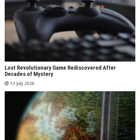
Lost Revolutionary Game Rediscovered After
Decades of Mystery
13 July 2026