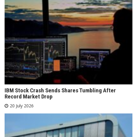
IBM Stock Crash Sends Shares Tumbling After
Record Market Drop
20 July 2026