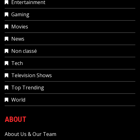
Entertainment
Gaming
Movies
News
Non classé
Tech
Television Shows
Top Trending
World
ABOUT
About Us & Our Team