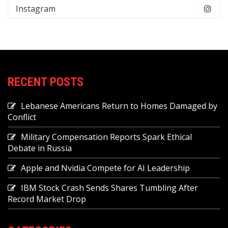
Instagram
RECENT POSTS
Lebanese Americans Return to Homes Damaged by
Conflict
Military Compensation Reports Spark Ethical
Debate in Russia
Apple and Nvidia Compete for AI Leadership
IBM Stock Crash Sends Shares Tumbling After
Record Market Drop