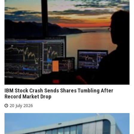
IBM Stock Crash Sends Shares Tumbling After
Record Market Drop
20 July 2026