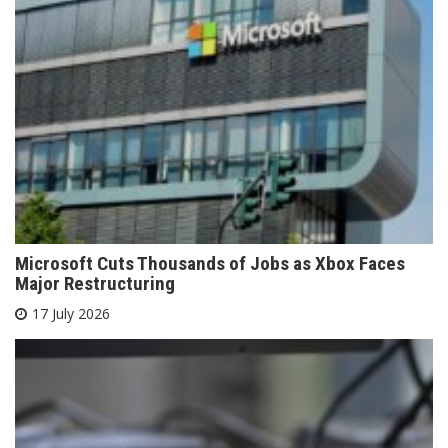
Microsoft Cuts Thousands of Jobs as Xbox Faces
Major Restructuring
17 July 2026