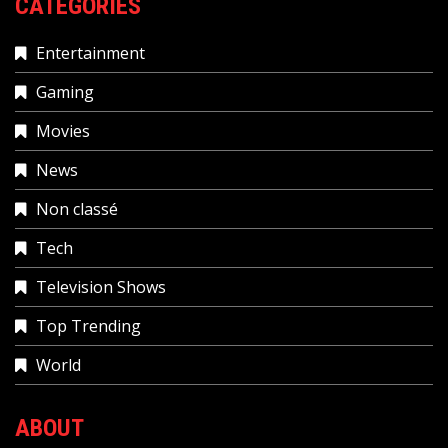
CATEGORIES
Entertainment
Gaming
Movies
News
Non classé
Tech
Television Shows
Top Trending
World
ABOUT