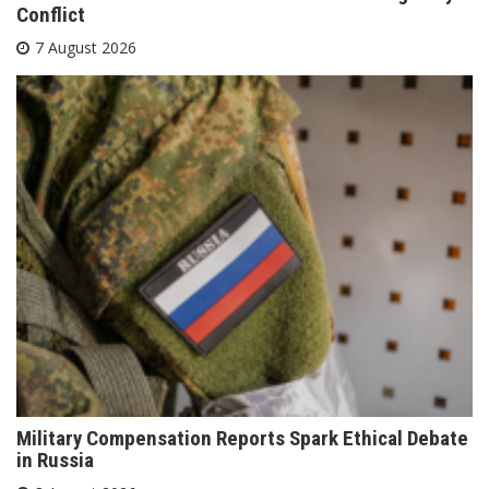
Conflict
7 August 2026
Military Compensation Reports Spark Ethical Debate
in Russia