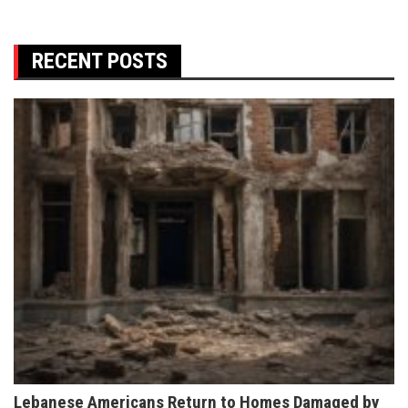
RECENT POSTS
Lebanese Americans Return to Homes Damaged by