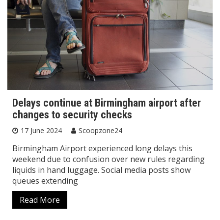
Delays continue at Birmingham airport after
changes to security checks
17 June 2024
Scoopzone24
Birmingham Airport experienced long delays this
weekend due to confusion over new rules regarding
liquids in hand luggage. Social media posts show
queues extending
Read More