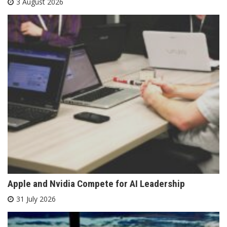
3 August 2026
Apple and Nvidia Compete for AI Leadership
31 July 2026