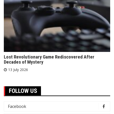
Lost Revolutionary Game Rediscovered After
Decades of Mystery
13 July 2026
FOLLOW US
Facebook