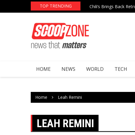
Skip
TOP TRENDING
re After Epstein File Mentions
Chili’s Brings Back Re
to
content
HOME
NEWS
WORLD
TECH
Home
Leah Remini
LEAH REMINI