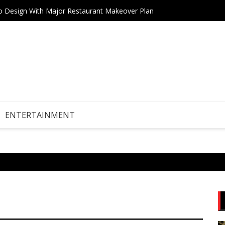
tro Design With Major Restaurant Makeover Plan
AI Boo
ENTERTAINMENT