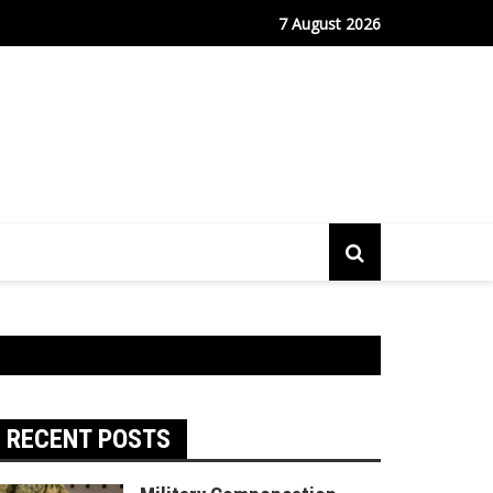
m Continues to Drive Stock Market Growth
7 August 2026
RECENT POSTS