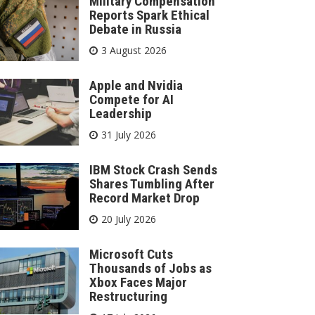
Military Compensation
Reports Spark Ethical
Debate in Russia
3 August 2026
Apple and Nvidia
Compete for AI
Leadership
31 July 2026
IBM Stock Crash Sends
Shares Tumbling After
Record Market Drop
20 July 2026
Microsoft Cuts
Thousands of Jobs as
Xbox Faces Major
Restructuring