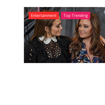
Entertainment
Top Trending