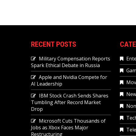
RECENT POSTS
CATE
Military Compensation Reports
Ent
Spark Ethical Debate in Russia
Gam
Apple and Nvidia Compete for
Mov
AI Leadership
New
IBM Stock Crash Sends Shares
Tumbling After Record Market
Non
Drop
Tec
Microsoft Cuts Thousands of
Jobs as Xbox Faces Major
Tele
Restructuring