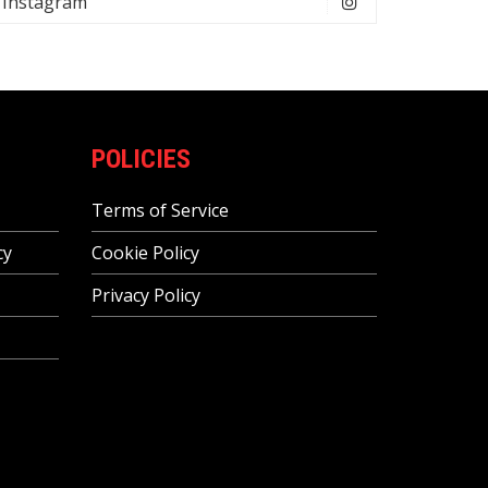
Instagram
POLICIES
Terms of Service
cy
Cookie Policy
Privacy Policy