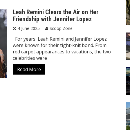
Leah Remini Clears the Air on Her
Friendship with Jennifer Lopez
4 June 2025
Scoop Zone
For years, Leah Remini and Jennifer Lopez
were known for their tight-knit bond. From
red carpet appearances to vacations, the two
celebrities were
Read More