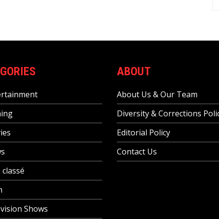
GORIES
ABOUT
ertainment
About Us & Our Team
ing
Diversity & Corrections Poli
ies
Editorial Policy
s
Contact Us
 classé
h
vision Shows