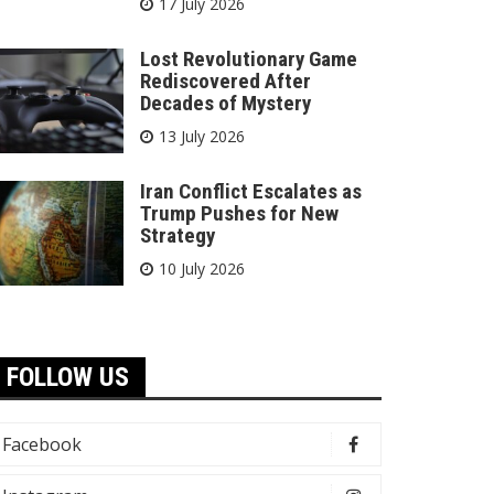
17 July 2026
Lost Revolutionary Game
Rediscovered After
Decades of Mystery
13 July 2026
Iran Conflict Escalates as
Trump Pushes for New
Strategy
10 July 2026
FOLLOW US
Facebook