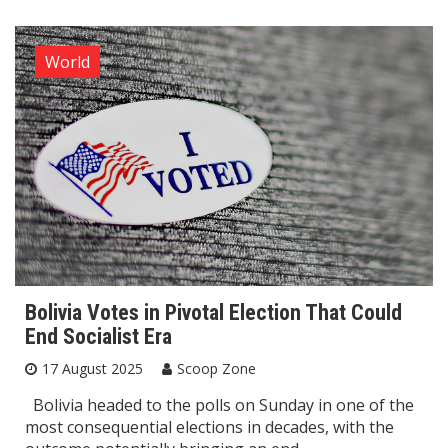
World
Bolivia Votes in Pivotal Election That Could
End Socialist Era
17 August 2025
Scoop Zone
Bolivia headed to the polls on Sunday in one of the
most consequential elections in decades, with the