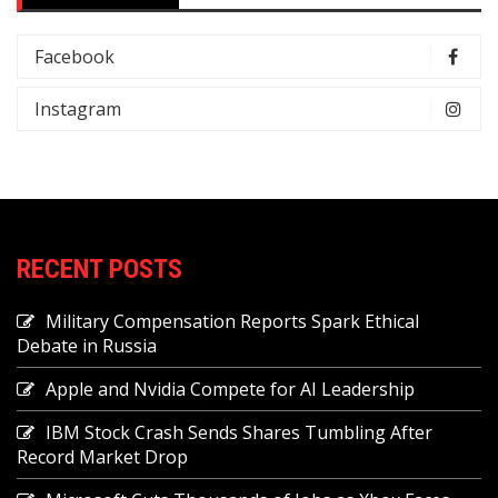
Facebook
Instagram
RECENT POSTS
Military Compensation Reports Spark Ethical
Debate in Russia
Apple and Nvidia Compete for AI Leadership
IBM Stock Crash Sends Shares Tumbling After
Record Market Drop