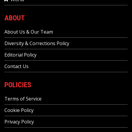
ABOUT
About Us & Our Team
Diversity & Corrections Policy
Editorial Policy
Contact Us
POLICIES
Terms of Service
Cookie Policy
Privacy Policy