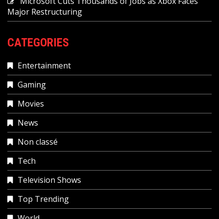
Microsoft Cuts Thousands of Jobs as Xbox Faces
Major Restructuring
CATEGORIES
Entertainment
Gaming
Movies
News
Non classé
Tech
Television Shows
Top Trending
World