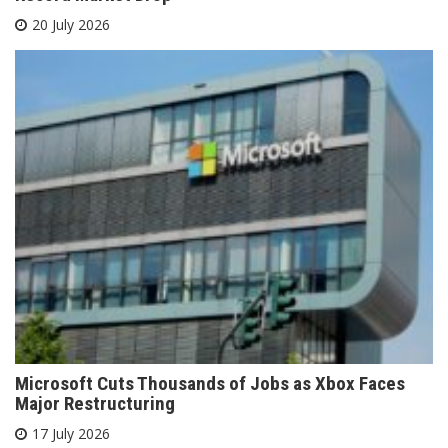
20 July 2026
Microsoft Cuts Thousands of Jobs as Xbox Faces
Major Restructuring
17 July 2026