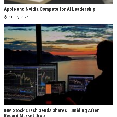
Apple and Nvidia Compete for AI Leadership
31 July 2026
IBM Stock Crash Sends Shares Tumbling After
Record Market Drop