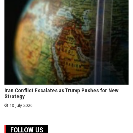
Iran Conflict Escalates as Trump Pushes for New
Strategy
10 July 2026
FOLLOW US