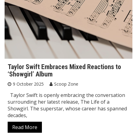
Taylor Swift Embraces Mixed Reactions to
‘Showgirl’ Album
9 October 2025
Scoop Zone
Taylor Swift is openly embracing the conversation
surrounding her latest release, The Life of a
Showgirl. The superstar, whose career has spanned
decades,
Read More