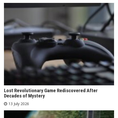
Lost Revolutionary Game Rediscovered After
Decades of Mystery
13 July 2026