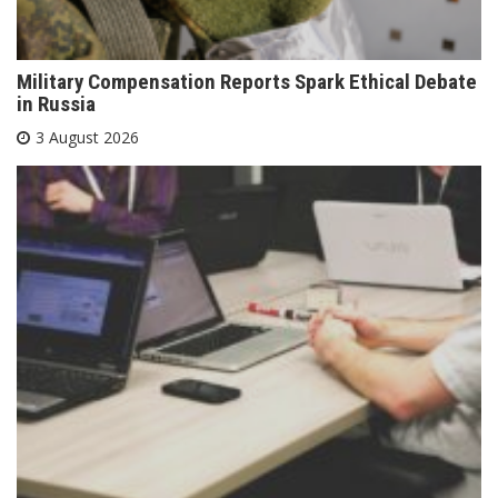
Military Compensation Reports Spark Ethical Debate
in Russia
3 August 2026