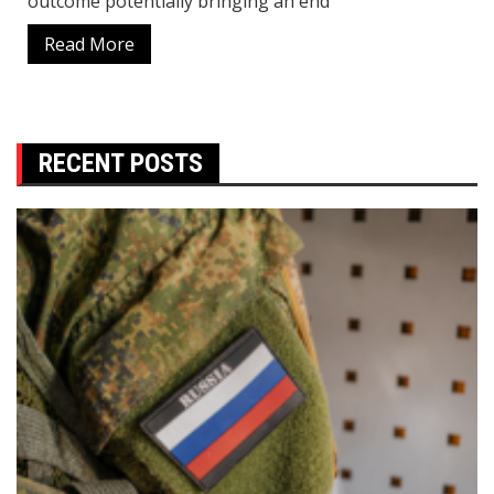
outcome potentially bringing an end
Read More
RECENT POSTS