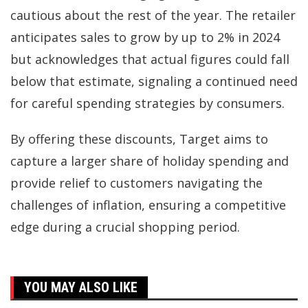
cautious about the rest of the year. The retailer
anticipates sales to grow by up to 2% in 2024
but acknowledges that actual figures could fall
below that estimate, signaling a continued need
for careful spending strategies by consumers.
By offering these discounts, Target aims to
capture a larger share of holiday spending and
provide relief to customers navigating the
challenges of inflation, ensuring a competitive
edge during a crucial shopping period.
YOU MAY ALSO LIKE