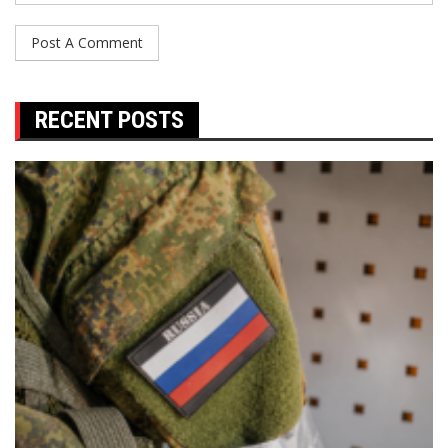
RECENT POSTS