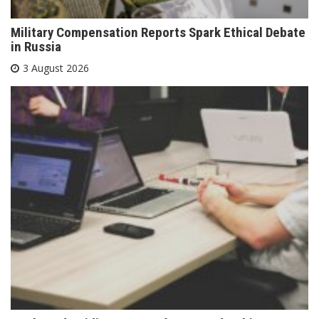
Military Compensation Reports Spark Ethical Debate
in Russia
3 August 2026