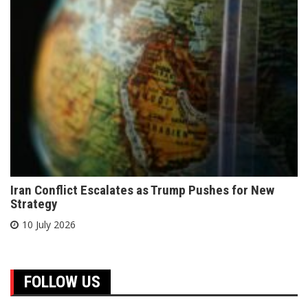
Iran Conflict Escalates as Trump Pushes for New
Strategy
10 July 2026
FOLLOW US