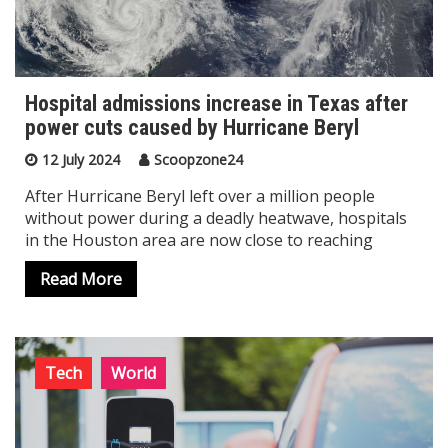
Hospital admissions increase in Texas after
power cuts caused by Hurricane Beryl
12 July 2024
Scoopzone24
After Hurricane Beryl left over a million people
without power during a deadly heatwave, hospitals
in the Houston area are now close to reaching
Read More
Tech
World