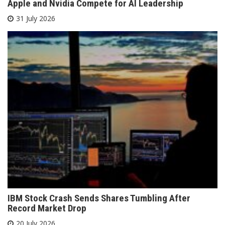
Apple and Nvidia Compete for AI Leadership
31 July 2026
IBM Stock Crash Sends Shares Tumbling After
Record Market Drop
20 July 2026