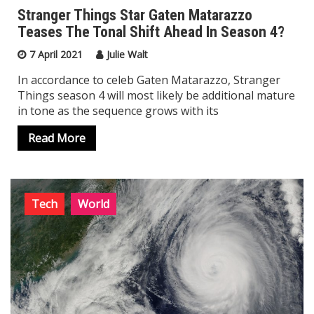
Stranger Things Star Gaten Matarazzo
Teases The Tonal Shift Ahead In Season 4?
Top Trending
7 April 2021
Julie Walt
In accordance to celeb Gaten Matarazzo, Stranger
Things season 4 will most likely be additional mature
in tone as the sequence grows with its
Read More
Tech
World