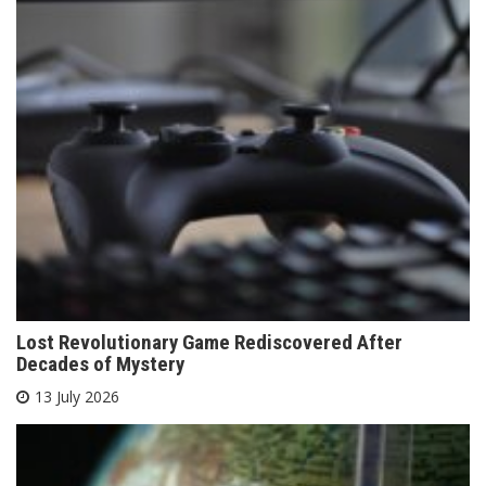
Lost Revolutionary Game Rediscovered After
Decades of Mystery
13 July 2026