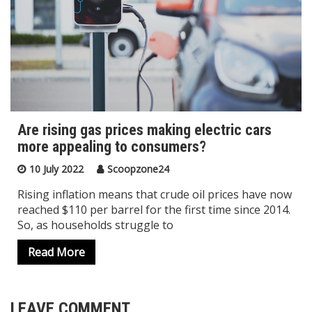
Are rising gas prices making electric cars
more appealing to consumers?
10 July 2022
Scoopzone24
Rising inflation means that crude oil prices have now
reached $110 per barrel for the first time since 2014.
So, as households struggle to
Read More
LEAVE COMMENT