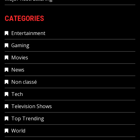
CATEGORIES
Entertainment
Gaming
Movies
News
Non classé
Tech
Television Shows
Top Trending
World