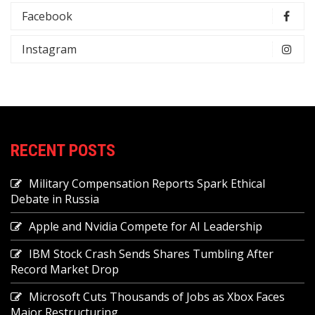
Facebook
Instagram
RECENT POSTS
Military Compensation Reports Spark Ethical
Debate in Russia
Apple and Nvidia Compete for AI Leadership
IBM Stock Crash Sends Shares Tumbling After
Record Market Drop
Microsoft Cuts Thousands of Jobs as Xbox Faces
Major Restructuring