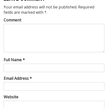
Your email address will not be published. Required
fields are marked with *.
Comment
Full Name *
Email Address *
Website