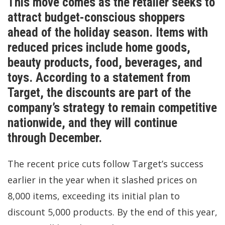
This move comes as the retailer seeks to
attract budget-conscious shoppers
ahead of the holiday season. Items with
reduced prices include home goods,
beauty products, food, beverages, and
toys. According to a statement from
Target, the discounts are part of the
company’s strategy to remain competitive
nationwide, and they will continue
through December.
The recent price cuts follow Target’s success
earlier in the year when it slashed prices on
8,000 items, exceeding its initial plan to
discount 5,000 products. By the end of this year,