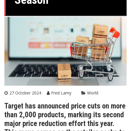
27 October 2024
Fred Lamy
World
Target has announced price cuts on more
than 2,000 products, marking its second
major price reduction effort this year.