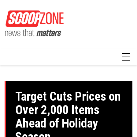
Skip
to
content
Target Cuts Prices on
Over 2,000 Items
Ahead of Holiday
Season