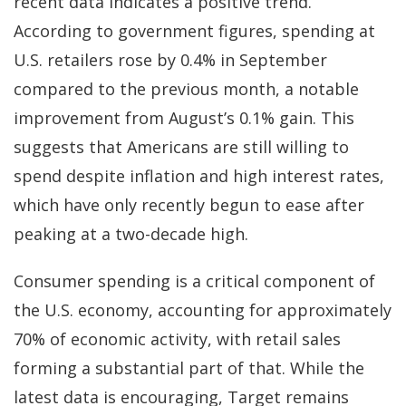
recent data indicates a positive trend.
According to government figures, spending at
U.S. retailers rose by 0.4% in September
compared to the previous month, a notable
improvement from August’s 0.1% gain. This
suggests that Americans are still willing to
spend despite inflation and high interest rates,
which have only recently begun to ease after
peaking at a two-decade high.
Consumer spending is a critical component of
the U.S. economy, accounting for approximately
70% of economic activity, with retail sales
forming a substantial part of that. While the
latest data is encouraging, Target remains