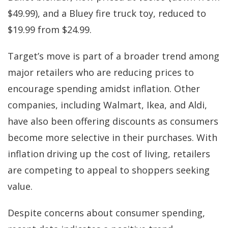
$49.99), and a Bluey fire truck toy, reduced to
$19.99 from $24.99.
Target’s move is part of a broader trend among
major retailers who are reducing prices to
encourage spending amidst inflation. Other
companies, including Walmart, Ikea, and Aldi,
have also been offering discounts as consumers
become more selective in their purchases. With
inflation driving up the cost of living, retailers
are competing to appeal to shoppers seeking
value.
Despite concerns about consumer spending,