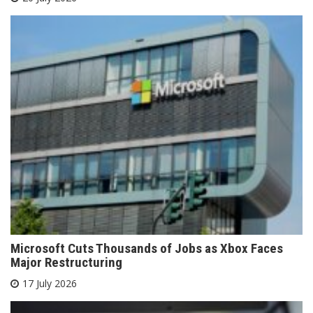
Microsoft Cuts Thousands of Jobs as Xbox Faces
Major Restructuring
17 July 2026