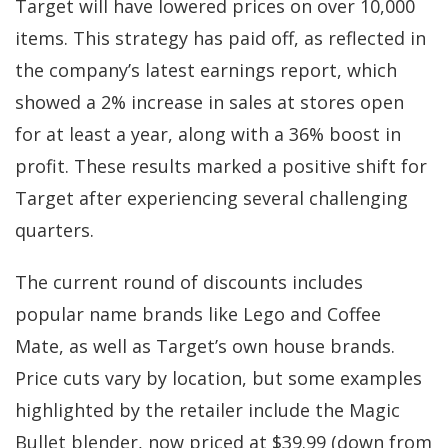
Target will have lowered prices on over 10,000
items. This strategy has paid off, as reflected in
the company’s latest earnings report, which
showed a 2% increase in sales at stores open
for at least a year, along with a 36% boost in
profit. These results marked a positive shift for
Target after experiencing several challenging
quarters.
The current round of discounts includes
popular name brands like Lego and Coffee
Mate, as well as Target’s own house brands.
Price cuts vary by location, but some examples
highlighted by the retailer include the Magic
Bullet blender, now priced at $39.99 (down from