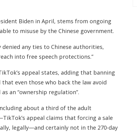
esident Biden in April, stems from ongoing
rable to misuse by the Chinese government.
denied any ties to Chinese authorities,
each into free speech protections.”
 TikTok’s appeal states, adding that banning
l that even those who back the law avoid
ad as an “ownership regulation”.
cluding about a third of the adult
TikTok’s appeal claims that forcing a sale
ally, legally—and certainly not in the 270-day