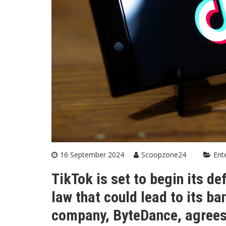
16 September 2024
Scoopzone24
Ent
TikTok is set to begin its d
law that could lead to its ba
company, ByteDance, agrees t