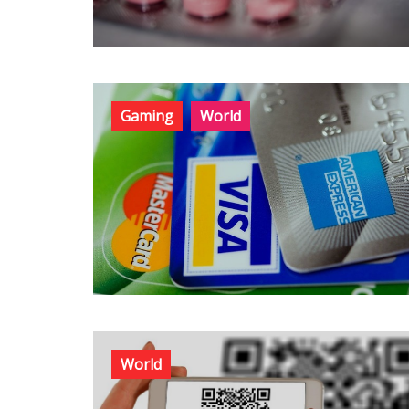
Gaming
World
World