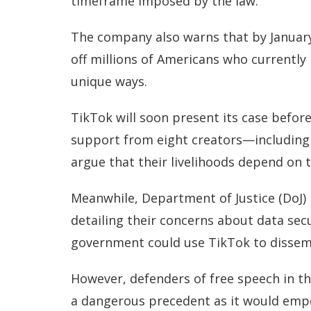
timeframe imposed by the law.”
The company also warns that by January 
off millions of Americans who currently
unique ways.
TikTok will soon present its case befor
support from eight creators—includin
argue that their livelihoods depend on 
Meanwhile, Department of Justice (DoJ) l
detailing their concerns about data secu
government could use TikTok to dissem
However, defenders of free speech in t
a dangerous precedent as it would emp