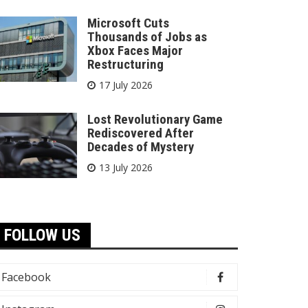
Microsoft Cuts
Thousands of Jobs as
Xbox Faces Major
Restructuring
17 July 2026
Lost Revolutionary Game
Rediscovered After
Decades of Mystery
13 July 2026
FOLLOW US
Facebook