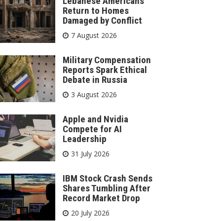
Lebanese Americans
Return to Homes
Damaged by Conflict
7 August 2026
Military Compensation
Reports Spark Ethical
Debate in Russia
3 August 2026
Apple and Nvidia
Compete for AI
Leadership
31 July 2026
IBM Stock Crash Sends
Shares Tumbling After
Record Market Drop
20 July 2026