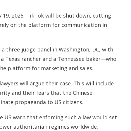
19, 2025, TikTok will be shut down, cutting
 rely on the platform for communication in
e a three-judge panel in Washington, DC, with
g a Texas rancher and a Tennessee baker—who
the platform for marketing and sales.
awyers will argue their case. This will include
rity and their fears that the Chinese
inate propaganda to US citizens.
he US warn that enforcing such a law would set
ower authoritarian regimes worldwide.