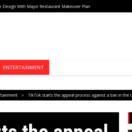
Drive Stock Market Growth
Teneri
ENTERTAINMENT
rtainment
TikTok starts the appeal process against a ban in the