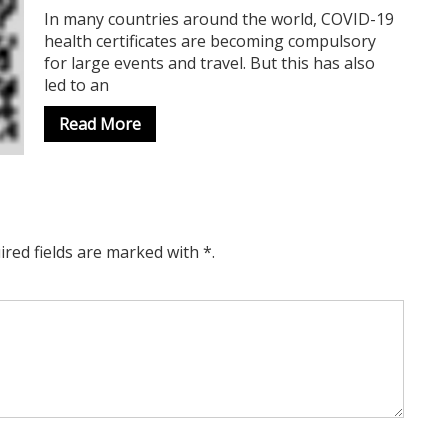
In many countries around the world, COVID-19
health certificates are becoming compulsory
for large events and travel. But this has also
led to an
Read More
ired fields are marked with *.