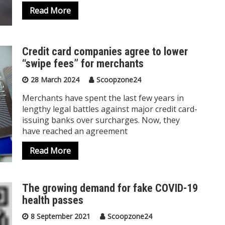
Read More
Credit card companies agree to lower
“swipe fees” for merchants
28 March 2024
Scoopzone24
Merchants have spent the last few years in
lengthy legal battles against major credit card-
issuing banks over surcharges. Now, they
have reached an agreement
Read More
The growing demand for fake COVID-19
health passes
8 September 2021
Scoopzone24