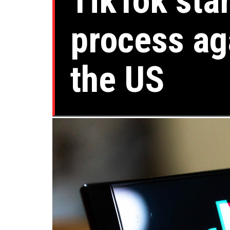
TikTok sta
process ag
the US