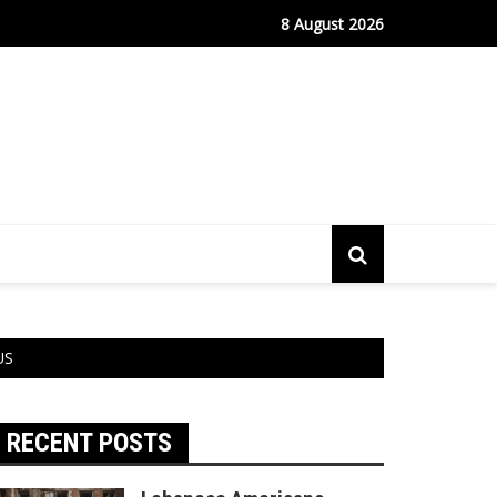
fe Port Sees Relief as Hantavirus Cruise Passengers Disembark
8 August 2026
 US
RECENT POSTS