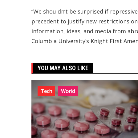
“We shouldn’t be surprised if repressiv
precedent to justify new restrictions on 
information, ideas, and media from abro
Columbia University’s Knight First Amen
YOU MAY ALSO LIKE
Tech
World