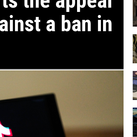
rts the appeal
ainst a ban in