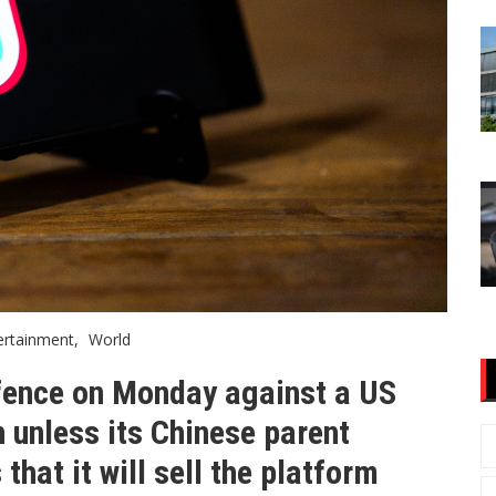
ertainment
World
efence on Monday against a US
n unless its Chinese parent
hat it will sell the platform