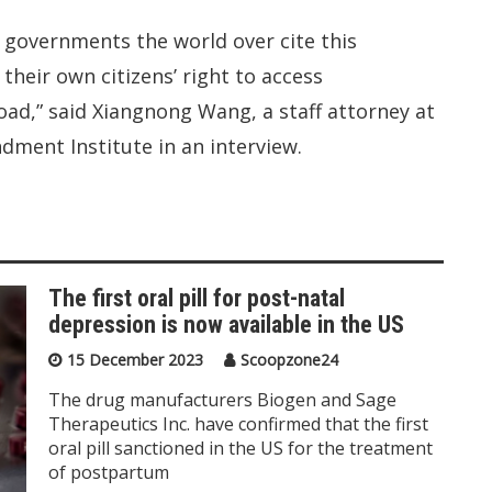
e governments the world over cite this
their own citizens’ right to access
ad,” said Xiangnong Wang, a staff attorney at
dment Institute in an interview.
The first oral pill for post-natal
depression is now available in the US
15 December 2023
Scoopzone24
The drug manufacturers Biogen and Sage
Therapeutics Inc. have confirmed that the first
oral pill sanctioned in the US for the treatment
of postpartum