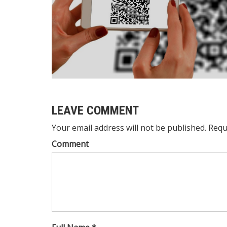
LEAVE COMMENT
Your email address will not be published. Requ
Comment