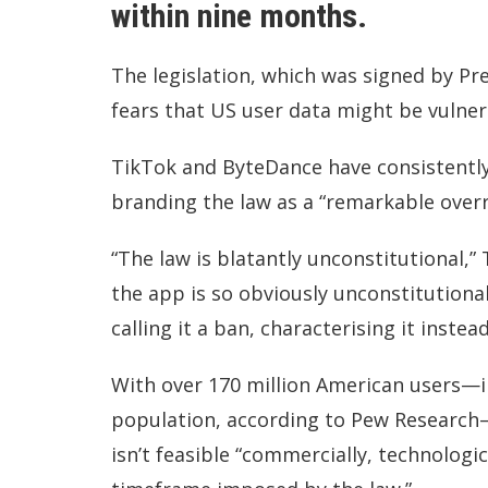
within nine months.
The legislation, which was signed by Pr
fears that US user data might be vulne
TikTok and ByteDance have consistently 
branding the law as a “remarkable overr
“The law is blatantly unconstitutional,”
the app is so obviously unconstitutiona
calling it a ban, characterising it inste
With over 170 million American users—in
population, according to Pew Research—
isn’t feasible “commercially, technologic