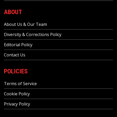
ABOUT
About Us & Our Team
Diversity & Corrections Policy
Editorial Policy
Contact Us
POLICIES
Terms of Service
Cookie Policy
Privacy Policy