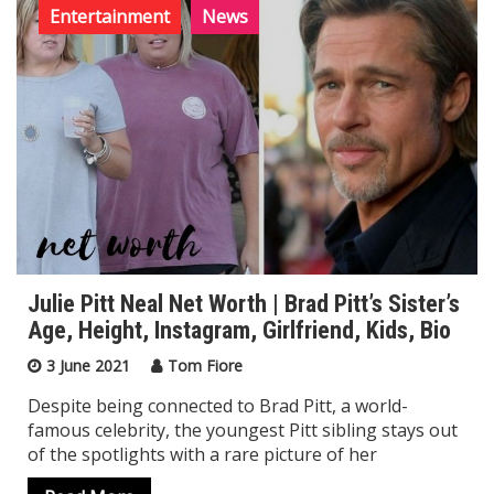
Entertainment
News
Julie Pitt Neal Net Worth | Brad Pitt’s Sister’s
Age, Height, Instagram, Girlfriend, Kids, Bio
3 June 2021
Tom Fiore
Despite being connected to Brad Pitt, a world-
famous celebrity, the youngest Pitt sibling stays out
of the spotlights with a rare picture of her