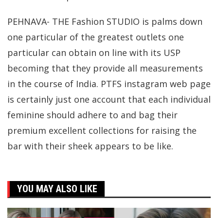
PEHNAVA- THE Fashion STUDIO is palms down
one particular of the greatest outlets one
particular can obtain on line with its USP
becoming that they provide all measurements
in the course of India. PTFS instagram web page
is certainly just one account that each individual
feminine should adhere to and bag their
premium excellent collections for raising the
bar with their sheek appears to be like.
YOU MAY ALSO LIKE