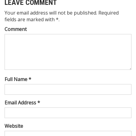
LEAVE COMMENT
Your email address will not be published. Required
fields are marked with *.
Comment
Full Name *
Email Address *
Website