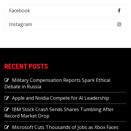
Facebook
Instagram
RECENT POSTS
Military Compensation Reports Spark Ethical
Debate in Russia
Apple and Nvidia Compete for AI Leadership
IBM Stock Crash Sends Shares Tumbling After
Record Market Drop
Microsoft Cuts Thousands of Jobs as Xbox Faces