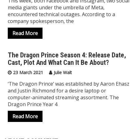
This week, both Facebook and Instagram, two social
media giants under the umbrella of Meta,
encountered technical outages. According to a
company spokesperson, the
Read More
The Dragon Prince Season 4: Release Date,
Cast, Plot And What Can It Be About?
Top Trending
23 March 2021
Julie Walt
‘The Dragon Prince’ was established by Aaron Ehasz
and Justin Richmond for a desire laptop or
computer-animated streaming assortment. The
Dragon Prince Year 4
Read More