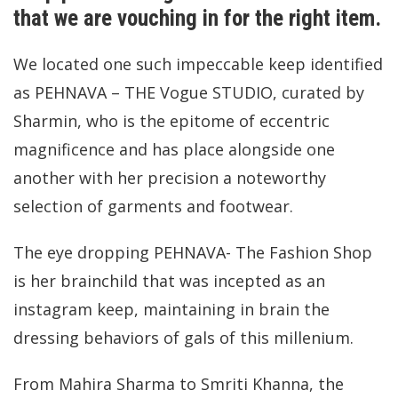
that we are vouching in for the right item.
We located one such impeccable keep identified
as PEHNAVA – THE Vogue STUDIO, curated by
Sharmin, who is the epitome of eccentric
magnificence and has place alongside one
another with her precision a noteworthy
selection of garments and footwear.
The eye dropping PEHNAVA- The Fashion Shop
is her brainchild that was incepted as an
instagram keep, maintaining in brain the
dressing behaviors of gals of this millenium.
From Mahira Sharma to Smriti Khanna, the