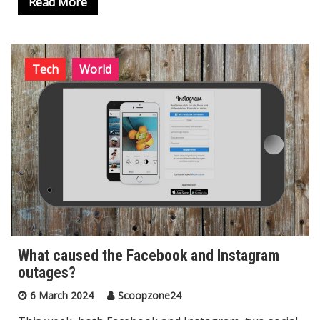
Read More
Tech
World
What caused the Facebook and Instagram
outages?
6 March 2024
Scoopzone24