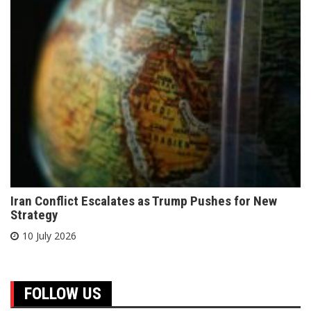
Iran Conflict Escalates as Trump Pushes for New
Strategy
10 July 2026
FOLLOW US