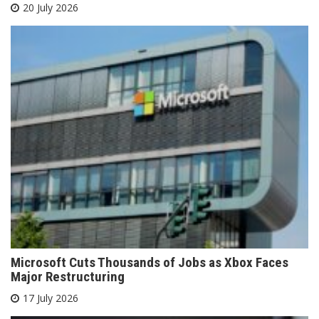
20 July 2026
Microsoft Cuts Thousands of Jobs as Xbox Faces
Major Restructuring
17 July 2026