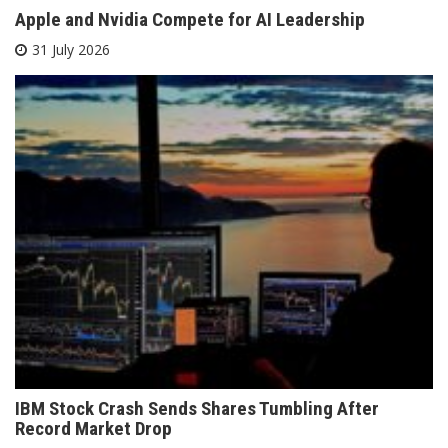
Apple and Nvidia Compete for AI Leadership
31 July 2026
IBM Stock Crash Sends Shares Tumbling After
Record Market Drop