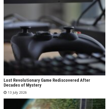
Lost Revolutionary Game Rediscovered After
Decades of Mystery
13 July 2026