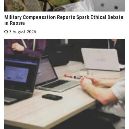
Military Compensation Reports Spark Ethical Debate
in Russia
3 August 2026