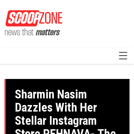
Skip
to
content
Sharmin Nasim
Dazzles With Her
Stellar Instagram
Store PEHNAVA- The