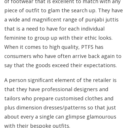
of footwear that is excellent to match with any
piece of outfit to glam the search up. They have
a wide and magnificent range of punjabi juttis
that is a need to have for each individual
feminine to group up with their ethic looks.
When it comes to high quality, PTFS has
consumers who have often arrive back again to
say that the goods exceed their expectations.
A person significant element of the retailer is
that they have professional designers and
tailors who prepare customised clothes and
plus dimension dresses/patterns so that just
about every a single can glimpse glamourous
with their bespoke outfits.