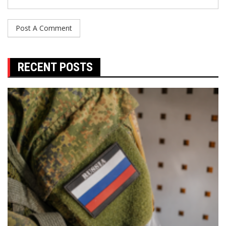
RECENT POSTS