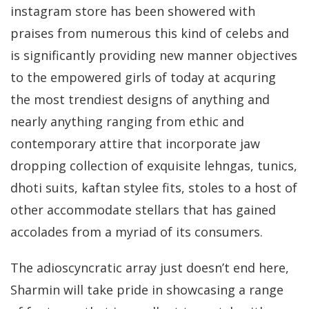
instagram store has been showered with
praises from numerous this kind of celebs and
is significantly providing new manner objectives
to the empowered girls of today at acquring
the most trendiest designs of anything and
nearly anything ranging from ethic and
contemporary attire that incorporate jaw
dropping collection of exquisite lehngas, tunics,
dhoti suits, kaftan stylee fits, stoles to a host of
other accommodate stellars that has gained
accolades from a myriad of its consumers.
The adioscyncratic array just doesn’t end here,
Sharmin will take pride in showcasing a range