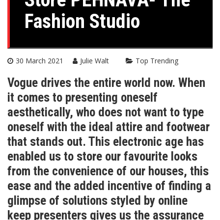
Fashion Studio
30 March 2021
Julie Walt
Top Trending
Vogue drives the entire world now. When
it comes to presenting oneself
aesthetically, who does not want to type
oneself with the ideal attire and footwear
that stands out. This electronic age has
enabled us to store our favourite looks
from the convenience of our houses, this
ease and the added incentive of finding a
glimpse of solutions styled by online
keep presenters gives us the assurance