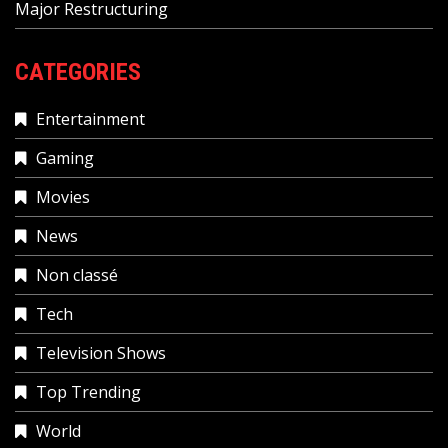
Major Restructuring
CATEGORIES
Entertainment
Gaming
Movies
News
Non classé
Tech
Television Shows
Top Trending
World