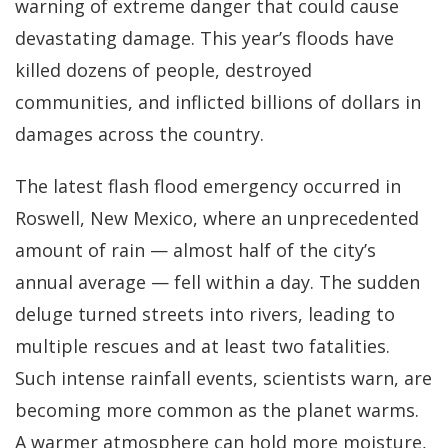
warning of extreme danger that could cause
devastating damage. This year’s floods have
killed dozens of people, destroyed
communities, and inflicted billions of dollars in
damages across the country.
The latest flash flood emergency occurred in
Roswell, New Mexico, where an unprecedented
amount of rain — almost half of the city’s
annual average — fell within a day. The sudden
deluge turned streets into rivers, leading to
multiple rescues and at least two fatalities.
Such intense rainfall events, scientists warn, are
becoming more common as the planet warms.
A warmer atmosphere can hold more moisture,