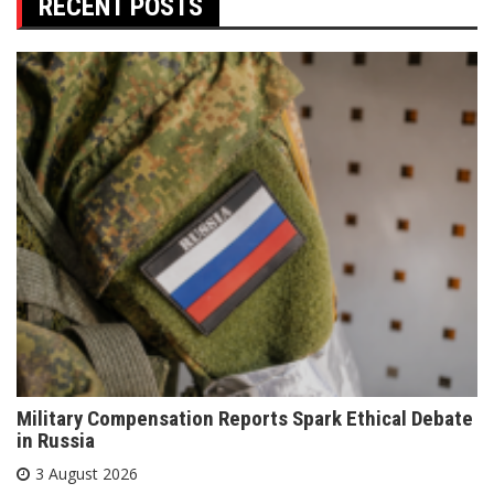
RECENT POSTS
Military Compensation Reports Spark Ethical Debate
in Russia
3 August 2026