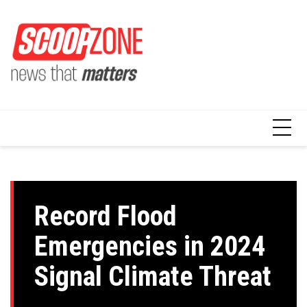
Skip
to
content
Record Flood
Emergencies in 2024
Signal Climate Threat