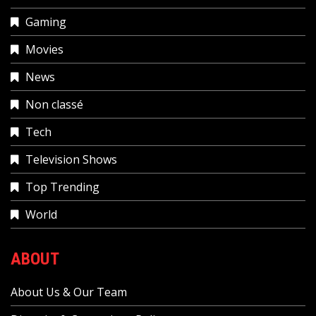
Gaming
Movies
News
Non classé
Tech
Television Shows
Top Trending
World
ABOUT
About Us & Our Team