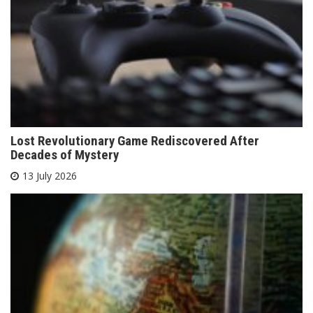
Lost Revolutionary Game Rediscovered After
Decades of Mystery
13 July 2026