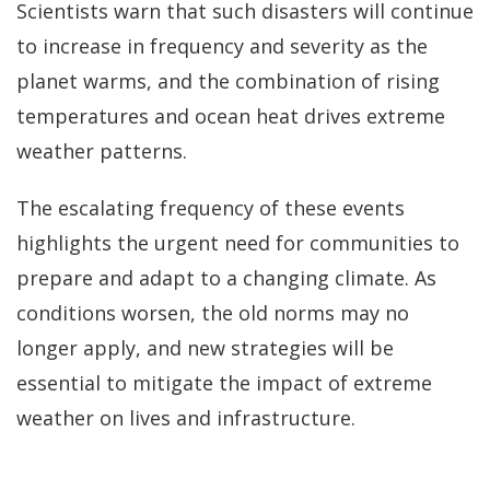
Scientists warn that such disasters will continue
to increase in frequency and severity as the
planet warms, and the combination of rising
temperatures and ocean heat drives extreme
weather patterns.
The escalating frequency of these events
highlights the urgent need for communities to
prepare and adapt to a changing climate. As
conditions worsen, the old norms may no
longer apply, and new strategies will be
essential to mitigate the impact of extreme
weather on lives and infrastructure.