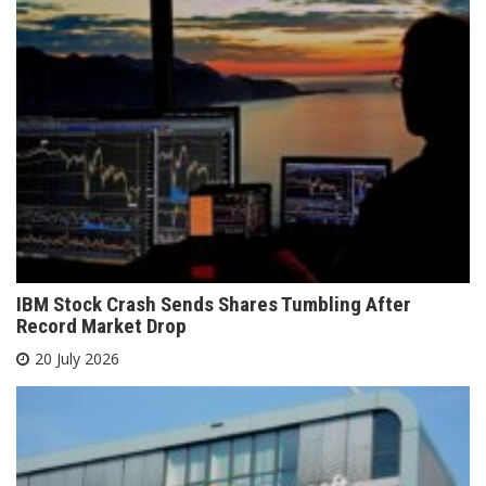
IBM Stock Crash Sends Shares Tumbling After
Record Market Drop
20 July 2026