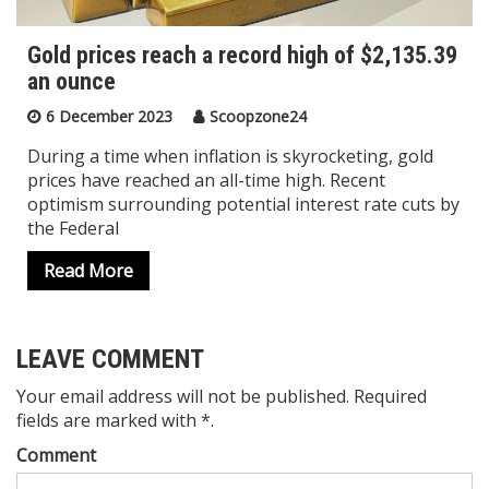
Gold prices reach a record high of $2,135.39
an ounce
6 December 2023
Scoopzone24
During a time when inflation is skyrocketing, gold
prices have reached an all-time high. Recent
optimism surrounding potential interest rate cuts by
the Federal
Read More
LEAVE COMMENT
Your email address will not be published. Required
fields are marked with *.
Comment