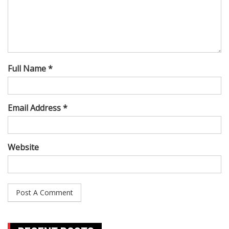
Full Name *
Email Address *
Website