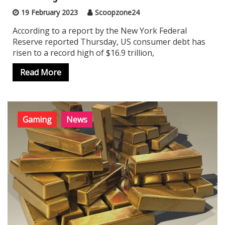
19 February 2023
Scoopzone24
According to a report by the New York Federal
Reserve reported Thursday, US consumer debt has
risen to a record high of $16.9 trillion,
Read More
Gaming
News