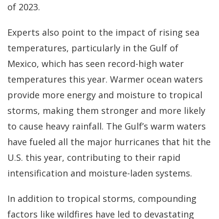
of 2023.
Experts also point to the impact of rising sea
temperatures, particularly in the Gulf of
Mexico, which has seen record-high water
temperatures this year. Warmer ocean waters
provide more energy and moisture to tropical
storms, making them stronger and more likely
to cause heavy rainfall. The Gulf’s warm waters
have fueled all the major hurricanes that hit the
U.S. this year, contributing to their rapid
intensification and moisture-laden systems.
In addition to tropical storms, compounding
factors like wildfires have led to devastating