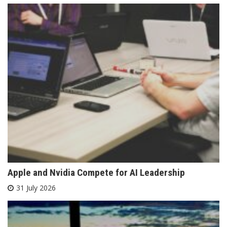
Apple and Nvidia Compete for AI Leadership
31 July 2026