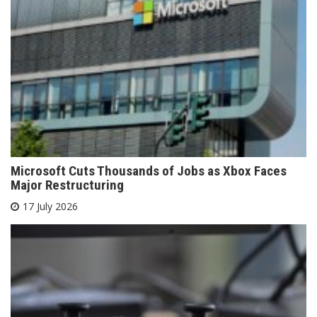
Microsoft Cuts Thousands of Jobs as Xbox Faces
Major Restructuring
17 July 2026