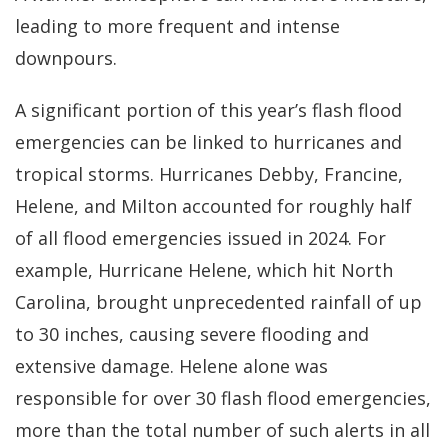
leading to more frequent and intense
downpours.
A significant portion of this year’s flash flood
emergencies can be linked to hurricanes and
tropical storms. Hurricanes Debby, Francine,
Helene, and Milton accounted for roughly half
of all flood emergencies issued in 2024. For
example, Hurricane Helene, which hit North
Carolina, brought unprecedented rainfall of up
to 30 inches, causing severe flooding and
extensive damage. Helene alone was
responsible for over 30 flash flood emergencies,
more than the total number of such alerts in all