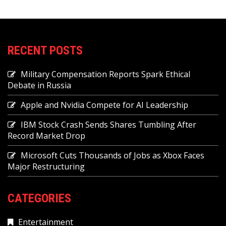
RECENT POSTS
Military Compensation Reports Spark Ethical
Debate in Russia
Apple and Nvidia Compete for AI Leadership
IBM Stock Crash Sends Shares Tumbling After
Record Market Drop
Microsoft Cuts Thousands of Jobs as Xbox Faces
Major Restructuring
CATEGORIES
Entertainment