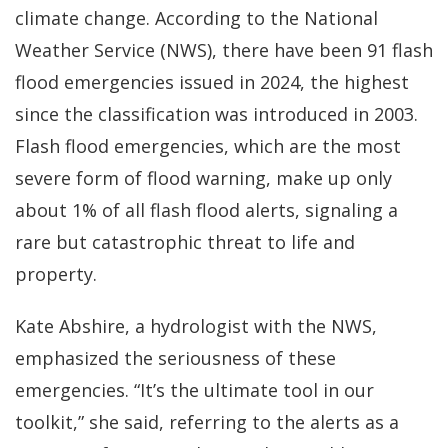
climate change. According to the National
Weather Service (NWS), there have been 91 flash
flood emergencies issued in 2024, the highest
since the classification was introduced in 2003.
Flash flood emergencies, which are the most
severe form of flood warning, make up only
about 1% of all flash flood alerts, signaling a
rare but catastrophic threat to life and
property.
Kate Abshire, a hydrologist with the NWS,
emphasized the seriousness of these
emergencies. “It’s the ultimate tool in our
toolkit,” she said, referring to the alerts as a