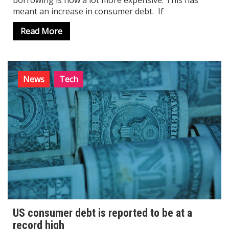
borrowing is now a lot more expensive. This has
meant an increase in consumer debt. If
Read More
News
Tech
US consumer debt is reported to be at a
record high