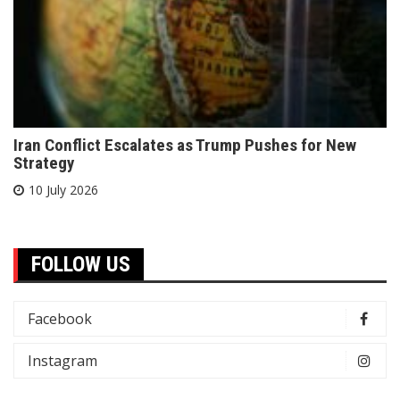
Iran Conflict Escalates as Trump Pushes for New
Strategy
10 July 2026
FOLLOW US
Facebook
Instagram