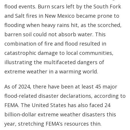
flood events. Burn scars left by the South Fork
and Salt fires in New Mexico became prone to
flooding when heavy rains hit, as the scorched,
barren soil could not absorb water. This
combination of fire and flood resulted in
catastrophic damage to local communities,
illustrating the multifaceted dangers of
extreme weather in a warming world.
As of 2024, there have been at least 45 major
flood-related disaster declarations, according to
FEMA. The United States has also faced 24
billion-dollar extreme weather disasters this
year, stretching FEMA’s resources thin.