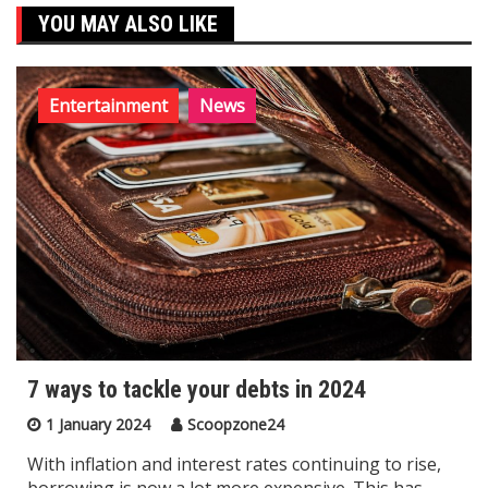
YOU MAY ALSO LIKE
Entertainment
News
7 ways to tackle your debts in 2024
1 January 2024
Scoopzone24
With inflation and interest rates continuing to rise,