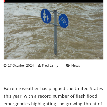
27 October 2024
Fred Lamy
News
Extreme weather has plagued the United States
this year, with a record number of flash flood
emergencies highlighting the growing threat of