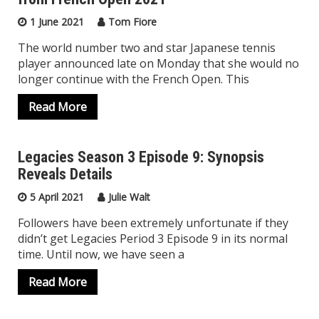
1 June 2021
Tom Fiore
The world number two and star Japanese tennis
player announced late on Monday that she would no
longer continue with the French Open. This
Read More
Legacies Season 3 Episode 9: Synopsis
Reveals Details
Top Trending
5 April 2021
Julie Walt
Followers have been extremely unfortunate if they
didn’t get Legacies Period 3 Episode 9 in its normal
time. Until now, we have seen a
Read More