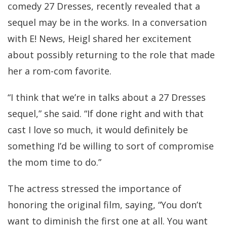
comedy 27 Dresses, recently revealed that a
sequel may be in the works. In a conversation
with E! News, Heigl shared her excitement
about possibly returning to the role that made
her a rom-com favorite.
“I think that we’re in talks about a 27 Dresses
sequel,” she said. “If done right and with that
cast I love so much, it would definitely be
something I’d be willing to sort of compromise
the mom time to do.”
The actress stressed the importance of
honoring the original film, saying, “You don’t
want to diminish the first one at all. You want