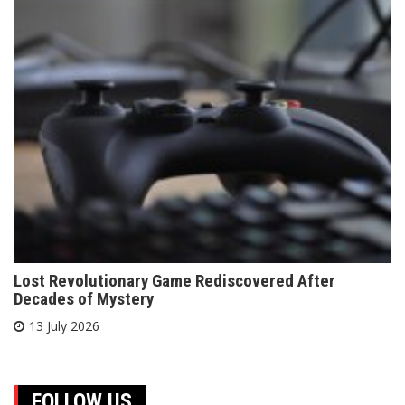
Lost Revolutionary Game Rediscovered After
Decades of Mystery
13 July 2026
FOLLOW US