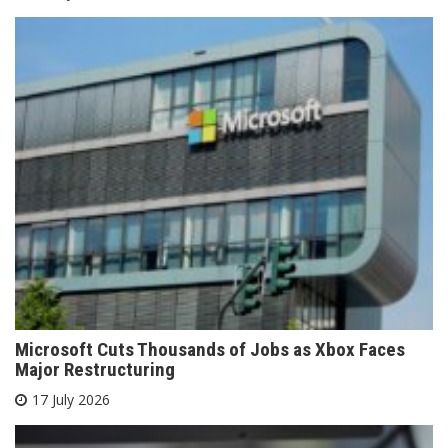
Microsoft Cuts Thousands of Jobs as Xbox Faces
Major Restructuring
17 July 2026