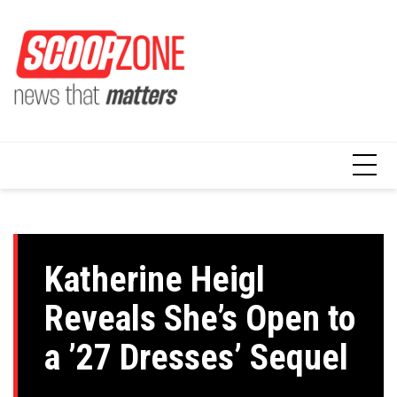
Skip
to
content
Katherine Heigl
Reveals She’s Open to
a ’27 Dresses’ Sequel