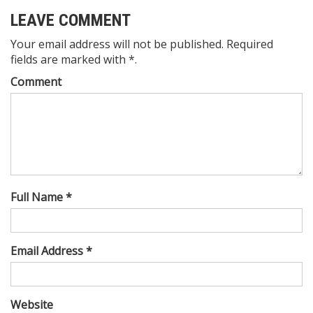
LEAVE COMMENT
Your email address will not be published. Required
fields are marked with *.
Comment
Full Name *
Email Address *
Website