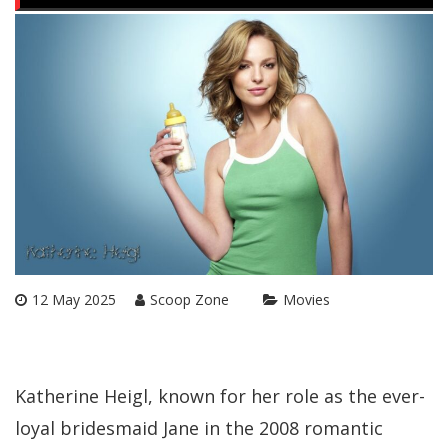
12 May 2025
Scoop Zone
Movies
Katherine Heigl, known for her role as the ever-
loyal bridesmaid Jane in the 2008 romantic