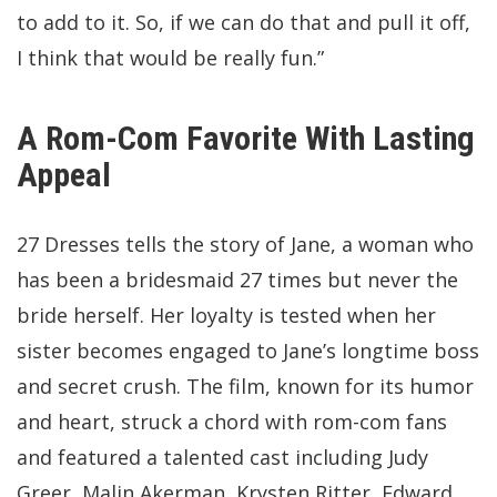
to add to it. So, if we can do that and pull it off,
I think that would be really fun.”
A Rom-Com Favorite With Lasting
Appeal
27 Dresses tells the story of Jane, a woman who
has been a bridesmaid 27 times but never the
bride herself. Her loyalty is tested when her
sister becomes engaged to Jane’s longtime boss
and secret crush. The film, known for its humor
and heart, struck a chord with rom-com fans
and featured a talented cast including Judy
Greer, Malin Akerman, Krysten Ritter, Edward