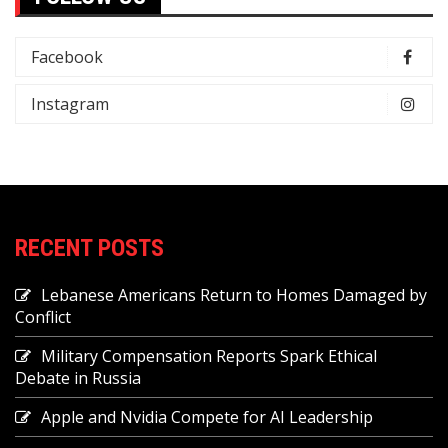
Facebook
Instagram
RECENT POSTS
Lebanese Americans Return to Homes Damaged by
Conflict
Military Compensation Reports Spark Ethical
Debate in Russia
Apple and Nvidia Compete for AI Leadership