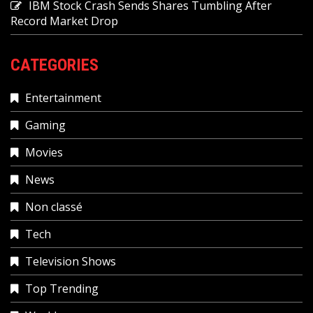
IBM Stock Crash Sends Shares Tumbling After
Record Market Drop
CATEGORIES
Entertainment
Gaming
Movies
News
Non classé
Tech
Television Shows
Top Trending