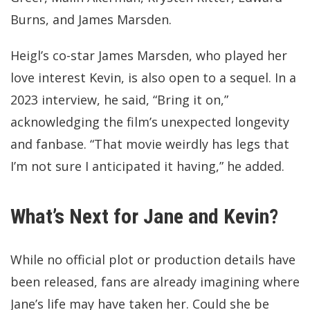
Burns, and James Marsden.
Heigl’s co-star James Marsden, who played her
love interest Kevin, is also open to a sequel. In a
2023 interview, he said, “Bring it on,”
acknowledging the film’s unexpected longevity
and fanbase. “That movie weirdly has legs that
I’m not sure I anticipated it having,” he added.
What’s Next for Jane and Kevin?
While no official plot or production details have
been released, fans are already imagining where
Jane’s life may have taken her. Could she be