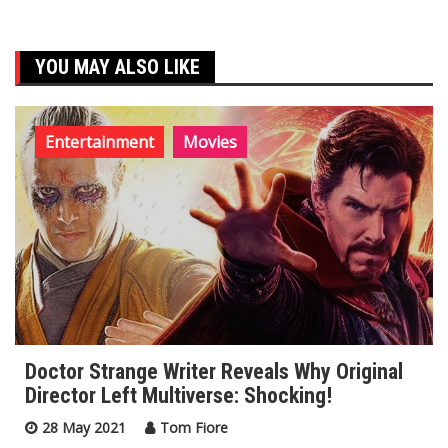
YOU MAY ALSO LIKE
Entertainment
Movies
Doctor Strange Writer Reveals Why Original
Director Left Multiverse: Shocking!
28 May 2021
Tom Fiore