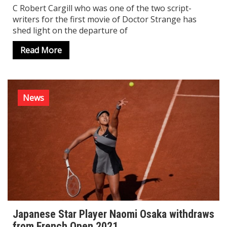
C Robert Cargill who was one of the two script-
writers for the first movie of Doctor Strange has
shed light on the departure of
Read More
News
Japanese Star Player Naomi Osaka withdraws
from French Open 2021