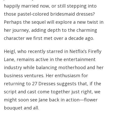
happily married now, or still stepping into
those pastel-colored bridesmaid dresses?
Perhaps the sequel will explore a new twist in
her journey, adding depth to the charming
character we first met over a decade ago.
Heigl, who recently starred in Netflix’s Firefly
Lane, remains active in the entertainment
industry while balancing motherhood and her
business ventures. Her enthusiasm for
returning to 27 Dresses suggests that, if the
script and cast come together just right, we
might soon see Jane back in action—flower
bouquet and all.