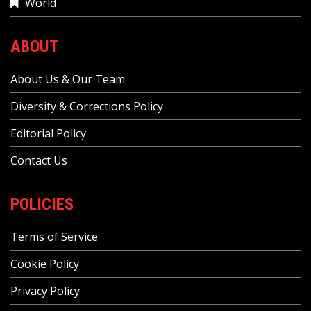
World
ABOUT
About Us & Our Team
Diversity & Corrections Policy
Editorial Policy
Contact Us
POLICIES
Terms of Service
Cookie Policy
Privacy Policy