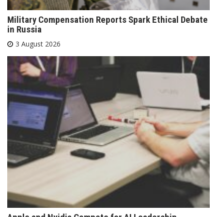
Military Compensation Reports Spark Ethical Debate
in Russia
3 August 2026