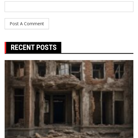
RECENT POSTS