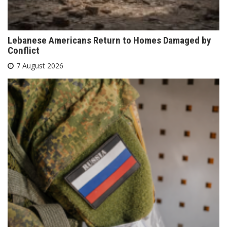
Lebanese Americans Return to Homes Damaged by
Conflict
7 August 2026