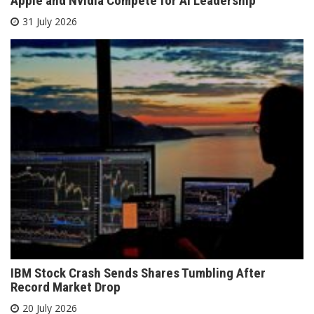
Apple and Nvidia Compete for AI Leadership
31 July 2026
IBM Stock Crash Sends Shares Tumbling After
Record Market Drop
20 July 2026