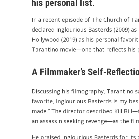
his personal list.
In a recent episode of The Church of Ta
declared Inglourious Basterds (2009) as
Hollywood (2019) as his personal favorite.
Tarantino movie—one that reflects his p
A Filmmaker’s Self-Reflecti
Discussing his filmography, Tarantino 
favorite, Inglourious Basterds is my best,
made.” The director described Kill Bil
an assassin seeking revenge—as the fil
He praised Inglourious Basterds for its c