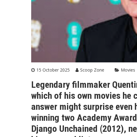
15 October 2025
Scoop Zone
Movies
Legendary filmmaker Quentin
which of his own movies he 
answer might surprise even h
winning two Academy Awards 
Django Unchained (2012), ne