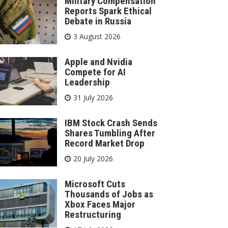
Military Compensation
Reports Spark Ethical
Debate in Russia
3 August 2026
Apple and Nvidia
Compete for AI
Leadership
31 July 2026
IBM Stock Crash Sends
Shares Tumbling After
Record Market Drop
20 July 2026
Microsoft Cuts
Thousands of Jobs as
Xbox Faces Major
Restructuring