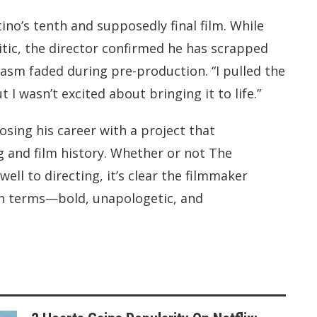
no’s tenth and supposedly final film. While
tic, the director confirmed he has scrapped
iasm faded during pre-production. “I pulled the
ut I wasn’t excited about bringing it to life.”
sing his career with a project that
g and film history. Whether or not The
ell to directing, it’s clear the filmmaker
wn terms—bold, unapologetic, and