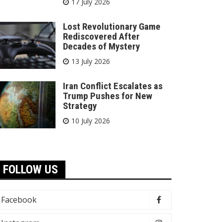
17 July 2026
Lost Revolutionary Game
Rediscovered After
Decades of Mystery
13 July 2026
Iran Conflict Escalates as
Trump Pushes for New
Strategy
10 July 2026
FOLLOW US
Facebook