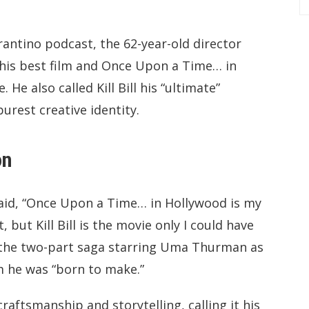
rantino podcast, the 62-year-old director
 his best film and Once Upon a Time… in
 He also called Kill Bill his “ultimate”
urest creative identity.
on
said, “Once Upon a Time… in Hollywood is my
 but Kill Bill is the movie only I could have
l—the two-part saga starring Uma Thurman as
m he was “born to make.”
raftsmanship and storytelling, calling it his