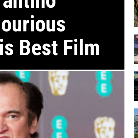
rantino
ourious
is Best Film