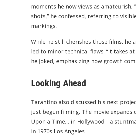
moments he now views as amateurish. “Th
shots,” he confessed, referring to vis
markings.
While he still cherishes those films, he
led to minor technical flaws. “It takes a
he joked, emphasizing how growth comes
Looking Ahead
Tarantino also discussed his next projec
just begun filming. The movie expands o
Upon a Time… in Hollywood—a stuntman
in 1970s Los Angeles.