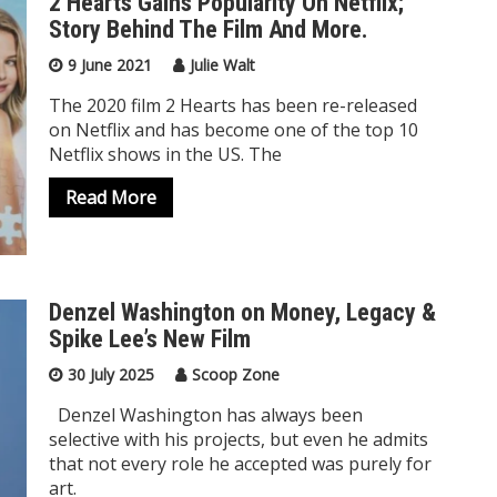
2 Hearts Gains Popularity On Netflix;
Story Behind The Film And More.
9 June 2021
Julie Walt
The 2020 film 2 Hearts has been re-released
on Netflix and has become one of the top 10
Netflix shows in the US. The
Read More
Denzel Washington on Money, Legacy &
Spike Lee’s New Film
30 July 2025
Scoop Zone
Denzel Washington has always been
selective with his projects, but even he admits
that not every role he accepted was purely for
art.