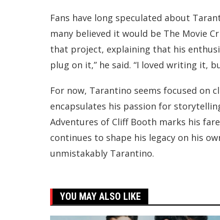
Fans have long speculated about Taranti
many believed it would be The Movie Cri
that project, explaining that his enthus
plug on it,” he said. “I loved writing it, b
For now, Tarantino seems focused on clo
encapsulates his passion for storytellin
Adventures of Cliff Booth marks his farew
continues to shape his legacy on his o
unmistakably Tarantino.
YOU MAY ALSO LIKE