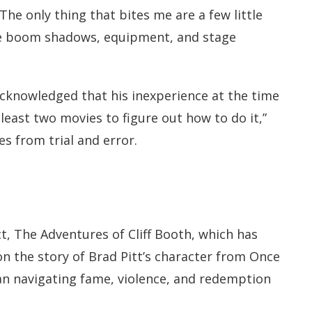
e only thing that bites me are a few little
ible boom shadows, equipment, and stage
 acknowledged that his inexperience at the time
t least two movies to figure out how to do it,”
 from trial and error.
t, The Adventures of Cliff Booth, which has
n the story of Brad Pitt’s character from Once
 navigating fame, violence, and redemption