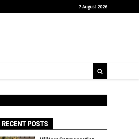
fe Port Sees Relief as Hantavirus Cruise Passengers Disembark
7 August 2026
RECENT POSTS