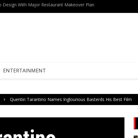
Drive Stock Market Growth
Teneri
ENTERTAINMENT
Quentin Tarantino Names Inglourious Basterds His Best Film