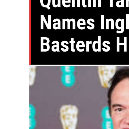
Quentin Ta
Names Ingl
Basterds H