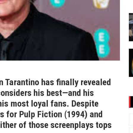
 Tarantino has finally revealed
considers his best—and his
is most loyal fans. Despite
for Pulp Fiction (1994) and
ither of those screenplays tops