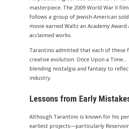
masterpiece. The 2009 World War II film
follows a group of Jewish-American soldi
movie earned Waltz an Academy Award 
acclaimed works.
Tarantino admitted that each of these fi
creative evolution. Once Upon a Time… 
blending nostalgia and fantasy to reflect
industry.
Lessons from Early Mistake
Although Tarantino is known for his pe
earliest projects—particularly Reservoi