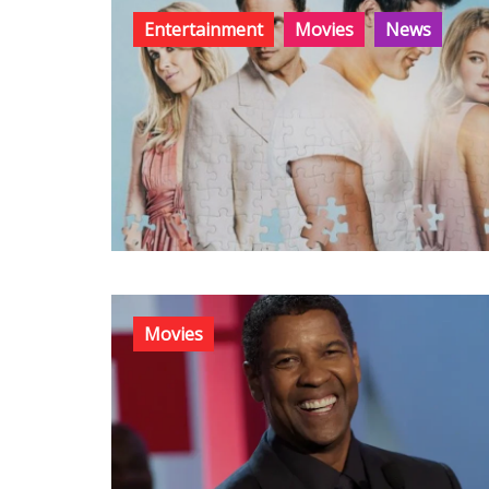
Entertainment
Movies
News
Movies