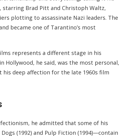
, starring Brad Pitt and Christoph Waltz,
ers plotting to assassinate Nazi leaders. The
and became one of Tarantino’s most
lms represents a different stage in his
in Hollywood, he said, was the most personal,
 his deep affection for the late 1960s film
s
rfectionism, he admitted that some of his
r Dogs (1992) and Pulp Fiction (1994)—contain