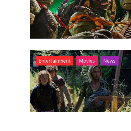
Entertainment
Movies
News