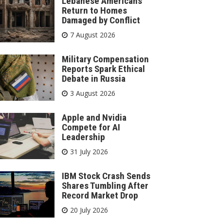
Lebanese Americans
Return to Homes
Damaged by Conflict
7 August 2026
Military Compensation
Reports Spark Ethical
Debate in Russia
3 August 2026
Apple and Nvidia
Compete for AI
Leadership
31 July 2026
IBM Stock Crash Sends
Shares Tumbling After
Record Market Drop
20 July 2026