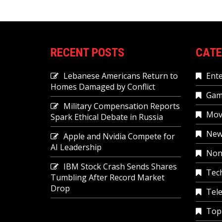
RECENT POSTS
CATE
Lebanese Americans Return to
Ent
Homes Damaged by Conflict
Gam
Military Compensation Reports
Mov
Spark Ethical Debate in Russia
New
Apple and Nvidia Compete for
AI Leadership
Non
IBM Stock Crash Sends Shares
Tec
Tumbling After Record Market
Drop
Tele
Top