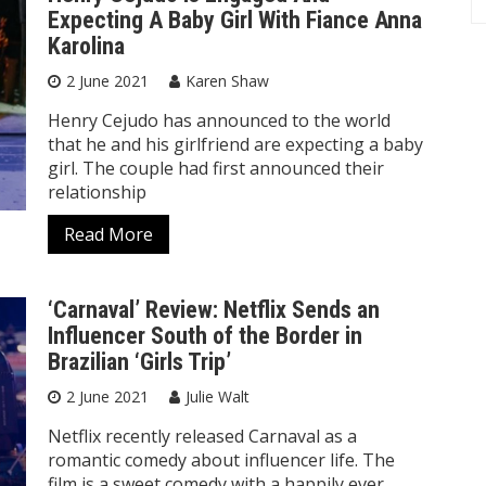
Expecting A Baby Girl With Fiance Anna
Karolina
2 June 2021
Karen Shaw
Henry Cejudo has announced to the world
that he and his girlfriend are expecting a baby
girl. The couple had first announced their
relationship
Read More
‘Carnaval’ Review: Netflix Sends an
Influencer South of the Border in
Brazilian ‘Girls Trip’
2 June 2021
Julie Walt
Netflix recently released Carnaval as a
romantic comedy about influencer life. The
film is a sweet comedy with a happily ever