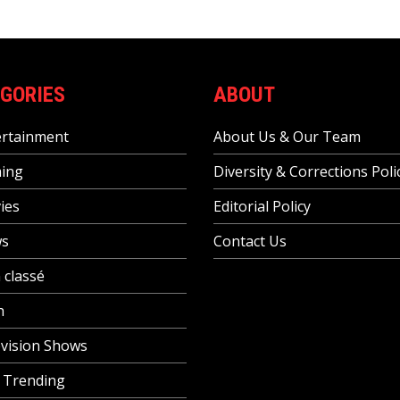
GORIES
ABOUT
ertainment
About Us & Our Team
ing
Diversity & Corrections Poli
ies
Editorial Policy
s
Contact Us
 classé
h
vision Shows
 Trending