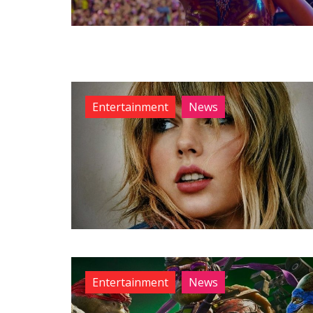
Entertainment
News
Entertainment
News