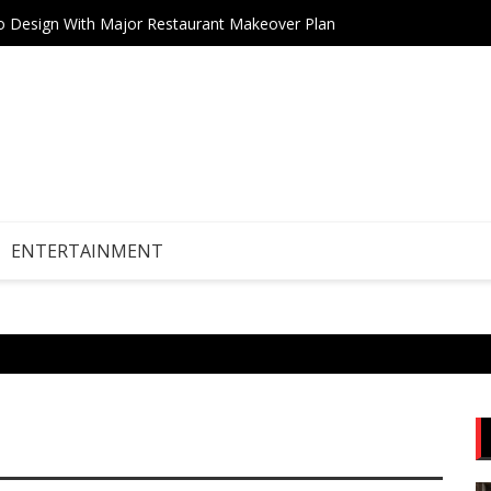
tro Design With Major Restaurant Makeover Plan
Teneri
Drive Stock Market Growth
ENTERTAINMENT