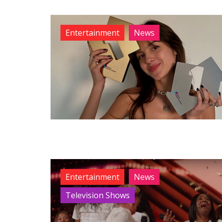
Entertainment
News
Entertainment
News
Television Shows