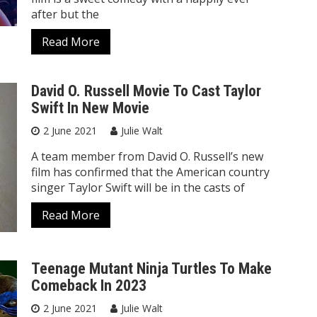
after but the
Read More
David O. Russell Movie To Cast Taylor
Swift In New Movie
2 June 2021
Julie Walt
A team member from David O. Russell’s new
film has confirmed that the American country
singer Taylor Swift will be in the casts of
Read More
Teenage Mutant Ninja Turtles To Make
Comeback In 2023
2 June 2021
Julie Walt