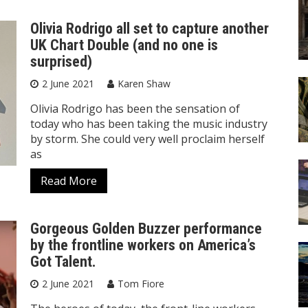
Olivia Rodrigo all set to capture another
UK Chart Double (and no one is
surprised)
2 June 2021
Karen Shaw
Olivia Rodrigo has been the sensation of
today who has been taking the music industry
by storm. She could very well proclaim herself
as
Read More
Gorgeous Golden Buzzer performance
by the frontline workers on America’s
Got Talent.
2 June 2021
Tom Fiore