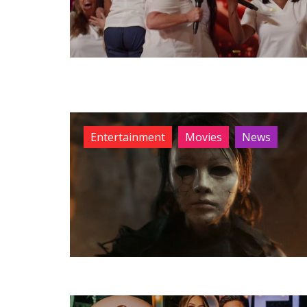
Entertainment
Movies
News