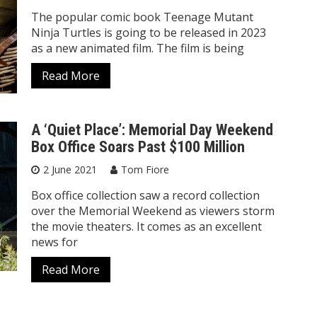
The popular comic book Teenage Mutant
Ninja Turtles is going to be released in 2023
as a new animated film. The film is being
Read More
A ‘Quiet Place’: Memorial Day Weekend
Box Office Soars Past $100 Million
2 June 2021
Tom Fiore
Box office collection saw a record collection
over the Memorial Weekend as viewers storm
the movie theaters. It comes as an excellent
news for
Read More