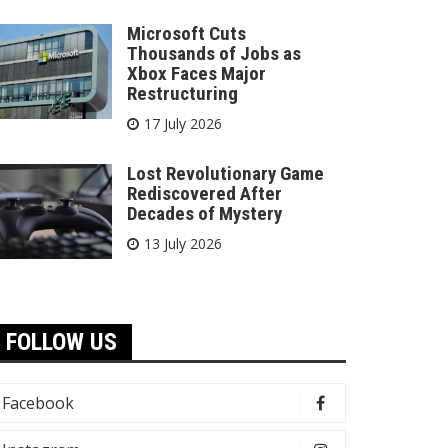
Microsoft Cuts
Thousands of Jobs as
Xbox Faces Major
Restructuring
17 July 2026
Lost Revolutionary Game
Rediscovered After
Decades of Mystery
13 July 2026
FOLLOW US
Facebook