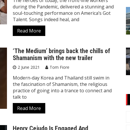
The heroes of today, the front-line workers
during the Pandemic, delivered a stunning and
soul-touching performance on America’s Got
Talent. Songs indeed heal, and
Read More
‘The Medium’ brings back the chills of
Shamanism with the new trailer
2 June 2021
Tom Fiore
Modern-day Korea and Thailand still swim in
the fascination of Shamanism, the religious
practice of going into a trance to connect and
talk to
Read More
Henry Cejudo Is Engaged And