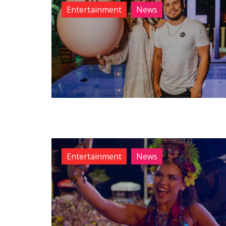
Entertainment
News
Entertainment
News