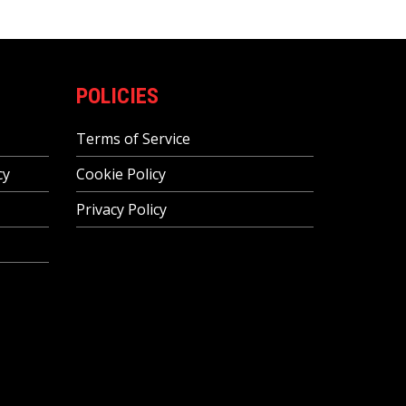
POLICIES
Terms of Service
cy
Cookie Policy
Privacy Policy