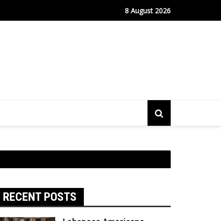
fe Port Sees Relief as Hantavirus Cruise Passengers Disembark
8 August 2026
RECENT POSTS