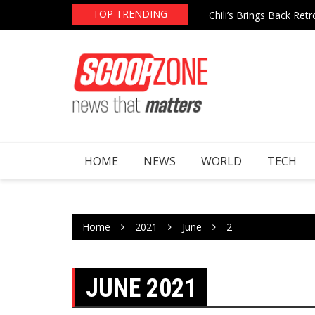
Chili’s Brings Back Re
Skip
TOP TRENDING
AI Boom Continues to 
to
content
HOME
NEWS
WORLD
TECH
Home
2021
June
2
JUNE 2021