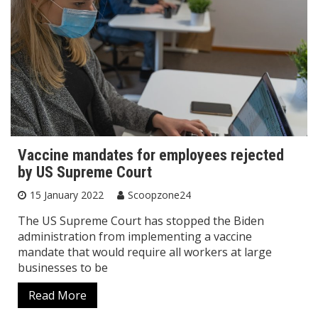
Vaccine mandates for employees rejected
by US Supreme Court
15 January 2022
Scoopzone24
The US Supreme Court has stopped the Biden
administration from implementing a vaccine
mandate that would require all workers at large
businesses to be
Read More