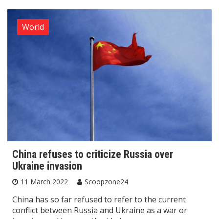
World
China refuses to criticize Russia over
Ukraine invasion
11 March 2022
Scoopzone24
China has so far refused to refer to the current
conflict between Russia and Ukraine as a war or