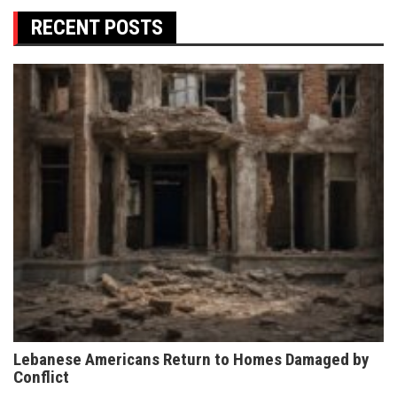
RECENT POSTS
Lebanese Americans Return to Homes Damaged by
Conflict