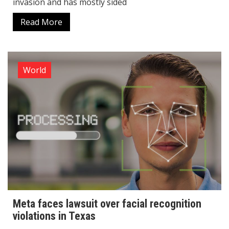
invasion and has mostly sided
Read More
World
Meta faces lawsuit over facial recognition
violations in Texas