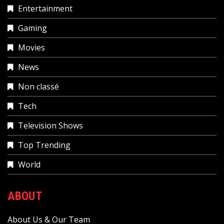
Entertainment
Gaming
Movies
News
Non classé
Tech
Television Shows
Top Trending
World
ABOUT
About Us & Our Team