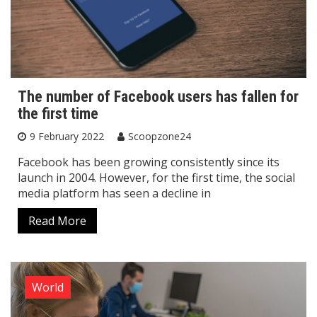
The number of Facebook users has fallen for
the first time
9 February 2022
Scoopzone24
Facebook has been growing consistently since its
launch in 2004. However, for the first time, the social
media platform has seen a decline in
Read More
World