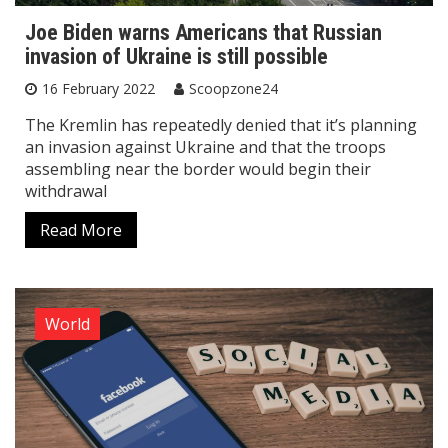
Joe Biden warns Americans that Russian
invasion of Ukraine is still possible
16 February 2022
Scoopzone24
The Kremlin has repeatedly denied that it’s planning
an invasion against Ukraine and that the troops
assembling near the border would begin their
withdrawal
Read More
World