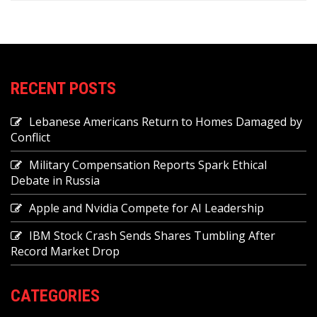
RECENT POSTS
Lebanese Americans Return to Homes Damaged by
Conflict
Military Compensation Reports Spark Ethical
Debate in Russia
Apple and Nvidia Compete for AI Leadership
IBM Stock Crash Sends Shares Tumbling After
Record Market Drop
CATEGORIES