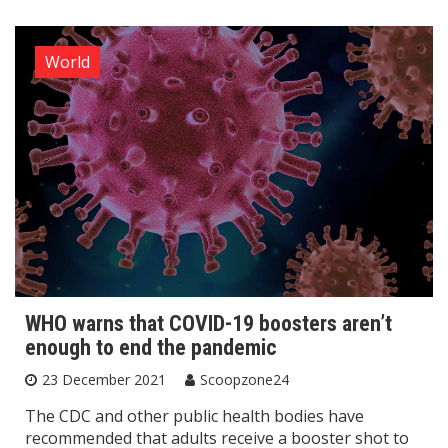
World
WHO warns that COVID-19 boosters aren’t
enough to end the pandemic
23 December 2021
Scoopzone24
The CDC and other public health bodies have
recommended that adults receive a booster shot to