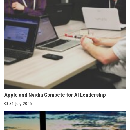
Apple and Nvidia Compete for AI Leadership
31 July 2026