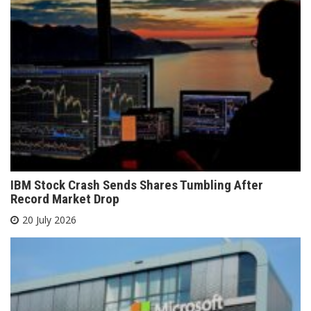
IBM Stock Crash Sends Shares Tumbling After
Record Market Drop
20 July 2026