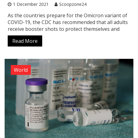
1 December 2021
Scoopzone24
As the countries prepare for the Omicron variant of
COVID-19, the CDC has recommended that all adults
receive booster shots to protect themselves and
Read More
World