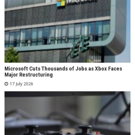
Microsoft Cuts Thousands of Jobs as Xbox Faces
Major Restructuring
17 July 2026