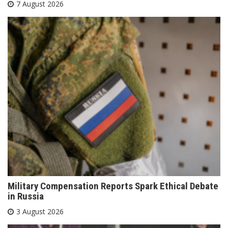
7 August 2026
Military Compensation Reports Spark Ethical Debate
in Russia
3 August 2026