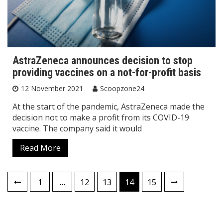
AstraZeneca announces decision to stop
providing vaccines on a not-for-profit basis
12 November 2021
Scoopzone24
At the start of the pandemic, AstraZeneca made the
decision not to make a profit from its COVID-19
vaccine. The company said it would
Read More
Posts
1
…
12
13
14
15
pagination