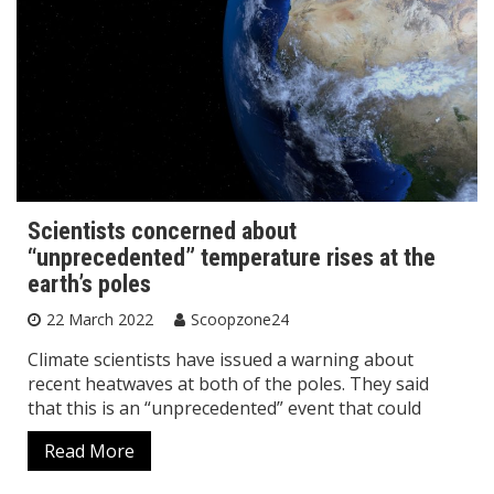
Scientists concerned about
“unprecedented” temperature rises at the
earth’s poles
22 March 2022
Scoopzone24
Climate scientists have issued a warning about
recent heatwaves at both of the poles. They said
that this is an “unprecedented” event that could
Read More