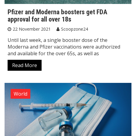
Pfizer and Moderna boosters get FDA
approval for all over 18s
22 November 2021
Scoopzone24
Until last week, a single booster dose of the
Moderna and Pfizer vaccinations were authorized
and available for the over 65s, as well as
Read More
World