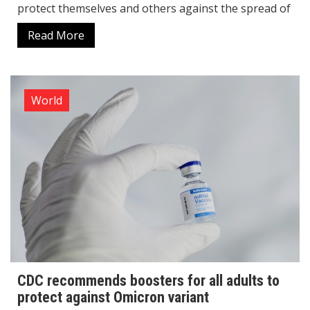
protect themselves and others against the spread of
Read More
World
CDC recommends boosters for all adults to
protect against Omicron variant