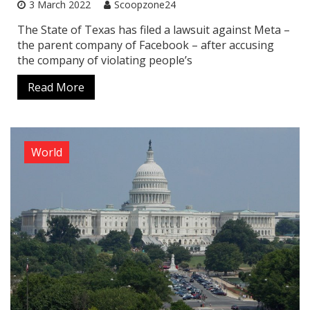
3 March 2022
Scoopzone24
The State of Texas has filed a lawsuit against Meta –
the parent company of Facebook – after accusing
the company of violating people’s
Read More
World