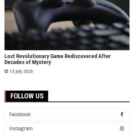
Lost Revolutionary Game Rediscovered After
Decades of Mystery
13 July 2026
FOLLOW US
Facebook
Instagram